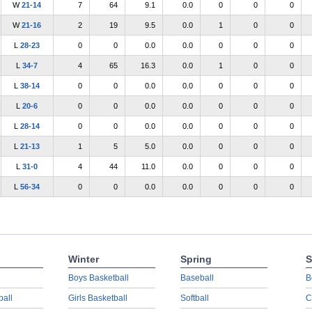
W
21-14
7
64
9.1
0.0
0
0
0
W
21-16
2
19
9.5
0.0
1
0
0
L
28-23
0
0
0.0
0.0
0
0
0
L
34-7
4
65
16.3
0.0
1
0
0
L
38-14
0
0
0.0
0.0
0
0
0
L
20-6
0
0
0.0
0.0
0
0
0
L
28-14
0
0
0.0
0.0
0
0
0
L
21-13
1
5
5.0
0.0
0
0
0
L
31-0
4
44
11.0
0.0
0
0
0
L
56-34
0
0
0.0
0.0
0
0
0
Winter
Spring
S
Boys Basketball
Baseball
B
ball
Girls Basketball
Softball
C