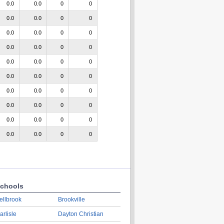
0.0
0.0
0
0
0.0
0.0
0
0
0.0
0.0
0
0
0.0
0.0
0
0
0.0
0.0
0
0
0.0
0.0
0
0
0.0
0.0
0
0
0.0
0.0
0
0
0.0
0.0
0
0
0.0
0.0
0
0
chools
ellbrook
Brookville
arlisle
Dayton Christian