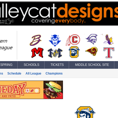
SPRING
SCHOOLS
TICKETS
MIDDLE SCHOOL SITE
ms
Schedule
All League
Champions