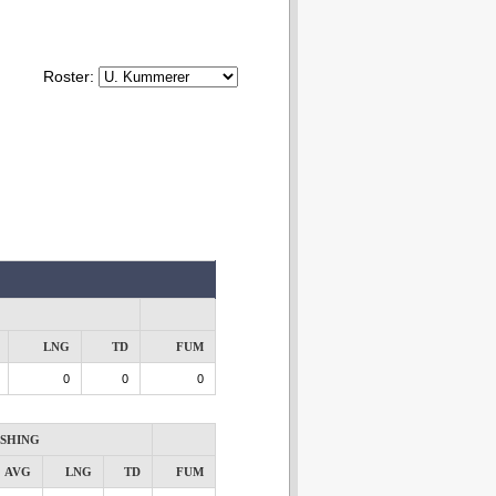
Roster:
LNG
TD
FUM
0
0
0
SHING
AVG
LNG
TD
FUM