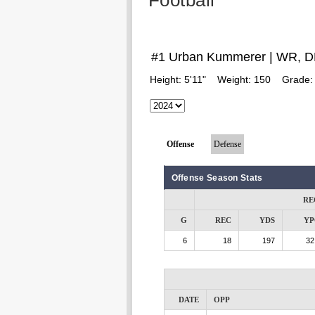
Football
#1 Urban Kummerer | WR, 
Height:
5'11"
Weight:
150
Grade
Offense
Defense
Offense Season Stats
RE
G
REC
YDS
YP
6
18
197
32
DATE
OPP