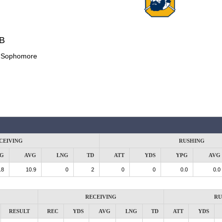
DB
:
Sophomore
CEIVING
RUSHING
G
AVG
LNG
TD
ATT
YDS
YPG
AVG
.8
10.9
0
2
0
0
0.0
0.0
RECEIVING
RU
RESULT
REC
YDS
AVG
LNG
TD
ATT
YDS