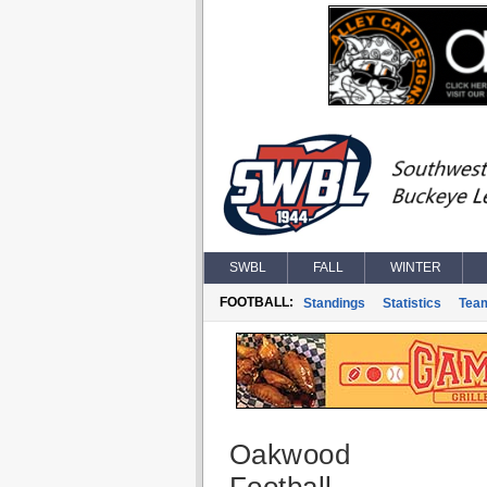
SWBL
FALL
WINTER
FOOTBALL:
Standings
Statistics
Tea
Oakwood