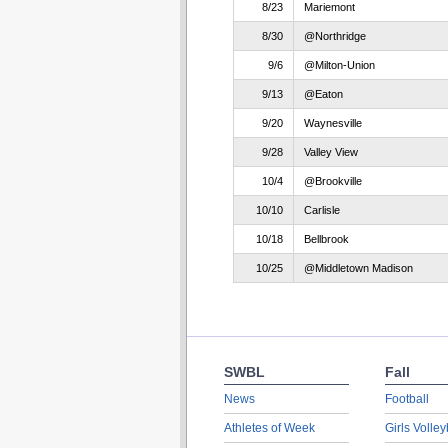
8/23
Mariemont
8/30
@Northridge
9/6
@Milton-Union
9/13
@Eaton
9/20
Waynesville
9/28
Valley View
10/4
@Brookville
10/10
Carlisle
10/18
Bellbrook
10/25
@Middletown Madison
SWBL
Fall
News
Football
Athletes of Week
Girls Volley