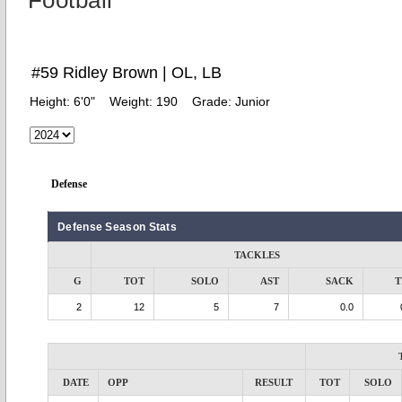
Football
#59 Ridley Brown | OL, LB
Height:
6'0"
Weight:
190
Grade:
Junior
Defense
Defense Season Stats
TACKLES
G
TOT
SOLO
AST
SACK
T
2
12
5
7
0.0
DATE
OPP
RESULT
TOT
SOLO