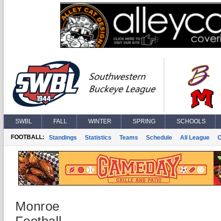
SWBL
FALL
WINTER
SPRING
SCHOOLS
FOOTBALL:
Standings
Statistics
Teams
Schedule
All League
Monroe