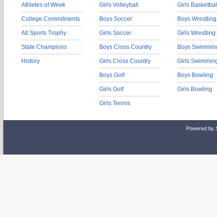
Athletes of Week
Girls Volleyball
Girls Basketbal
College Commitments
Boys Soccer
Boys Wrestling
All Sports Trophy
Girls Soccer
Girls Wrestling
State Champions
Boys Cross Country
Boys Swimmin
History
Girls Cross Country
Girls Swimmin
Boys Golf
Boys Bowling
Girls Golf
Girls Bowling
Girls Tennis
Powered by 