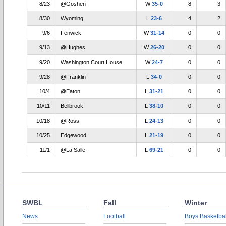
8/23
@Goshen
W
35-0
8
3
8/30
Wyoming
L
23-6
4
2
9/6
Fenwick
W
31-14
0
0
9/13
@Hughes
W
26-20
0
0
9/20
Washington Court House
W
24-7
0
0
9/28
@Franklin
L
34-0
0
0
10/4
@Eaton
L
31-21
0
0
10/11
Bellbrook
L
38-10
0
0
10/18
@Ross
L
24-13
0
0
10/25
Edgewood
L
21-19
0
0
11/1
@La Salle
L
69-21
0
0
SWBL
Fall
Winter
News
Football
Boys Basketbal