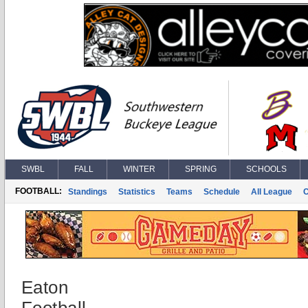
SWBL
FALL
WINTER
SPRING
SCHOOLS
FOOTBALL:
Standings
Statistics
Teams
Schedule
All League
Eaton