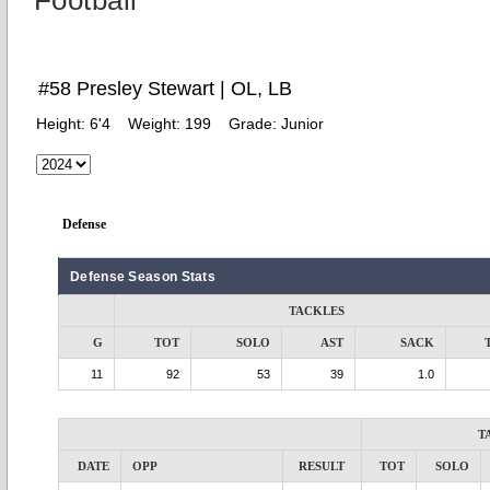
Football
#58 Presley Stewart | OL, LB
Height:
6'4
Weight:
199
Grade:
Junior
Defense
Defense Season Stats
TACKLES
G
TOT
SOLO
AST
SACK
11
92
53
39
1.0
T
DATE
OPP
RESULT
TOT
SOLO