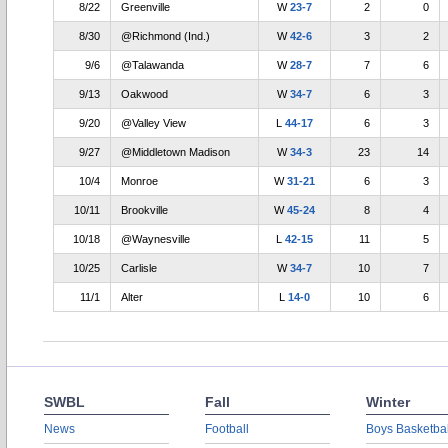
8/22
Greenville
W
23-7
2
0
8/30
@Richmond (Ind.)
W
42-6
3
2
9/6
@Talawanda
W
28-7
7
6
9/13
Oakwood
W
34-7
6
3
9/20
@Valley View
L
44-17
6
3
9/27
@Middletown Madison
W
34-3
23
14
10/4
Monroe
W
31-21
6
3
10/11
Brookville
W
45-24
8
4
10/18
@Waynesville
L
42-15
11
5
10/25
Carlisle
W
34-7
10
7
11/1
Alter
L
14-0
10
6
SWBL
Fall
Winter
News
Football
Boys Basketbal