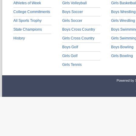
Athletes of Week
Girls Volleyball
Girls Basketbal
College Commitments
Boys Soccer
Boys Wrestling
All Sports Trophy
Girls Soccer
Girls Wrestling
State Champions
Boys Cross Country
Boys Swimmin
History
Girls Cross Country
Girls Swimmin
Boys Golf
Boys Bowling
Girls Golf
Girls Bowling
Girls Tennis
Powered by 