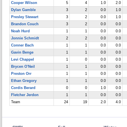
Cooper Wilson
5
4
1.0
2.0
Dylan Gamble
3
2
0.0
1.0
Presley Stewart
3
2
0.0
1.0
Brandon Couch
3
2
0.0
0.0
Noah Hurd
1
1
0.0
0.0
Jonnie Schmidt
2
2
0.0
0.0
Conner Bach
1
1
0.0
0.0
Gavin Benge
1
1
0.0
0.0
Levi Chappel
1
0
0.0
0.0
Brycen O'Neil
1
1
0.0
0.0
Preston Orr
1
1
0.0
0.0
Ethan Gregory
1
1
0.0
0.0
Cordis Berard
0
0
1.0
0.0
Fletcher Jerdon
1
1
0.0
0.0
Team
24
19
2.0
4.0