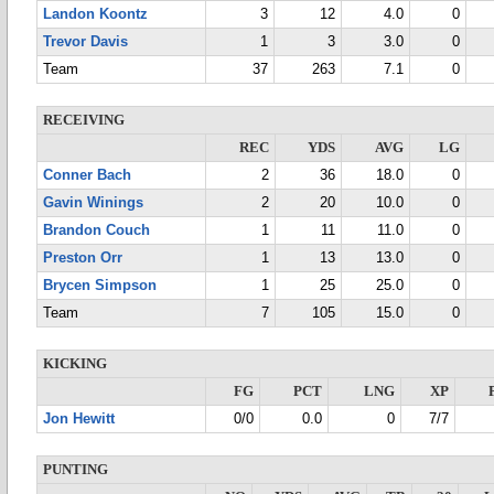
Landon Koontz
3
12
4.0
0
Trevor Davis
1
3
3.0
0
Team
37
263
7.1
0
RECEIVING
REC
YDS
AVG
LG
Conner Bach
2
36
18.0
0
Gavin Winings
2
20
10.0
0
Brandon Couch
1
11
11.0
0
Preston Orr
1
13
13.0
0
Brycen Simpson
1
25
25.0
0
Team
7
105
15.0
0
KICKING
FG
PCT
LNG
XP
Jon Hewitt
0/0
0.0
0
7/7
PUNTING