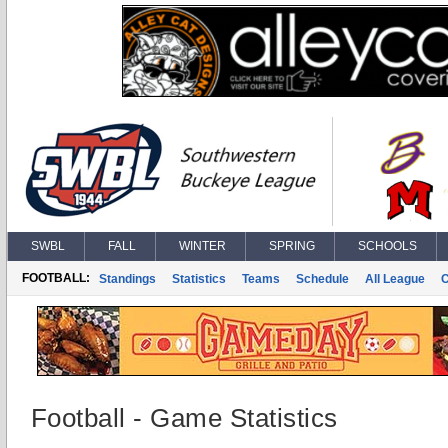
SWBL
FALL
WINTER
SPRING
SCHOOLS
FOOTBALL:
Standings
Statistics
Teams
Schedule
All League
Football - Game Statistics