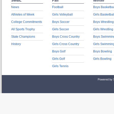
SWBL
Fall
Winter
News
Football
Boys Basketbal
Athletes of Week
Girls Volleyball
Girls Basketbal
College Commitments
Boys Soccer
Boys Wrestling
All Sports Trophy
Girls Soccer
Girls Wrestling
State Champions
Boys Cross Country
Boys Swimmin
History
Girls Cross Country
Girls Swimmin
Boys Golf
Boys Bowling
Girls Golf
Girls Bowling
Girls Tennis
Powered by 