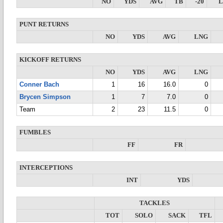
NO
YDS
AVG
TB
-20
PUNT RETURNS
NO
YDS
AVG
LNG
KICKOFF RETURNS
NO
YDS
AVG
LNG
Conner Bach
1
16
16.0
0
Brycen Simpson
1
7
7.0
0
Team
2
23
11.5
0
FUMBLES
FF
FR
INTERCEPTIONS
INT
YDS
TACKLES
TOT
SOLO
SACK
TFL