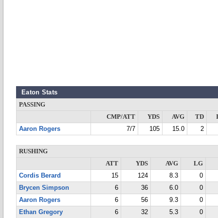
Eaton Stats
PASSING
CMP/ATT
YDS
AVG
TD
Aaron Rogers
7/7
105
15.0
2
RUSHING
ATT
YDS
AVG
LG
Cordis Berard
15
124
8.3
0
Brycen Simpson
6
36
6.0
0
Aaron Rogers
6
56
9.3
0
Ethan Gregory
6
32
5.3
0