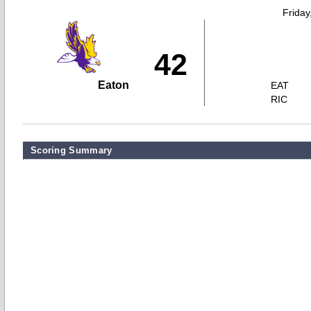
Friday
42
Eaton
EAT
RIC
Scoring Summary