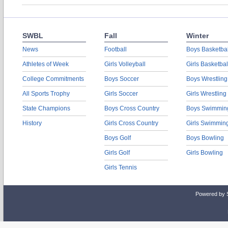
SWBL
Fall
Winter
News
Football
Boys Basketbal
Athletes of Week
Girls Volleyball
Girls Basketbal
College Commitments
Boys Soccer
Boys Wrestling
All Sports Trophy
Girls Soccer
Girls Wrestling
State Champions
Boys Cross Country
Boys Swimmin
History
Girls Cross Country
Girls Swimmin
Boys Golf
Boys Bowling
Girls Golf
Girls Bowling
Girls Tennis
Powered by 