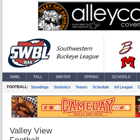
SWBL
FALL
WINTER
SPRING
SCHOOLS
FOOTBALL:
Standings
Statistics
Teams
Schedule
All League
Valley View