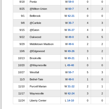
8/18
Ponitz
W
59-0
0
0
8/25
@Milton-Union
W
60-7
4
2
9/1
Bellbrook
W
42-21
0
0
9/8
@Carlisle
W
35-7
4
3
9/15
@Eaton
W
35-27
4
3
9/22
Oakwood
W
49-0
6
5
9/29
Middletown Madison
W
49-6
2
2
10/6
@Edgewood
W
49-26
3
2
10/13
Brookville
W
49-21
1
1
10/20
@Waynesville
L
49-40
0
0
10/27
Westfall
W
55-7
5
3
11/3
Bethel-Tate
W
49-0
1
0
11/10
Purcell Marian
W
31-22
2
1
11/17
Waynesville
W
42-24
3
2
11/24
Liberty Center
L
14-10
0
0