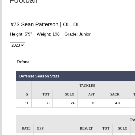
Football
#73 Sean Patterson | OL, DL
Height:
5'9"
Weight:
198
Grade:
Junior
Defense
Defense Season Stats
TACKLES
G
TOT
SOLO
AST
SACK
11
35
24
11
4.0
TA
DATE
OPP
RESULT
TOT
SOLO