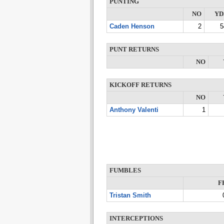
PUNTING
NO
YD
Caden Henson
2
5
PUNT RETURNS
NO
KICKOFF RETURNS
NO
Anthony Valenti
1
FUMBLES
F
Tristan Smith
INTERCEPTIONS