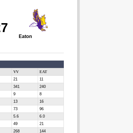
27
Eaton
VV
EAT
21
11
341
240
9
8
13
16
73
96
5.6
6.0
49
21
268
144