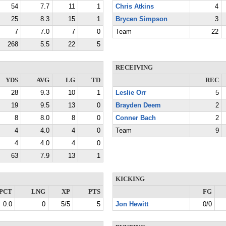
54
7.7
11
1
Chris Atkins
4
25
8.3
15
1
Brycen Simpson
3
7
7.0
7
0
Team
22
268
5.5
22
5
RECEIVING
YDS
AVG
LG
TD
REC
28
9.3
10
1
Leslie Orr
5
19
9.5
13
0
Brayden Deem
2
8
8.0
8
0
Conner Bach
2
4
4.0
4
0
Team
9
4
4.0
4
0
63
7.9
13
1
KICKING
PCT
LNG
XP
PTS
FG
0.0
0
5/5
5
Jon Hewitt
0/0