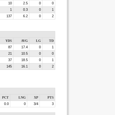
10
2.5
0
0
1
0.3
0
1
137
6.2
0
2
YDS
AVG
LG
TD
87
17.4
0
1
21
10.5
0
0
37
18.5
0
1
145
16.1
0
2
PCT
LNG
XP
PTS
0.0
0
3/4
3