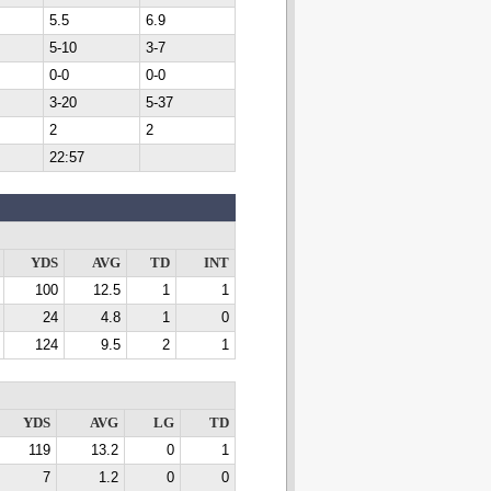
5.5
6.9
5-10
3-7
0-0
0-0
3-20
5-37
2
2
22:57
YDS
AVG
TD
INT
100
12.5
1
1
24
4.8
1
0
124
9.5
2
1
YDS
AVG
LG
TD
119
13.2
0
1
7
1.2
0
0