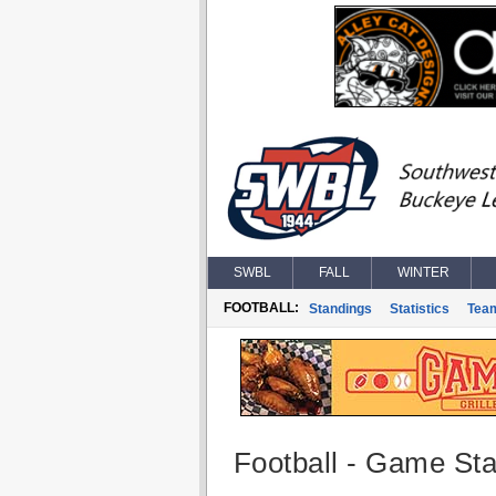
SWBL
FALL
WINTER
FOOTBALL:
Standings
Statistics
Tea
Football - Game Stat