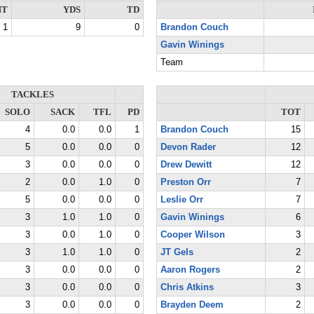
NT
YDS
TD
1
9
0
Brandon Couch
Gavin Winings
Team
TACKLES
SOLO
SACK
TFL
PD
TOT
4
0.0
0.0
1
Brandon Couch
15
5
0.0
0.0
0
Devon Rader
12
3
0.0
0.0
0
Drew Dewitt
12
2
0.0
1.0
0
Preston Orr
7
5
0.0
0.0
0
Leslie Orr
7
3
1.0
1.0
0
Gavin Winings
6
3
0.0
1.0
0
Cooper Wilson
3
3
1.0
1.0
0
JT Gels
2
3
0.0
0.0
0
Aaron Rogers
2
3
0.0
0.0
0
Chris Atkins
3
3
0.0
0.0
0
Brayden Deem
2