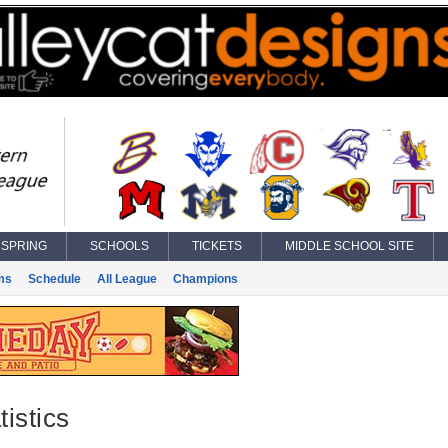
SPRING
SCHOOLS
TICKETS
MIDDLE SCHOOL SITE
ms
Schedule
All League
Champions
istics