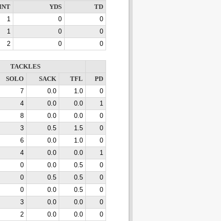
INT
YDS
TD
1
0
0
1
0
0
2
0
0
TACKLES
SOLO
SACK
TFL
PD
7
0.0
1.0
0
4
0.0
0.0
1
8
0.0
0.0
0
3
0.5
1.5
0
6
0.0
1.0
0
4
0.0
0.0
1
0
0.0
0.5
0
0
0.5
0.5
0
0
0.0
0.5
0
3
0.0
0.0
0
2
0.0
0.0
0