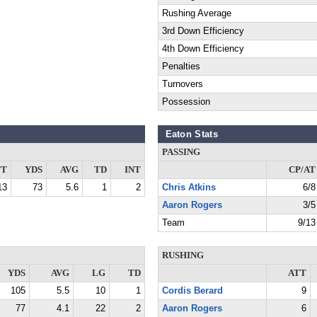
Rushing Average
3rd Down Efficiency
4th Down Efficiency
Penalties
Turnovers
Possession
Eaton Stats
PASSING
TT
YDS
AVG
TD
INT
CP/AT
13
73
5.6
1
2
Chris Atkins
6/8
Aaron Rogers
3/5
Team
9/13
RUSHING
YDS
AVG
LG
TD
ATT
105
5.5
10
1
Cordis Berard
9
77
4.1
22
2
Aaron Rogers
6