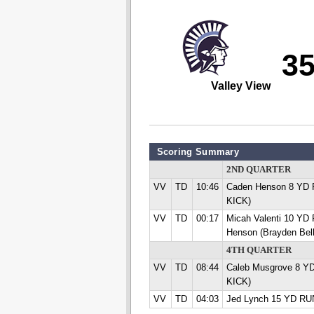
3
Valley View
Scoring Summary
2ND QUARTER
VV
TD
10:46
Caden Henson 8 YD R
KICK)
VV
TD
00:17
Micah Valenti 10 Y
Henson (Brayden Bel
4TH QUARTER
VV
TD
08:44
Caleb Musgrove 8 YD
KICK)
VV
TD
04:03
Jed Lynch 15 YD RUN