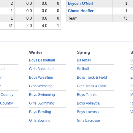
2
0.0
0.0
0
Brycen O'Neil
1
1
0.0
0.0
0
Chase Hoefler
1
1
0.0
0.0
0
Team
73
41
2.0
4.0
1
Winter
Spring
S
Boys Basketball
Baseball
B
ball
Girls Basketball
Softball
C
r
Boys Wrestling
Boys Track & Field
E
r
Girls Wrestling
Girls Track & Field
F
 Country
Boys Swimming
Boys Tennis
M
 Country
Girls Swimming
Boys Volleyball
R
Boys Bowling
Boys Lacrosse
V
Girls Bowling
Girls Lacrosse
s