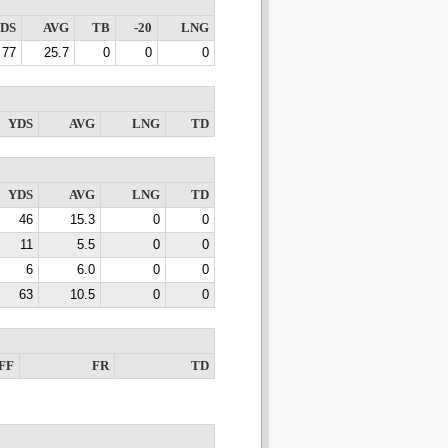
DS
AVG
TB
-20
LNG
77
25.7
0
0
0
YDS
AVG
LNG
TD
YDS
AVG
LNG
TD
46
15.3
0
0
11
5.5
0
0
6
6.0
0
0
63
10.5
0
0
FF
FR
TD