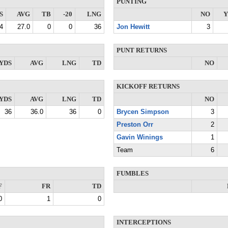
PUNTING
S
AVG
TB
-20
LNG
NO
Y
4
27.0
0
0
36
Jon Hewitt
3
PUNT RETURNS
YDS
AVG
LNG
TD
NO
KICKOFF RETURNS
YDS
AVG
LNG
TD
NO
36
36.0
36
0
Brycen Simpson
3
Preston Orr
2
Gavin Winings
1
Team
6
FUMBLES
F
FR
TD
0
1
0
INTERCEPTIONS