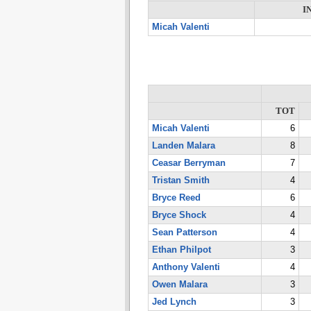
I
Micah Valenti
TOT
Micah Valenti
6
Landen Malara
8
Ceasar Berryman
7
Tristan Smith
4
Bryce Reed
6
Bryce Shock
4
Sean Patterson
4
Ethan Philpot
3
Anthony Valenti
4
Owen Malara
3
Jed Lynch
3