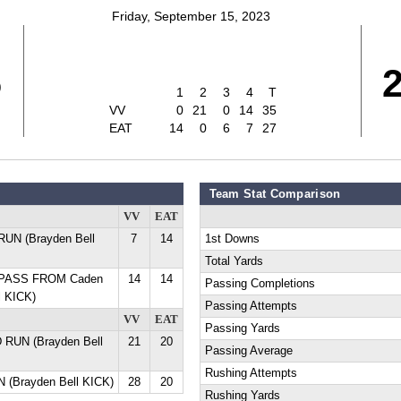
Friday, September 15, 2023
5
1
2
3
4
T
VV
0
21
0
14
35
EAT
14
0
6
7
27
Team Stat Comparison
VV
EAT
UN (Brayden Bell
7
14
1st Downs
Total Yards
D PASS FROM Caden
14
14
Passing Completions
l KICK)
Passing Attempts
VV
EAT
Passing Yards
 RUN (Brayden Bell
21
20
Passing Average
Rushing Attempts
 (Brayden Bell KICK)
28
20
Rushing Yards