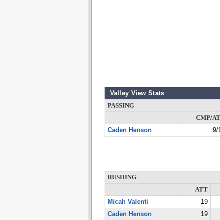
Valley View Stats
PASSING
CMP/A
Caden Henson
9/
RUSHING
ATT
Micah Valenti
19
Caden Henson
19