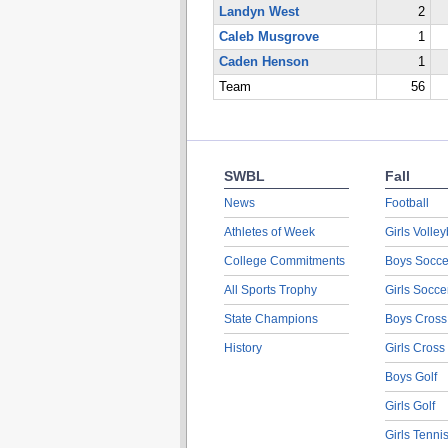
Landyn West
2
Caleb Musgrove
1
Caden Henson
1
Team
56
SWBL
Fall
News
Football
Athletes of Week
Girls Volley
College Commitments
Boys Socce
All Sports Trophy
Girls Socce
State Champions
Boys Cross
History
Girls Cross
Boys Golf
Girls Golf
Girls Tenni