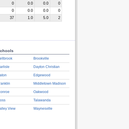
0
0.0
0.0
0
0
0.0
0.0
0
37
1.0
5.0
2
chools
ellbrook
Brookville
arlisle
Dayton Christian
aton
Edgewood
ranklin
Middletown Madison
onroe
Oakwood
oss
Talawanda
alley View
Waynesville