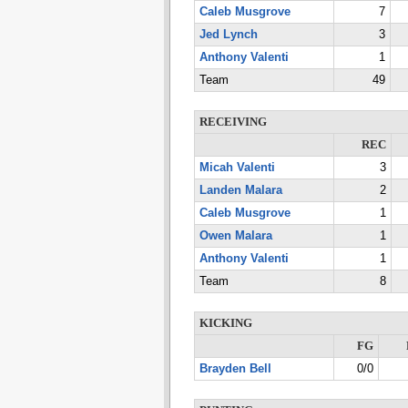
Caleb Musgrove
7
Jed Lynch
3
Anthony Valenti
1
Team
49
RECEIVING
REC
Micah Valenti
3
Landen Malara
2
Caleb Musgrove
1
Owen Malara
1
Anthony Valenti
1
Team
8
KICKING
FG
Brayden Bell
0/0