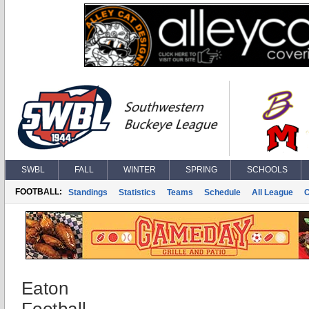
SWBL
FALL
WINTER
SPRING
SCHOOLS
FOOTBALL:
Standings
Statistics
Teams
Schedule
All League
Eaton