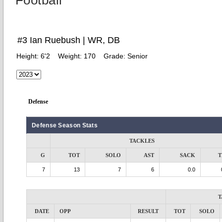
Football
#3 Ian Ruebush | WR, DB
Height:
6'2
Weight:
170
Grade:
Senior
Defense
Defense Season Stats
TACKLES
G
TOT
SOLO
AST
SACK
T
7
13
7
6
0.0
T
DATE
OPP
RESULT
TOT
SOLO