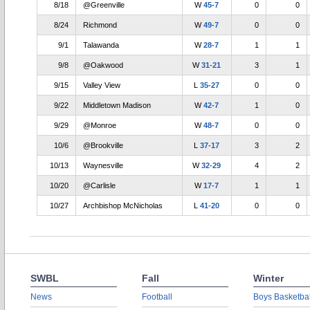
8/18
@Greenville
W
45-7
0
0
8/24
Richmond
W
49-7
0
0
9/1
Talawanda
W
28-7
1
1
9/8
@Oakwood
W
31-21
3
1
9/15
Valley View
L
35-27
0
0
9/22
Middletown Madison
W
42-7
1
0
9/29
@Monroe
W
48-7
0
0
10/6
@Brookville
L
37-17
3
2
10/13
Waynesville
W
32-29
4
2
10/20
@Carlisle
W
17-7
1
1
10/27
Archbishop McNicholas
L
41-20
0
0
SWBL
Fall
Winter
News
Football
Boys Basketbal