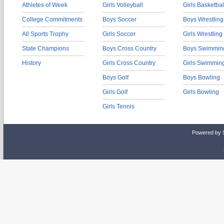
Athletes of Week
Girls Volleyball
Girls Basketbal
College Commitments
Boys Soccer
Boys Wrestling
All Sports Trophy
Girls Soccer
Girls Wrestling
State Champions
Boys Cross Country
Boys Swimmin
History
Girls Cross Country
Girls Swimmin
Boys Golf
Boys Bowling
Girls Golf
Girls Bowling
Girls Tennis
Powered by 