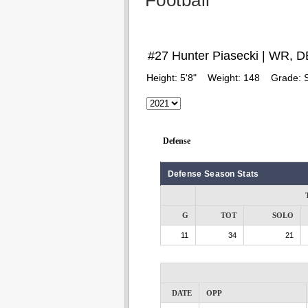
Football
#27 Hunter Piasecki | WR, D
Height:
5'8"
Weight:
148
Grade:
Defense
Defense Season Stats
G
TOT
SOLO
11
34
21
DATE
OPP