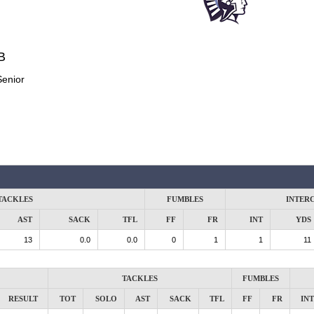
B
Senior
TACKLES
FUMBLES
INTER
AST
SACK
TFL
FF
FR
INT
YDS
13
0.0
0.0
0
1
1
11
TACKLES
FUMBLES
RESULT
TOT
SOLO
AST
SACK
TFL
FF
FR
INT