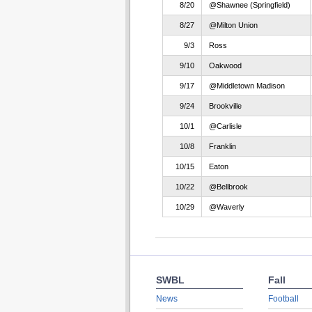
8/20
@Shawnee (Springfield)
8/27
@Milton Union
9/3
Ross
9/10
Oakwood
9/17
@Middletown Madison
9/24
Brookville
10/1
@Carlisle
10/8
Franklin
10/15
Eaton
10/22
@Bellbrook
10/29
@Waverly
SWBL
Fall
News
Football