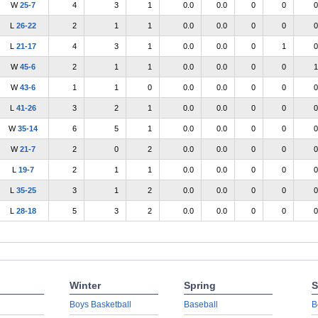
W
25-7
4
3
1
0.0
0.0
0
0
0
L
26-22
2
1
1
0.0
0.0
0
0
0
L
21-17
4
3
1
0.0
0.0
0
1
0
W
45-6
2
1
1
0.0
0.0
0
0
1
W
43-6
1
1
0
0.0
0.0
0
0
0
L
41-26
3
2
1
0.0
0.0
0
0
0
W
35-14
6
5
1
0.0
0.0
0
0
0
W
21-7
2
0
2
0.0
0.0
0
0
0
L
19-7
2
1
1
0.0
0.0
0
0
0
L
35-25
3
1
2
0.0
0.0
0
0
0
L
28-18
5
3
2
0.0
0.0
0
0
0
Winter
Spring
S
Boys Basketball
Baseball
B