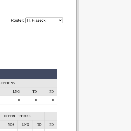
Roster:
CEPTIONS
LNG
TD
PD
0
0
0
INTERCEPTIONS
YDS
LNG
TD
PD