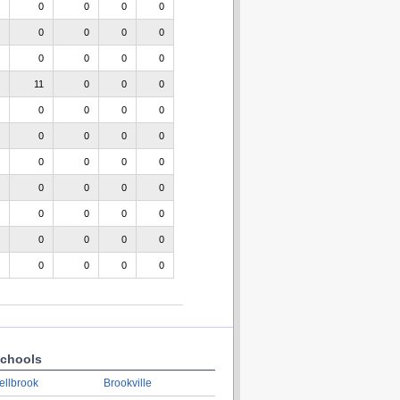
0
0
0
0
0
0
0
0
0
0
0
0
11
0
0
0
0
0
0
0
0
0
0
0
0
0
0
0
0
0
0
0
0
0
0
0
0
0
0
0
0
0
0
0
chools
ellbrook
Brookville