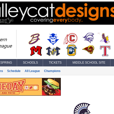
SPRING
SCHOOLS
TICKETS
MIDDLE SCHOOL SITE
ms
Schedule
All League
Champions