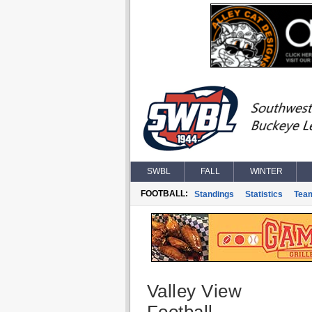
SWBL
FALL
WINTER
FOOTBALL:
Standings
Statistics
Tea
Valley View