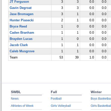
JT Ferguson
3
3
0.0
0.0
Gavin Degroat
3
3
0.0
0.0
Jase Bromagen
3
1
0.0
0.0
Hunter Piasecki
2
1
0.0
0.0
Bryce Reed
1
0
0.0
0.0
Caden Branham
1
1
0.0
0.0
Brayden Lucas
1
0
0.0
0.0
Jacob Clark
1
1
0.0
0.0
Caleb Musgrove
1
1
0.0
0.0
Team
53
39
1.0
0.0
SWBL
Fall
Winter
News
Football
Boys Basketbal
Athletes of Week
Girls Volleyball
Girls Basketbal