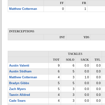
FF
FR
Matthew Cotterman
0
1
INTERCEPTIONS
INT
YDS
TACKLES
TOT
SOLO
SACK
TFL
Austin Valenti
9
6
0.0
0.0
Austin Stidham
6
5
0.0
0.0
Matthew Cotterman
4
3
1.0
0.0
Bradyn Gibbs
5
5
0.0
0.0
Zach Myers
5
3
0.0
0.0
Taevin Alldred
4
3
0.0
0.0
Cade Sears
4
3
0.0
0.0