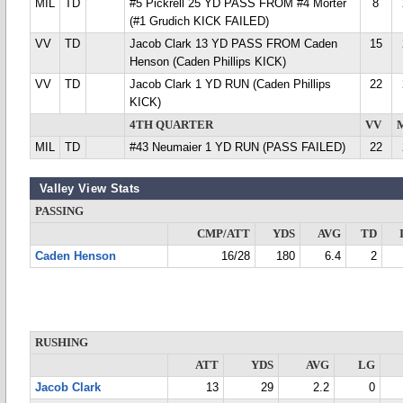
MIL
TD
#5 Pickrell 25 YD PASS FROM #4 Morter
8
(#1 Grudich KICK FAILED)
VV
TD
Jacob Clark 13 YD PASS FROM Caden
15
Henson (Caden Phillips KICK)
VV
TD
Jacob Clark 1 YD RUN (Caden Phillips
22
KICK)
4TH QUARTER
VV
MIL
TD
#43 Neumaier 1 YD RUN (PASS FAILED)
22
Valley View Stats
PASSING
CMP/ATT
YDS
AVG
TD
Caden Henson
16/28
180
6.4
2
RUSHING
ATT
YDS
AVG
LG
Jacob Clark
13
29
2.2
0