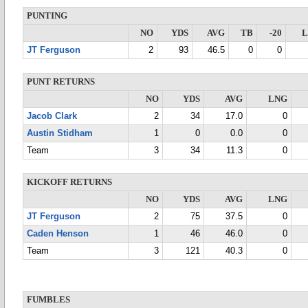
PUNTING
NO
YDS
AVG
TB
-20
JT Ferguson
2
93
46.5
0
0
PUNT RETURNS
NO
YDS
AVG
LNG
Jacob Clark
2
34
17.0
0
Austin Stidham
1
0
0.0
0
Team
3
34
11.3
0
KICKOFF RETURNS
NO
YDS
AVG
LNG
JT Ferguson
2
75
37.5
0
Caden Henson
1
46
46.0
0
Team
3
121
40.3
0
FUMBLES