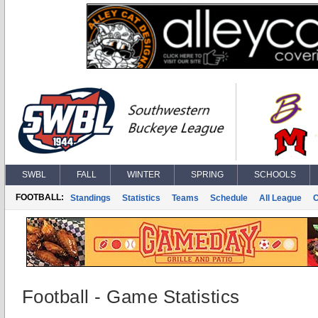
SWBL
FALL
WINTER
SPRING
SCHOOLS
FOOTBALL:
Standings
Statistics
Teams
Schedule
All League
Football - Game Statistics