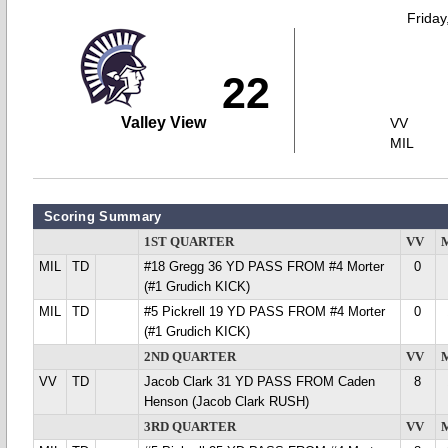
Friday
22
Valley View
VV
MIL
Scoring Summary
1ST QUARTER
VV
MIL
TD
#18 Gregg 36 YD PASS FROM #4 Morter
0
(#1 Grudich KICK)
MIL
TD
#5 Pickrell 19 YD PASS FROM #4 Morter
0
(#1 Grudich KICK)
2ND QUARTER
VV
VV
TD
Jacob Clark 31 YD PASS FROM Caden
8
Henson (Jacob Clark RUSH)
3RD QUARTER
VV