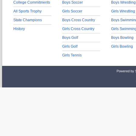
College Commitments
Boys Soccer
Boys Wrestling
All Sports Trophy
Girls Soccer
Girls Wrestling
State Champions
Boys Cross Country
Boys Swimmin
History
Girls Cross Country
Girls Swimmin
Boys Golf
Boys Bowling
Girls Golf
Girls Bowling
Girls Tennis
Powered by 