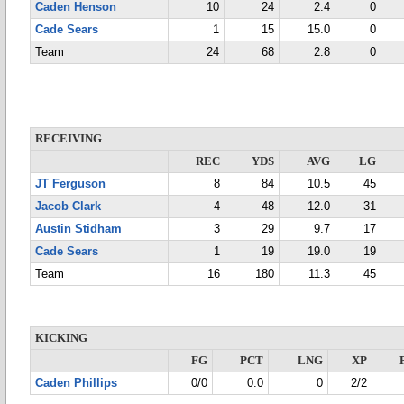
Caden Henson
10
24
2.4
0
Cade Sears
1
15
15.0
0
Team
24
68
2.8
0
RECEIVING
REC
YDS
AVG
LG
JT Ferguson
8
84
10.5
45
Jacob Clark
4
48
12.0
31
Austin Stidham
3
29
9.7
17
Cade Sears
1
19
19.0
19
Team
16
180
11.3
45
KICKING
FG
PCT
LNG
XP
Caden Phillips
0/0
0.0
0
2/2