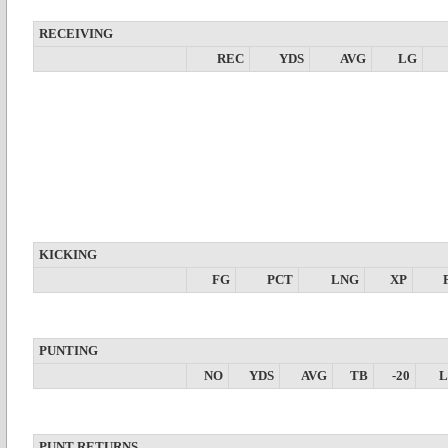
RECEIVING
REC
YDS
AVG
LG
KICKING
FG
PCT
LNG
XP
PUNTING
NO
YDS
AVG
TB
-20
PUNT RETURNS