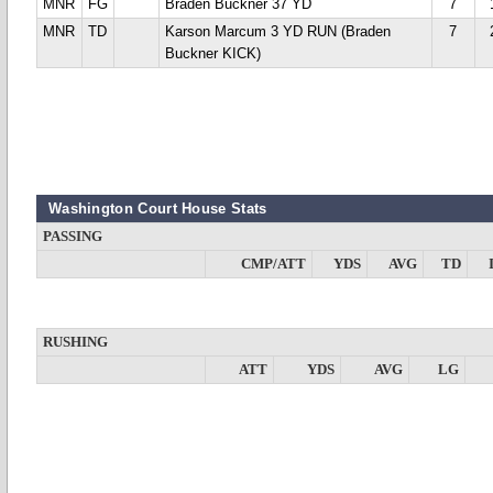
MNR
FG
Braden Buckner 37 YD
7
MNR
TD
Karson Marcum 3 YD RUN (Braden
7
Buckner KICK)
Washington Court House Stats
PASSING
CMP/ATT
YDS
AVG
TD
RUSHING
ATT
YDS
AVG
LG