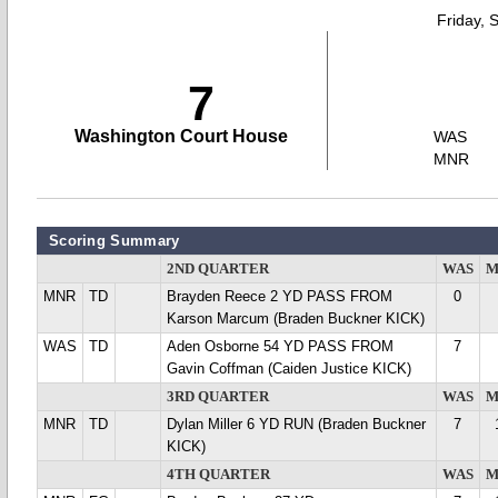
Friday, 
7
Washington Court House
WAS
MNR
Scoring Summary
2ND QUARTER
WAS
M
MNR
TD
Brayden Reece 2 YD PASS FROM
0
Karson Marcum (Braden Buckner KICK)
WAS
TD
Aden Osborne 54 YD PASS FROM
7
Gavin Coffman (Caiden Justice KICK)
3RD QUARTER
WAS
M
MNR
TD
Dylan Miller 6 YD RUN (Braden Buckner
7
KICK)
4TH QUARTER
WAS
M