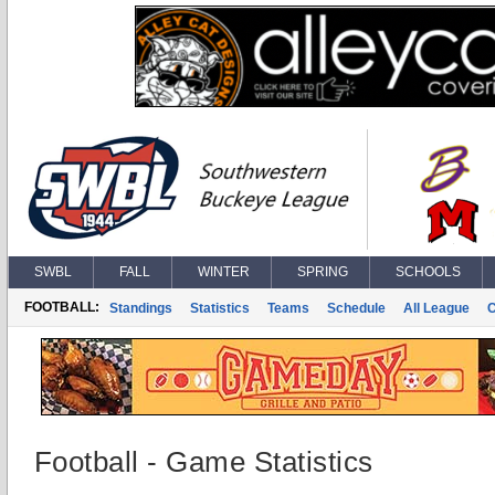
SWBL
FALL
WINTER
SPRING
SCHOOLS
FOOTBALL:
Standings
Statistics
Teams
Schedule
All League
Football - Game Statistics