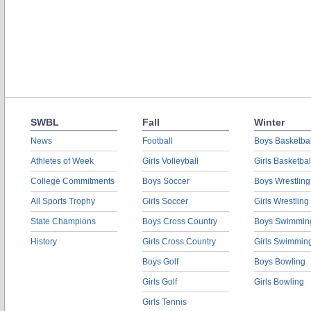
SWBL
Fall
Winter
News
Football
Boys Basketbal
Athletes of Week
Girls Volleyball
Girls Basketbal
College Commitments
Boys Soccer
Boys Wrestling
All Sports Trophy
Girls Soccer
Girls Wrestling
State Champions
Boys Cross Country
Boys Swimmin
History
Girls Cross Country
Girls Swimmin
Boys Golf
Boys Bowling
Girls Golf
Girls Bowling
Girls Tennis