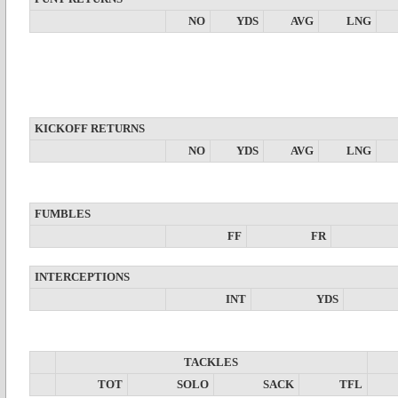
NO
YDS
AVG
LNG
KICKOFF RETURNS
NO
YDS
AVG
LNG
FUMBLES
FF
FR
INTERCEPTIONS
INT
YDS
TACKLES
TOT
SOLO
SACK
TFL