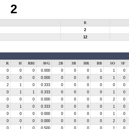
2
R
2
12
R
H
RBI
AVG
2B
3B
HR
BB
SO
SF
0
0
0
0.000
0
0
0
1
1
0
0
0
0
0.000
0
0
0
0
1
0
2
1
0
0.333
0
0
0
0
0
0
0
1
1
0.333
0
0
0
0
1
0
0
0
0
0.000
0
0
0
0
2
0
0
1
0
0.333
0
0
0
0
1
0
0
0
0
0.000
0
0
0
0
1
0
0
0
0
0.000
0
0
0
0
2
0
0
1
0
0.500
0
0
0
0
1
0