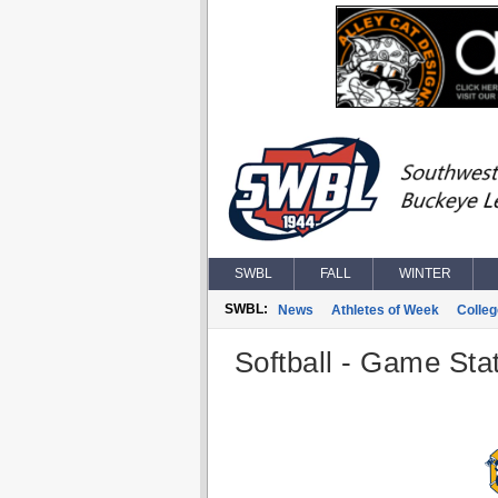
SWBL
FALL
WINTER
SWBL:
News
Athletes of Week
Colle
Softball - Game Stat