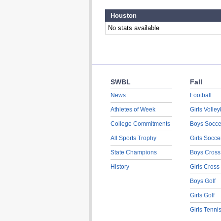
Houston
No stats available
SWBL
Fall
News
Football
Athletes of Week
Girls Volley
College Commitments
Boys Socce
All Sports Trophy
Girls Socce
State Champions
Boys Cross
History
Girls Cross
Boys Golf
Girls Golf
Girls Tenni