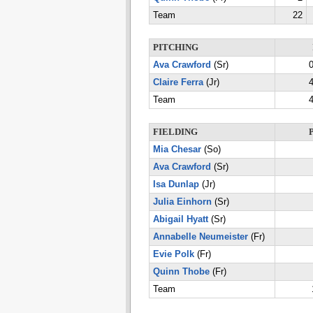
Team
22
PITCHING
Ava Crawford
(Sr)
0
Claire Ferra
(Jr)
4
Team
4
FIELDING
Mia Chesar
(So)
Ava Crawford
(Sr)
Isa Dunlap
(Jr)
Julia Einhorn
(Sr)
Abigail Hyatt
(Sr)
Annabelle Neumeister
(Fr)
Evie Polk
(Fr)
Quinn Thobe
(Fr)
Team