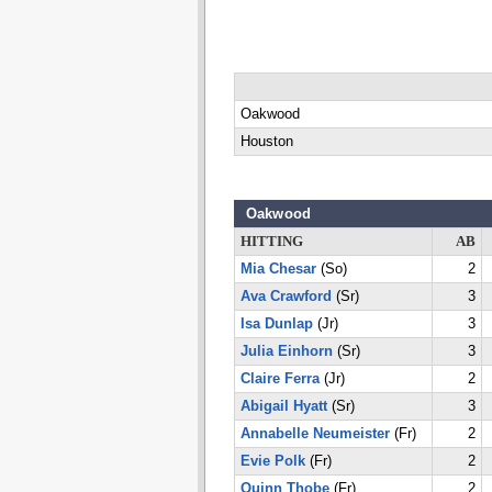
Oakwood
Houston
Oakwood
HITTING
AB
Mia Chesar
(So)
2
Ava Crawford
(Sr)
3
Isa Dunlap
(Jr)
3
Julia Einhorn
(Sr)
3
Claire Ferra
(Jr)
2
Abigail Hyatt
(Sr)
3
Annabelle Neumeister
(Fr)
2
Evie Polk
(Fr)
2
Quinn Thobe
(Fr)
2