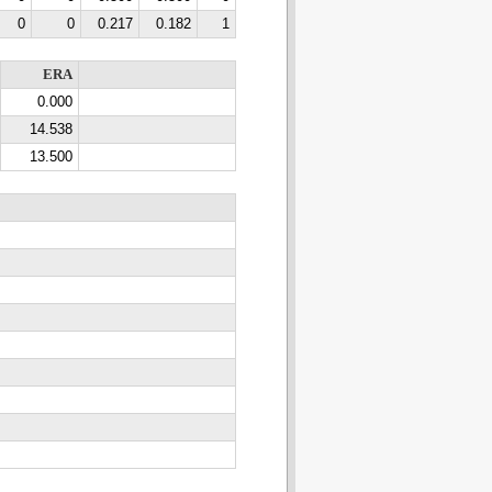
0
0
0.217
0.182
1
ERA
0.000
14.538
13.500