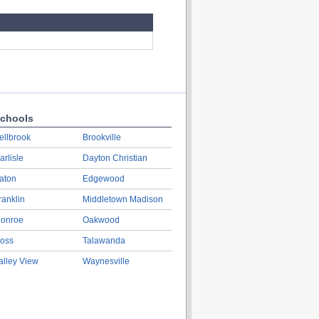
chools
ellbrook
Brookville
arlisle
Dayton Christian
aton
Edgewood
ranklin
Middletown Madison
onroe
Oakwood
oss
Talawanda
alley View
Waynesville