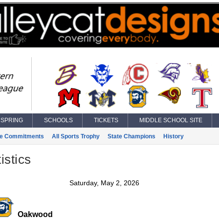
SPRING
SCHOOLS
TICKETS
MIDDLE SCHOOL SITE
ge Commitments
All Sports Trophy
State Champions
History
istics
Saturday, May 2, 2026
Oakwood