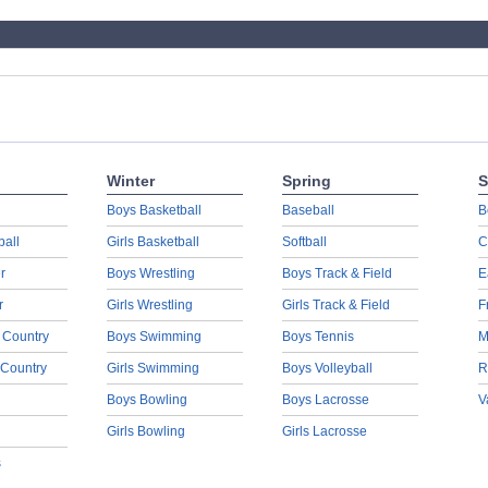
Winter
Spring
S
Boys Basketball
Baseball
B
ball
Girls Basketball
Softball
C
r
Boys Wrestling
Boys Track & Field
E
r
Girls Wrestling
Girls Track & Field
F
 Country
Boys Swimming
Boys Tennis
M
 Country
Girls Swimming
Boys Volleyball
R
Boys Bowling
Boys Lacrosse
V
Girls Bowling
Girls Lacrosse
s