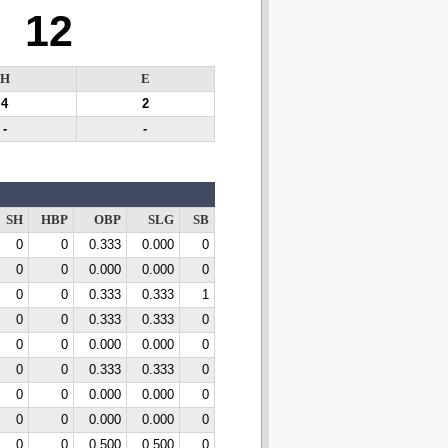
12
H
E
4
2
-
-
SH
HBP
OBP
SLG
SB
0
0
0.333
0.000
0
0
0
0.000
0.000
0
0
0
0.333
0.333
1
0
0
0.333
0.333
0
0
0
0.000
0.000
0
0
0
0.333
0.333
0
0
0
0.000
0.000
0
0
0
0.000
0.000
0
0
0
0.500
0.500
0