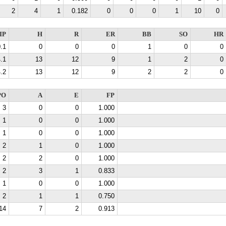
2
4
1
0.182
0
0
0
1
10
0
IP
H
R
ER
BB
SO
HR
.1
0
0
0
1
0
0
.1
13
12
9
1
2
0
.2
13
12
9
2
2
0
PO
A
E
FP
3
0
0
1.000
1
0
0
1.000
1
0
0
1.000
2
1
0
1.000
2
2
0
1.000
2
3
1
0.833
1
0
0
1.000
2
1
1
0.750
14
7
2
0.913