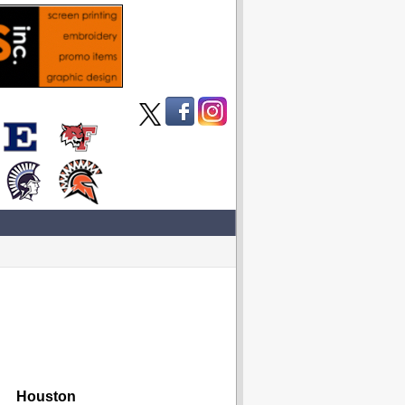
Houston