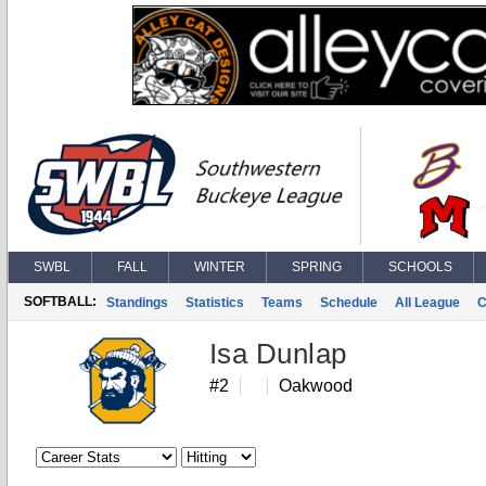
SWBL
FALL
WINTER
SPRING
SCHOOLS
SOFTBALL:
Standings
Statistics
Teams
Schedule
All League
C
Isa Dunlap
#2
Oakwood