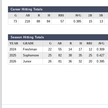
Career Hitting Totals
G
AB
R
H
RBI
AVG
2B
3B
73
218
88
84
57
0.385
15
13
Season Hitting Totals
YEAR
GRADE
G
AB
R
H
RBI
AVG
2024
Freshman
22
55
14
17
12
0.309
2025
Sophomore
25
82
38
35
25
0.427
2026
Junior
26
81
36
32
20
0.395