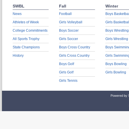
SWBL
Fall
Winter
News
Football
Boys Basketbal
Athletes of Week
Girls Volleyball
Girls Basketbal
College Commitments
Boys Soccer
Boys Wrestling
All Sports Trophy
Girls Soccer
Girls Wrestling
State Champions
Boys Cross Country
Boys Swimmin
History
Girls Cross Country
Girls Swimmin
Boys Golf
Boys Bowling
Girls Golf
Girls Bowling
Girls Tennis
Powered by 