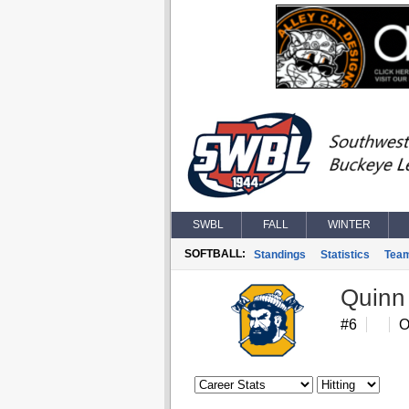
SWBL
FALL
WINTER
SOFTBALL:
Standings
Statistics
Tea
Quinn
#6
O