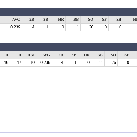
AVG
2B
3B
HR
BB
SO
SF
SH
H
0.239
4
1
0
11
26
0
0
R
H
RBI
AVG
2B
3B
HR
BB
SO
SF
16
17
10
0.239
4
1
0
11
26
0