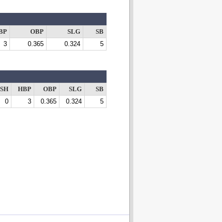
BP
OBP
SLG
SB
3
0.365
0.324
5
SH
HBP
OBP
SLG
SB
0
3
0.365
0.324
5