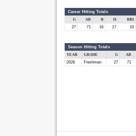
Career Hitting Totals
G
AB
R
H
RBI
27
71
16
17
10
Season Hitting Totals
YEAR
GRADE
G
AB
2026
Freshman
27
71