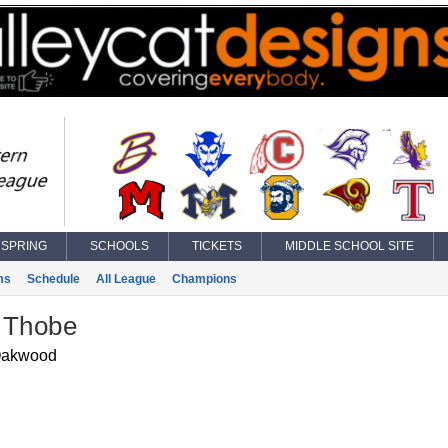
SPRING
SCHOOLS
TICKETS
MIDDLE SCHOOL SITE
ms
Schedule
All League
Champions
 Thobe
akwood