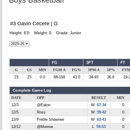
Boys Basketball
#3 Gavin Cecere | G
Height:
6'0
Weight:
0
Grade:
Junior
FG
3PT
FT
G
GS
MIN
FGM-A
FG%
3PM-A
3P%
FTM
23
23
0.0
68-158
43.0
34-93
36.6
19-
Complete Game Log
DATE
OPP
RESULT
MIN
12/3
@Eaton
W
67-34
0
12/5
Ross
W
59-42
0
12/9
Preble Shawnee
W
62-41
0
12/12
@Monroe
L
59-53
0