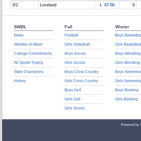
3/2
Loveland
L
67-56
0
SWBL
Fall
Winter
News
Football
Boys Basketbal
Athletes of Week
Girls Volleyball
Girls Basketbal
College Commitments
Boys Soccer
Boys Wrestling
All Sports Trophy
Girls Soccer
Girls Wrestling
State Champions
Boys Cross Country
Boys Swimmin
History
Girls Cross Country
Girls Swimmin
Boys Golf
Boys Bowling
Girls Golf
Girls Bowling
Girls Tennis
Powered by 