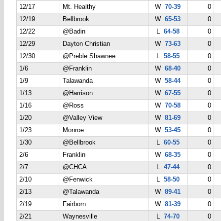
12/17
Mt. Healthy
W
70-39
0
12/19
Bellbrook
W
65-53
0
12/22
@Badin
L
64-58
0
12/29
Dayton Christian
W
73-63
0
12/30
@Preble Shawnee
L
58-55
0
1/6
@Franklin
W
68-40
0
1/9
Talawanda
W
58-44
0
1/13
@Harrison
W
67-55
0
1/16
@Ross
W
70-58
0
1/20
@Valley View
W
81-69
0
1/23
Monroe
W
53-45
0
1/30
@Bellbrook
L
60-55
0
2/6
Franklin
W
68-35
0
2/7
@CHCA
L
47-44
0
2/10
@Fenwick
L
58-50
0
2/13
@Talawanda
W
89-41
0
2/19
Fairborn
W
81-39
0
2/21
Waynesville
L
74-70
0