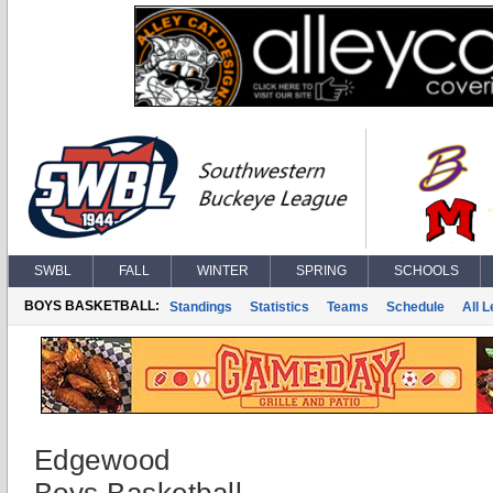
SWBL
FALL
WINTER
SPRING
SCHOOLS
BOYS BASKETBALL:
Standings
Statistics
Teams
Schedule
All 
Edgewood