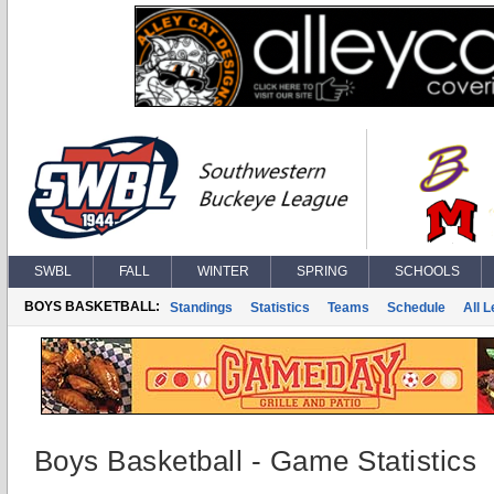
SWBL
FALL
WINTER
SPRING
SCHOOLS
BOYS BASKETBALL:
Standings
Statistics
Teams
Schedule
All 
Boys Basketball - Game Statistics