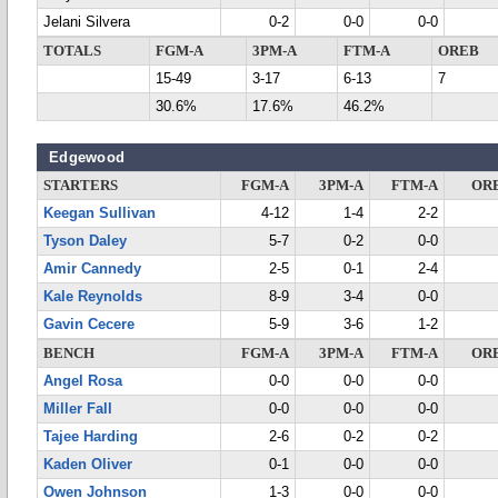
Jelani Silvera
0-2
0-0
0-0
TOTALS
FGM-A
3PM-A
FTM-A
OREB
15-49
3-17
6-13
7
30.6%
17.6%
46.2%
Edgewood
STARTERS
FGM-A
3PM-A
FTM-A
OR
Keegan Sullivan
4-12
1-4
2-2
Tyson Daley
5-7
0-2
0-0
Amir Cannedy
2-5
0-1
2-4
Kale Reynolds
8-9
3-4
0-0
Gavin Cecere
5-9
3-6
1-2
BENCH
FGM-A
3PM-A
FTM-A
OR
Angel Rosa
0-0
0-0
0-0
Miller Fall
0-0
0-0
0-0
Tajee Harding
2-6
0-2
0-2
Kaden Oliver
0-1
0-0
0-0
Owen Johnson
1-3
0-0
0-0