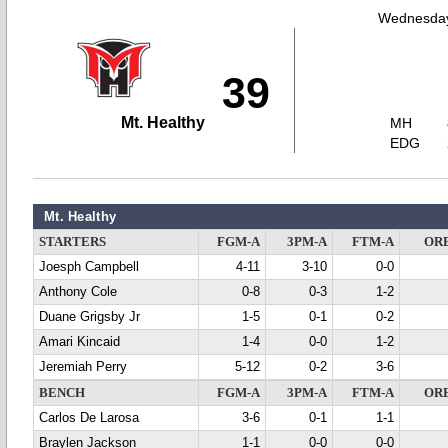
Wednesday
39
Mt. Healthy
MH
EDG
Mt. Healthy
STARTERS
FGM-A
3PM-A
FTM-A
OR
Joesph Campbell
4-11
3-10
0-0
Anthony Cole
0-8
0-3
1-2
Duane Grigsby Jr
1-5
0-1
0-2
Amari Kincaid
1-4
0-0
1-2
Jeremiah Perry
5-12
0-2
3-6
BENCH
FGM-A
3PM-A
FTM-A
OR
Carlos De Larosa
3-6
0-1
1-1
Braylen Jackson
1-1
0-0
0-0