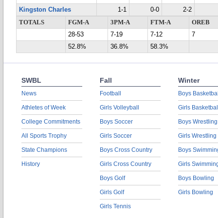
Kingston Charles
1-1
0-0
2-2
TOTALS
FGM-A
3PM-A
FTM-A
OREB
28-53
7-19
7-12
7
52.8%
36.8%
58.3%
SWBL
Fall
Winter
News
Football
Boys Basketbal
Athletes of Week
Girls Volleyball
Girls Basketbal
College Commitments
Boys Soccer
Boys Wrestling
All Sports Trophy
Girls Soccer
Girls Wrestling
State Champions
Boys Cross Country
Boys Swimmin
History
Girls Cross Country
Girls Swimmin
Boys Golf
Boys Bowling
Girls Golf
Girls Bowling
Girls Tennis