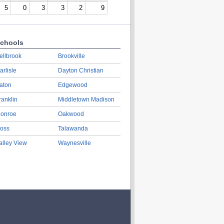
5
0
3
3
2
9
chools
ellbrook
Brookville
arlisle
Dayton Christian
aton
Edgewood
ranklin
Middletown Madison
onroe
Oakwood
oss
Talawanda
alley View
Waynesville