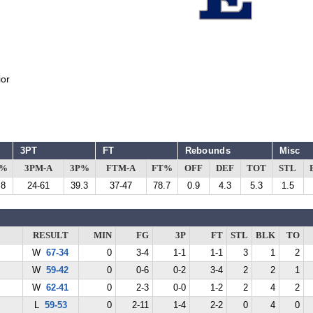
or
3PT
FT
Rebounds
Misc
G%
3PM-A
3P%
FTM-A
FT%
OFF
DEF
TOT
STL
.8
24-61
39.3
37-47
78.7
0.9
4.3
5.3
1.5
RESULT
MIN
FG
3P
FT
STL
BLK
TO
W
67-34
0
3-4
1-1
1-1
3
1
2
W
59-42
0
0-6
0-2
3-4
2
2
1
W
62-41
0
2-3
0-0
1-2
2
4
2
L
59-53
0
2-11
1-4
2-2
0
4
0