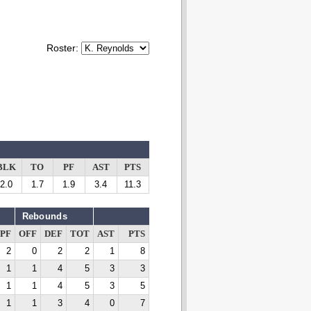
Roster:
BLK
TO
PF
AST
PTS
2.0
1.7
1.9
3.4
11.3
Rebounds
PF
OFF
DEF
TOT
AST
PTS
2
0
2
2
1
8
1
1
4
5
3
3
1
1
4
5
3
5
1
1
3
4
0
7