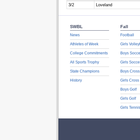
3/2
Loveland
SWBL
Fall
News
Football
Athletes of Week
Girls Volley
College Commitments
Boys Socce
All Sports Trophy
Girls Socce
State Champions
Boys Cross
History
Girls Cross
Boys Golf
Girls Golf
Girls Tenni