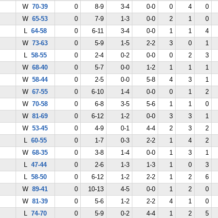
W
70-39
0
8-9
3-4
0-0
0
4
0
W
65-53
0
7-9
1-3
0-0
2
1
0
L
64-58
0
6-11
3-4
0-0
1
1
4
W
73-63
0
5-9
1-5
2-2
3
0
1
L
58-55
0
2-4
0-2
0-0
0
2
3
W
68-40
0
5-7
0-0
1-2
1
1
1
W
58-44
0
2-5
0-0
5-8
4
3
1
W
67-55
0
6-10
1-4
0-0
0
1
2
W
70-58
0
6-8
3-5
5-6
1
1
0
W
81-69
0
6-12
1-2
0-0
3
3
1
W
53-45
0
4-9
0-1
4-4
2
3
2
L
60-55
0
1-7
0-3
2-2
1
4
2
W
68-35
0
3-8
1-4
0-0
1
3
1
L
47-44
0
2-6
1-3
1-3
1
0
3
L
58-50
0
6-12
1-2
2-2
1
2
6
W
89-41
0
10-13
4-5
0-0
1
2
0
W
81-39
0
5-6
1-2
2-2
4
1
0
L
74-70
0
5-9
0-2
4-4
1
2
5