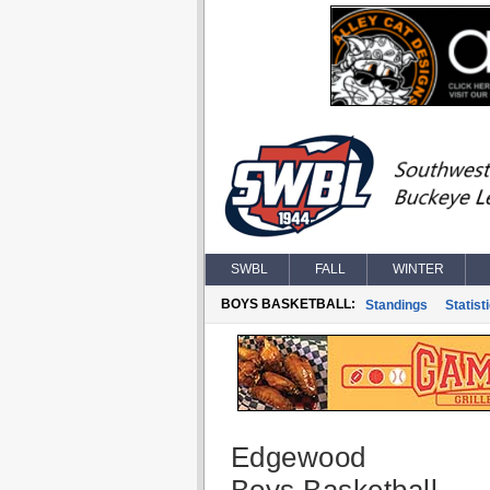
SWBL
FALL
WINTER
BOYS BASKETBALL:
Standings
Statist
Edgewood