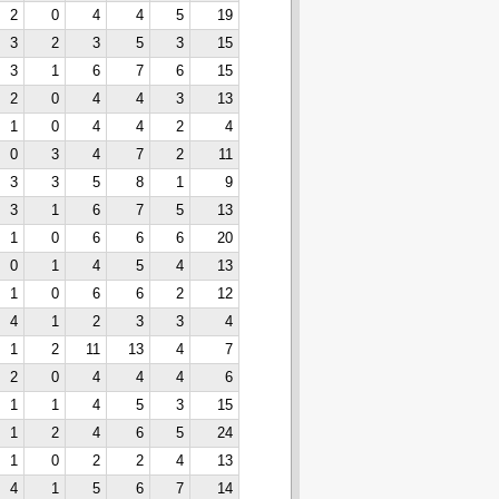
2
0
4
4
5
19
3
2
3
5
3
15
3
1
6
7
6
15
2
0
4
4
3
13
1
0
4
4
2
4
0
3
4
7
2
11
3
3
5
8
1
9
3
1
6
7
5
13
1
0
6
6
6
20
0
1
4
5
4
13
1
0
6
6
2
12
4
1
2
3
3
4
1
2
11
13
4
7
2
0
4
4
4
6
1
1
4
5
3
15
1
2
4
6
5
24
1
0
2
2
4
13
4
1
5
6
7
14