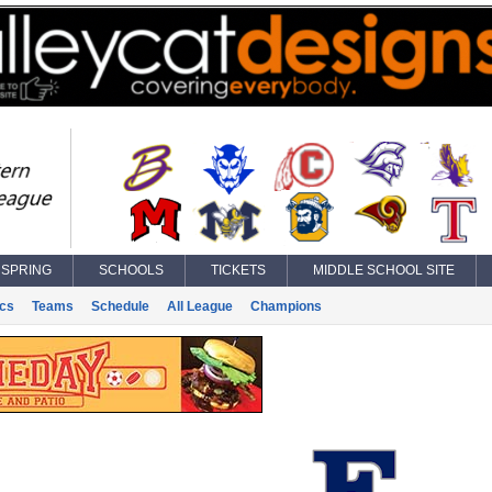
SPRING
SCHOOLS
TICKETS
MIDDLE SCHOOL SITE
ics
Teams
Schedule
All League
Champions