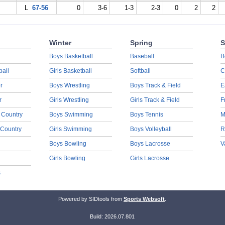
L
67-56
0
3-6
1-3
2-3
0
2
2
Winter
Spring
S
Boys Basketball
Baseball
B
ball
Girls Basketball
Softball
C
r
Boys Wrestling
Boys Track & Field
E
r
Girls Wrestling
Girls Track & Field
F
 Country
Boys Swimming
Boys Tennis
M
 Country
Girls Swimming
Boys Volleyball
R
Boys Bowling
Boys Lacrosse
V
Girls Bowling
Girls Lacrosse
s
Powered by SIDtools from
Sports Websoft
.
Build: 2026.07.801