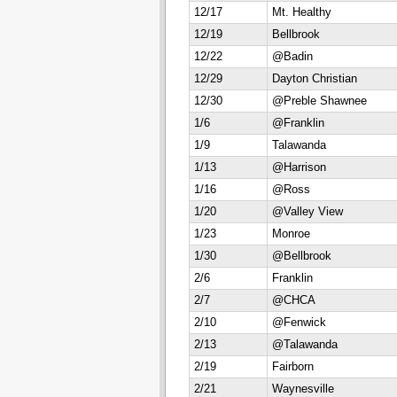
12/17
Mt. Healthy
12/19
Bellbrook
12/22
@Badin
12/29
Dayton Christian
12/30
@Preble Shawnee
1/6
@Franklin
1/9
Talawanda
1/13
@Harrison
1/16
@Ross
1/20
@Valley View
1/23
Monroe
1/30
@Bellbrook
2/6
Franklin
2/7
@CHCA
2/10
@Fenwick
2/13
@Talawanda
2/19
Fairborn
2/21
Waynesville