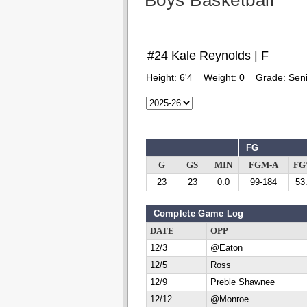
Boys Basketball
#24 Kale Reynolds | F
Height:
6'4
Weight:
0
Grade:
Seni
FG
G
GS
MIN
FGM-A
F
23
23
0.0
99-184
53
Complete Game Log
DATE
OPP
12/3
@Eaton
12/5
Ross
12/9
Preble Shawnee
12/12
@Monroe