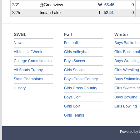
2/21
@Greenview
W
63-46
0
2/25
Indian Lake
L
52-51
0
SWBL
Fall
Winter
News
Football
Boys Basketbal
Athletes of Week
Girls Volleyball
Girls Basketbal
College Commitments
Boys Soccer
Boys Wrestling
All Sports Trophy
Girls Soccer
Girls Wrestling
State Champions
Boys Cross Country
Boys Swimmin
History
Girls Cross Country
Girls Swimmin
Boys Golf
Boys Bowling
Girls Golf
Girls Bowling
Girls Tennis
Powered by 