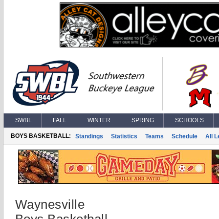
SWBL
FALL
WINTER
SPRING
SCHOOLS
BOYS BASKETBALL:
Standings
Statistics
Teams
Schedule
All 
Waynesville