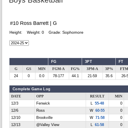
Boys Basketball
#10 Ross Barrett | G
Height:
Weight:
0
Grade:
Sophomore
FG
3PT
FT
G
GS
MIN
FGM-A
FG%
3PM-A
3P%
FTM
24
0
0.0
78-177
44.1
21-59
35.6
26-
Complete Game Log
DATE
OPP
RESULT
MIN
12/3
Fenwick
L
55-48
0
12/6
Ross
W
60-55
0
12/10
Brookville
W
71-58
0
12/13
@Valley View
L
61-58
0