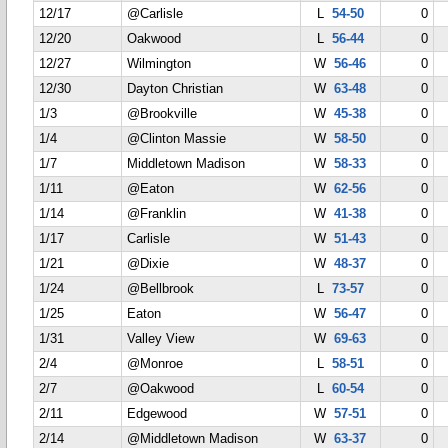
12/17
@Carlisle
L
54-50
0
12/20
Oakwood
L
56-44
0
12/27
Wilmington
W
56-46
0
12/30
Dayton Christian
W
63-48
0
1/3
@Brookville
W
45-38
0
1/4
@Clinton Massie
W
58-50
0
1/7
Middletown Madison
W
58-33
0
1/11
@Eaton
W
62-56
0
1/14
@Franklin
W
41-38
0
1/17
Carlisle
W
51-43
0
1/21
@Dixie
W
48-37
0
1/24
@Bellbrook
L
73-57
0
1/25
Eaton
W
56-47
0
1/31
Valley View
W
69-63
0
2/4
@Monroe
L
58-51
0
2/7
@Oakwood
L
60-54
0
2/11
Edgewood
W
57-51
0
2/14
@Middletown Madison
W
63-37
0