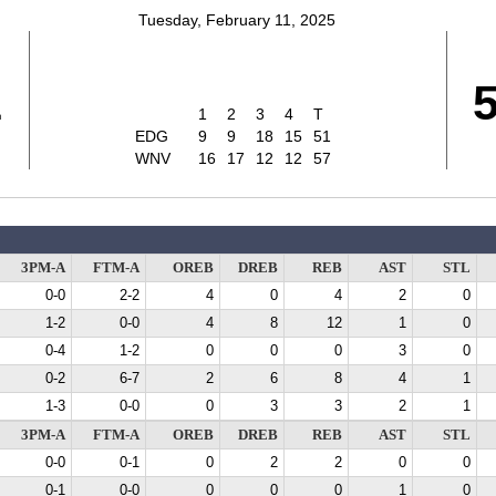
Tuesday, February 11, 2025
1
1
2
3
4
T
EDG
9
9
18
15
51
WNV
16
17
12
12
57
3PM-A
FTM-A
OREB
DREB
REB
AST
STL
0-0
2-2
4
0
4
2
0
1-2
0-0
4
8
12
1
0
0-4
1-2
0
0
0
3
0
0-2
6-7
2
6
8
4
1
1-3
0-0
0
3
3
2
1
3PM-A
FTM-A
OREB
DREB
REB
AST
STL
0-0
0-1
0
2
2
0
0
0-1
0-0
0
0
0
1
0