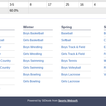
3-5
8
17
25
16
4
60.0%
Winter
Spring
S
Boys Basketball
Baseball
B
ball
Girls Basketball
Softball
C
r
Boys Wrestling
Boys Track & Field
E
r
Girls Wrestling
Girls Track & Field
F
 Country
Boys Swimming
Boys Tennis
M
 Country
Girls Swimming
Boys Volleyball
R
Boys Bowling
Boys Lacrosse
V
Girls Bowling
Girls Lacrosse
s
Powered by SIDtools from
Sports Websoft
.