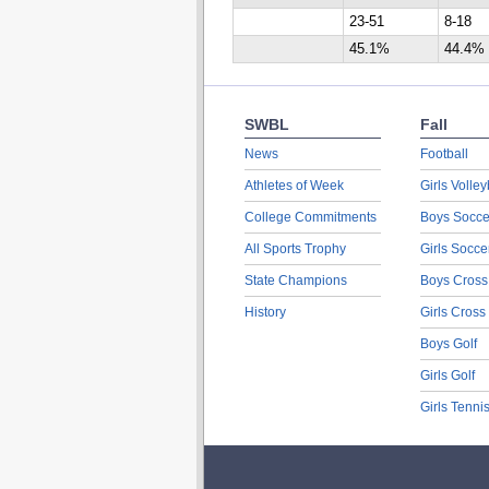
23-51
8-18
45.1%
44.4%
SWBL
Fall
News
Football
Athletes of Week
Girls Volley
College Commitments
Boys Socce
All Sports Trophy
Girls Socce
State Champions
Boys Cross
History
Girls Cross
Boys Golf
Girls Golf
Girls Tenni