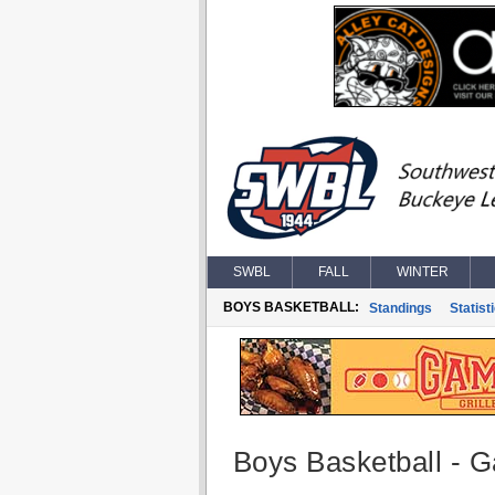
SWBL
FALL
WINTER
BOYS BASKETBALL:
Standings
Statist
Boys Basketball - G