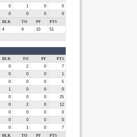
0
1
0
0
0
0
0
0
BLK
TO
PF
PTS
4
9
10
51
BLK
TO
PF
PTS
0
2
0
7
0
0
0
1
0
0
0
5
1
0
0
0
0
0
0
25
0
2
0
12
0
0
0
0
0
0
0
0
0
1
0
7
BLK
TO
PF
PTS