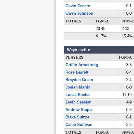
Gavin Cecere
0-1
Owen Johnson
0-0
TOTALS
FGM-A
3PM-A
20-48
2-13
41.7%
15.4%
Waynesville
PLAYERS
FGM-A
Griffin Armstrong
3-3
Ross Barrett
0-4
Brayden Green
2-4
Josiah Martin
0-0
Lucas Rocha
11-19
Zevin Sesslar
4-9
Andrew Stupp
0-6
Blake Suittor
0-1
Caleb Sullivan
3-5
TOTALS
FGM-A
3PM-A