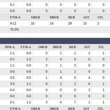
0-1
0-0
0
0
0
0
0
0-0
0-0
0
0
0
2
0
FTM-A
OREB
DREB
REB
AST
STL
9-12
10
19
29
15
2
75.0%
3PM-A
FTM-A
OREB
DREB
REB
AST
STL
1-1
0-0
0
1
1
2
1
0-1
1-2
2
4
6
0
0
1-1
0-0
2
1
3
0
0
0-0
0-0
0
1
1
0
0
3-5
0-0
1
4
5
4
0
3-5
1-1
0
2
2
6
1
0-4
0-0
0
0
0
3
1
0-0
0-0
0
0
0
0
0
0-1
1-2
3
4
7
1
1
FTM-A
OREB
DREB
REB
AST
STL