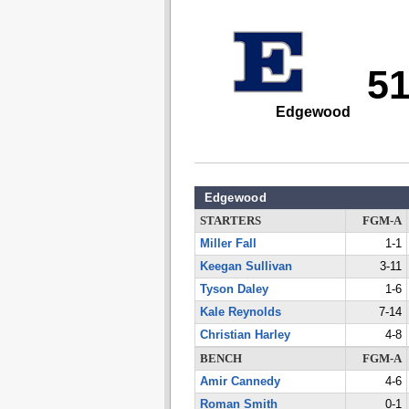
5
Edgewood
Edgewood
STARTERS
FGM-A
Miller Fall
1-1
Keegan Sullivan
3-11
Tyson Daley
1-6
Kale Reynolds
7-14
Christian Harley
4-8
BENCH
FGM-A
Amir Cannedy
4-6
Roman Smith
0-1