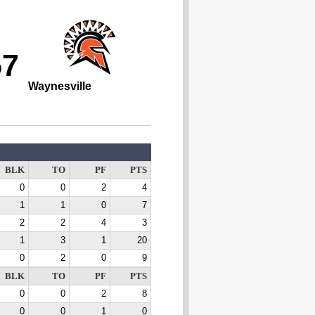
57
Waynesville
BLK
TO
PF
PTS
0
0
2
4
1
1
0
7
2
2
4
3
1
3
1
20
0
2
0
9
BLK
TO
PF
PTS
0
0
2
8
0
0
1
0