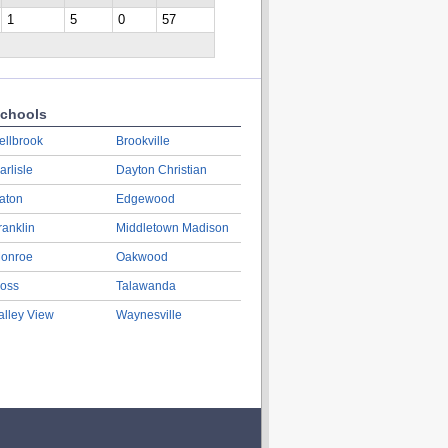
1
5
0
57
chools
ellbrook
Brookville
arlisle
Dayton Christian
aton
Edgewood
ranklin
Middletown Madison
onroe
Oakwood
oss
Talawanda
alley View
Waynesville