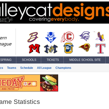
SPRING
SCHOOLS
TICKETS
MIDDLE SCHOOL SITE
ics
Teams
Schedule
All League
Champions
ame Statistics