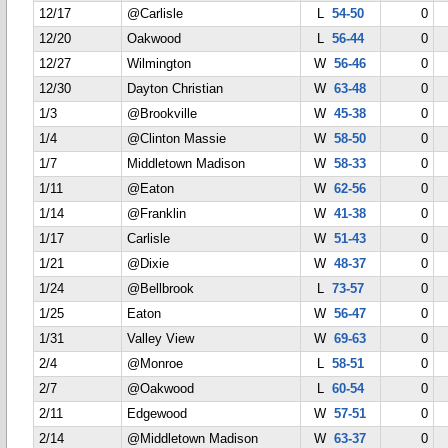
12/17
@Carlisle
L
54-50
0
12/20
Oakwood
L
56-44
0
12/27
Wilmington
W
56-46
0
12/30
Dayton Christian
W
63-48
0
1/3
@Brookville
W
45-38
0
1/4
@Clinton Massie
W
58-50
0
1/7
Middletown Madison
W
58-33
0
1/11
@Eaton
W
62-56
0
1/14
@Franklin
W
41-38
0
1/17
Carlisle
W
51-43
0
1/21
@Dixie
W
48-37
0
1/24
@Bellbrook
L
73-57
0
1/25
Eaton
W
56-47
0
1/31
Valley View
W
69-63
0
2/4
@Monroe
L
58-51
0
2/7
@Oakwood
L
60-54
0
2/11
Edgewood
W
57-51
0
2/14
@Middletown Madison
W
63-37
0