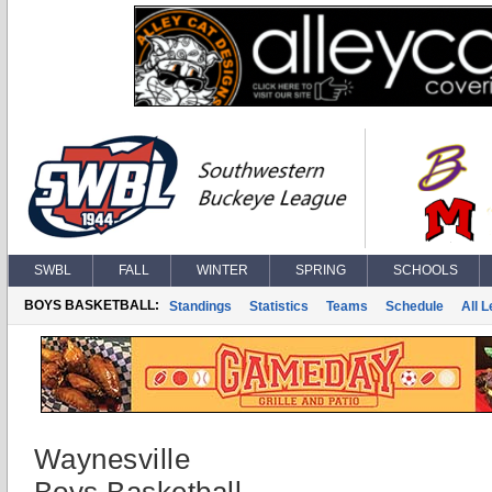
SWBL
FALL
WINTER
SPRING
SCHOOLS
BOYS BASKETBALL:
Standings
Statistics
Teams
Schedule
All 
Waynesville