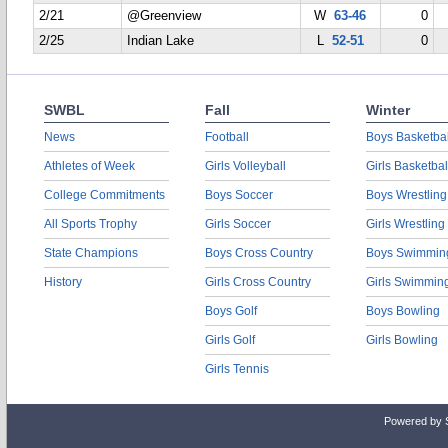
2/21
@Greenview
W
63-46
0
2/25
Indian Lake
L
52-51
0
SWBL
Fall
Winter
News
Football
Boys Basketbal
Athletes of Week
Girls Volleyball
Girls Basketbal
College Commitments
Boys Soccer
Boys Wrestling
All Sports Trophy
Girls Soccer
Girls Wrestling
State Champions
Boys Cross Country
Boys Swimmin
History
Girls Cross Country
Girls Swimmin
Boys Golf
Boys Bowling
Girls Golf
Girls Bowling
Girls Tennis
Powered by 