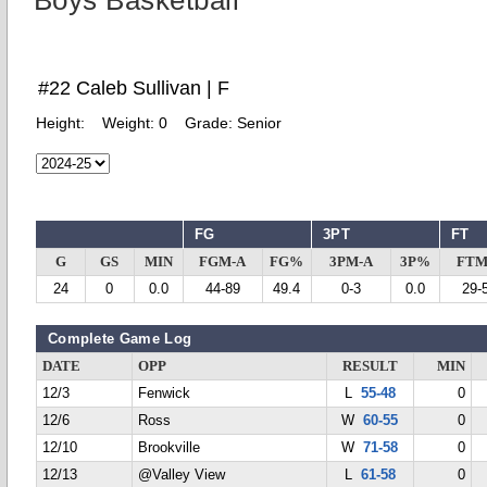
Boys Basketball
#22 Caleb Sullivan | F
Height:
Weight:
0
Grade:
Senior
FG
3PT
FT
G
GS
MIN
FGM-A
FG%
3PM-A
3P%
FTM
24
0
0.0
44-89
49.4
0-3
0.0
29-
Complete Game Log
DATE
OPP
RESULT
MIN
12/3
Fenwick
L
55-48
0
12/6
Ross
W
60-55
0
12/10
Brookville
W
71-58
0
12/13
@Valley View
L
61-58
0