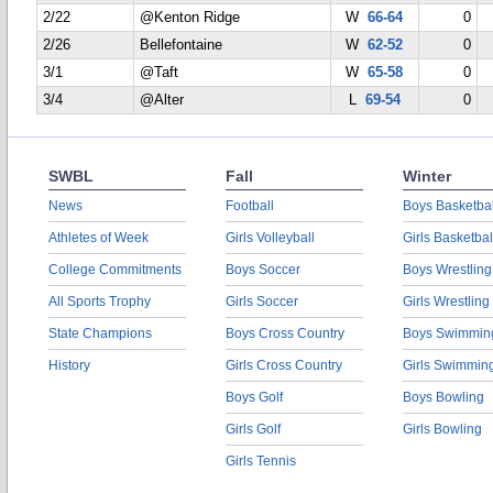
2/22
@Kenton Ridge
W
66-64
0
2/26
Bellefontaine
W
62-52
0
3/1
@Taft
W
65-58
0
3/4
@Alter
L
69-54
0
SWBL
Fall
Winter
News
Football
Boys Basketbal
Athletes of Week
Girls Volleyball
Girls Basketbal
College Commitments
Boys Soccer
Boys Wrestling
All Sports Trophy
Girls Soccer
Girls Wrestling
State Champions
Boys Cross Country
Boys Swimmin
History
Girls Cross Country
Girls Swimmin
Boys Golf
Boys Bowling
Girls Golf
Girls Bowling
Girls Tennis