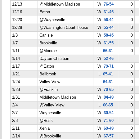
12/13
@Middletown Madison
W
76-54
0
12/16
Eaton
W
61-45
0
12/20
@Waynesville
W
56-44
0
12/28
@Washington Court House
W
55-44
0
1/3
Carlisle
W
58-45
0
1/7
Brookville
W
61-55
0
1/11
@Monroe
L
66-61
0
1/14
Dayton Christian
W
52-46
1/17
@Eaton
W
79-71
0
1/21
Bellbrook
L
65-41
0
1/24
Valley View
L
64-61
0
1/28
@Franklin
W
70-65
0
1/31
Middletown Madison
W
84-49
0
2/4
@Valley View
L
66-65
0
2/7
Waynesville
W
60-54
0
2/8
@Ross
W
71-60
0
2/11
Xenia
W
69-49
0
2/14
@Brookville
W
67-57
0