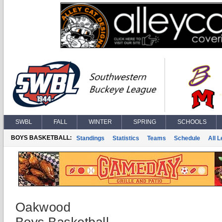
SWBL
FALL
WINTER
SPRING
SCHOOLS
BOYS BASKETBALL:
Standings
Statistics
Teams
Schedule
All 
Oakwood