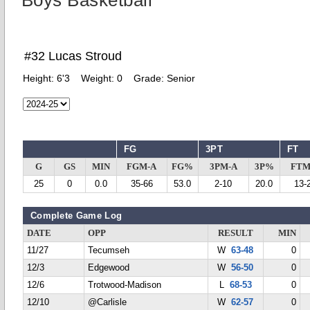
Boys Basketball
#32 Lucas Stroud
Height:
6'3
Weight:
0
Grade:
Senior
FG
3PT
FT
G
GS
MIN
FGM-A
FG%
3PM-A
3P%
FTM
25
0
0.0
35-66
53.0
2-10
20.0
13-
Complete Game Log
DATE
OPP
RESULT
MIN
11/27
Tecumseh
W
63-48
0
12/3
Edgewood
W
56-50
0
12/6
Trotwood-Madison
L
68-53
0
12/10
@Carlisle
W
62-57
0