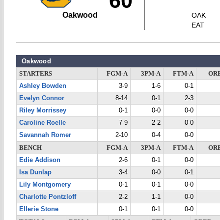
60
Oakwood
OAK
EAT
Oakwood
STARTERS
FGM-A
3PM-A
FTM-A
OR
Ashley Bowden
3-9
1-6
0-1
Evelyn Connor
8-14
0-1
2-3
Riley Morrissey
0-1
0-0
0-0
Caroline Roelle
7-9
2-2
0-0
Savannah Romer
2-10
0-4
0-0
BENCH
FGM-A
3PM-A
FTM-A
OR
Edie Addison
2-6
0-1
0-0
Isa Dunlap
3-4
0-0
0-1
Lily Montgomery
0-1
0-1
0-0
Charlotte Pontzloff
2-2
1-1
0-0
Ellerie Stone
0-1
0-1
0-0