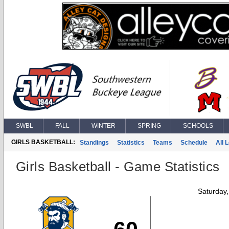
SWBL
FALL
WINTER
SPRING
SCHOOLS
GIRLS BASKETBALL:
Standings
Statistics
Teams
Schedule
All 
Girls Basketball - Game Statistics
Saturday