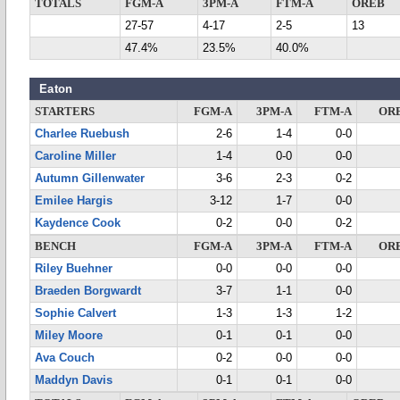
TOTALS
FGM-A
3PM-A
FTM-A
OREB
27-57
4-17
2-5
13
47.4%
23.5%
40.0%
Eaton
STARTERS
FGM-A
3PM-A
FTM-A
OR
Charlee Ruebush
2-6
1-4
0-0
Caroline Miller
1-4
0-0
0-0
Autumn Gillenwater
3-6
2-3
0-2
Emilee Hargis
3-12
1-7
0-0
Kaydence Cook
0-2
0-0
0-2
BENCH
FGM-A
3PM-A
FTM-A
OR
Riley Buehner
0-0
0-0
0-0
Braeden Borgwardt
3-7
1-1
0-0
Sophie Calvert
1-3
1-3
1-2
Miley Moore
0-1
0-1
0-0
Ava Couch
0-2
0-0
0-0
Maddyn Davis
0-1
0-1
0-0