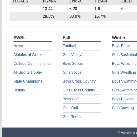
TOTALS
FGM-A
3PM-A
FTM-A
OREB
13-44
6-20
1-6
6
29.5%
30.0%
16.7%
SWBL
Fall
Winter
News
Football
Boys Basketbal
Athletes of Week
Girls Volleyball
Girls Basketbal
College Commitments
Boys Soccer
Boys Wrestling
All Sports Trophy
Girls Soccer
Girls Wrestling
State Champions
Boys Cross Country
Boys Swimmin
History
Girls Cross Country
Girls Swimmin
Boys Golf
Boys Bowling
Girls Golf
Girls Bowling
Girls Tennis
Powered by 