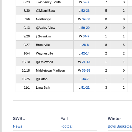
8/23
Twin Valley South
W
52-7
7
3
8/30
@Miami East
L
52-36
5
2
9/6
Northridge
W
37-30
0
0
9/13
@Valley View
L
50-20
2
0
9/20
@Franklin
W
34-7
1
1
9/27
Brookville
L
28-8
8
5
10/4
Waynesville
L
42-14
2
2
10/10
@Oakwood
W
21-13
1
1
10/18
Middletown Madison
W
38-35
2
0
10/25
@Eaton
L
34-7
1
1
11/1
Lima Bath
L
51-21
3
2
SWBL
Fall
Winter
News
Football
Boys Basketbal