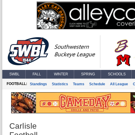
SWBL
FALL
WINTER
SPRING
SCHOOLS
FOOTBALL:
Standings
Statistics
Teams
Schedule
All League
Carlisle