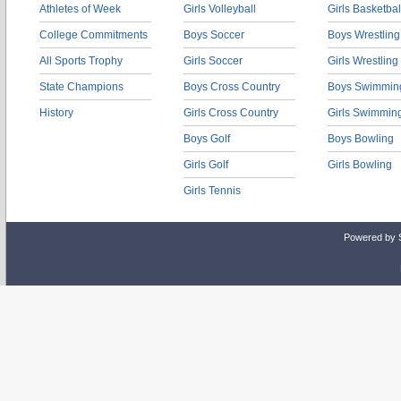
Athletes of Week
Girls Volleyball
Girls Basketbal
College Commitments
Boys Soccer
Boys Wrestling
All Sports Trophy
Girls Soccer
Girls Wrestling
State Champions
Boys Cross Country
Boys Swimmin
History
Girls Cross Country
Girls Swimmin
Boys Golf
Boys Bowling
Girls Golf
Girls Bowling
Girls Tennis
Powered by 