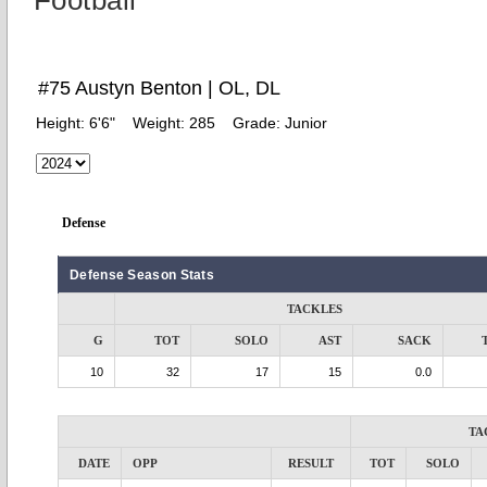
Football
#75 Austyn Benton | OL, DL
Height:
6'6"
Weight:
285
Grade:
Junior
Defense
Defense Season Stats
TACKLES
G
TOT
SOLO
AST
SACK
10
32
17
15
0.0
TA
DATE
OPP
RESULT
TOT
SOLO