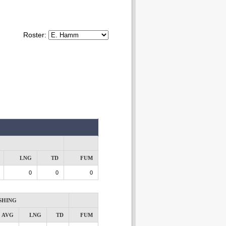
Roster:
LNG
TD
FUM
0
0
0
SHING
AVG
LNG
TD
FUM