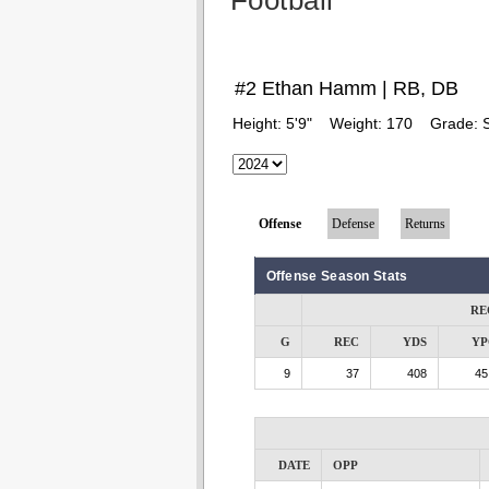
Football
#2 Ethan Hamm | RB, DB
Height:
5'9"
Weight:
170
Grade:
Offense
Defense
Returns
Offense Season Stats
RE
G
REC
YDS
YP
9
37
408
45
DATE
OPP