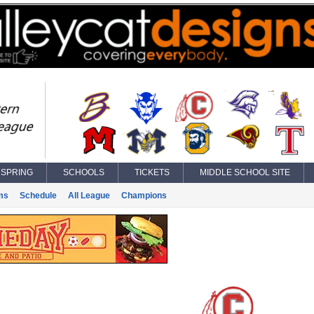
SPRING
SCHOOLS
TICKETS
MIDDLE SCHOOL SITE
ms
Schedule
All League
Champions