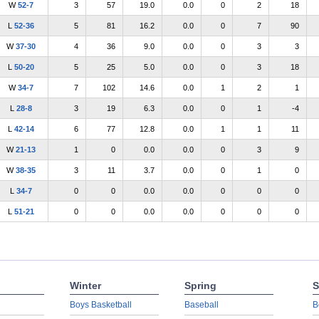
W
52-7
3
57
19.0
0.0
0
2
18
L
52-36
5
81
16.2
0.0
0
7
90
W
37-30
4
36
9.0
0.0
0
3
3
L
50-20
5
25
5.0
0.0
0
3
18
W
34-7
7
102
14.6
0.0
1
2
1
L
28-8
3
19
6.3
0.0
0
1
-4
L
42-14
6
77
12.8
0.0
1
1
11
W
21-13
1
0
0.0
0.0
0
3
9
W
38-35
3
11
3.7
0.0
0
1
0
L
34-7
0
0
0.0
0.0
0
0
0
L
51-21
0
0
0.0
0.0
0
0
0
Winter
Spring
S
Boys Basketball
Baseball
B