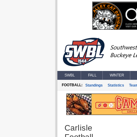
SWBL
FALL
WINTER
FOOTBALL:
Standings
Statistics
Tea
Carlisle