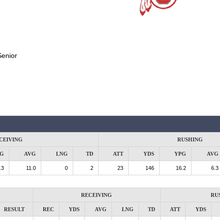
Senior
CEIVING
RUSHING
G
AVG
LNG
TD
ATT
YDS
YPG
AVG
.3
11.0
0
2
23
146
16.2
6.3
RECEIVING
RU
RESULT
REC
YDS
AVG
LNG
TD
ATT
YDS