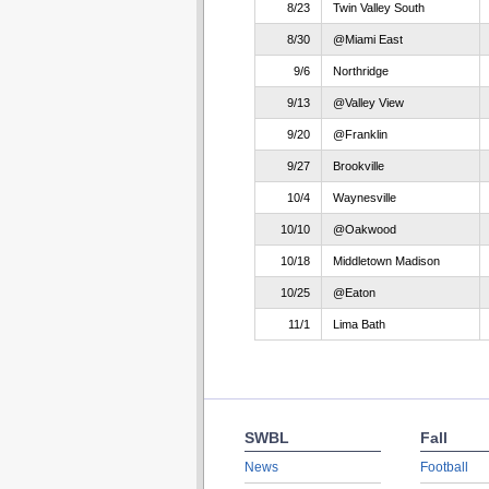
8/23
Twin Valley South
8/30
@Miami East
9/6
Northridge
9/13
@Valley View
9/20
@Franklin
9/27
Brookville
10/4
Waynesville
10/10
@Oakwood
10/18
Middletown Madison
10/25
@Eaton
11/1
Lima Bath
SWBL
Fall
News
Football