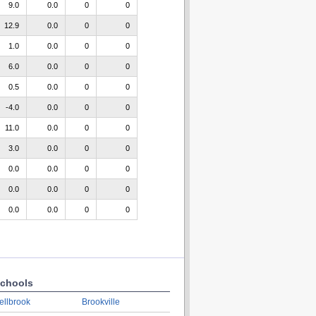
9.0
0.0
0
0
12.9
0.0
0
0
1.0
0.0
0
0
6.0
0.0
0
0
0.5
0.0
0
0
-4.0
0.0
0
0
11.0
0.0
0
0
3.0
0.0
0
0
0.0
0.0
0
0
0.0
0.0
0
0
0.0
0.0
0
0
chools
ellbrook
Brookville