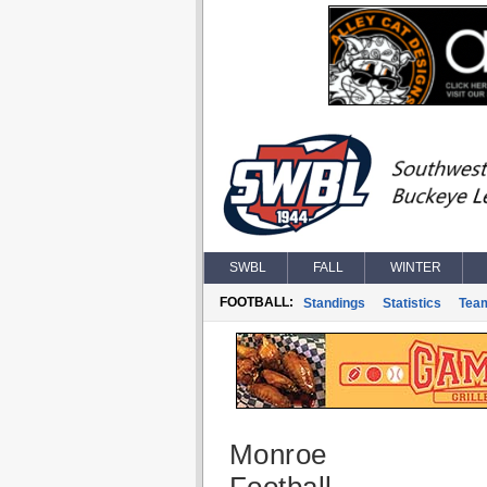
SWBL
FALL
WINTER
FOOTBALL:
Standings
Statistics
Tea
Monroe