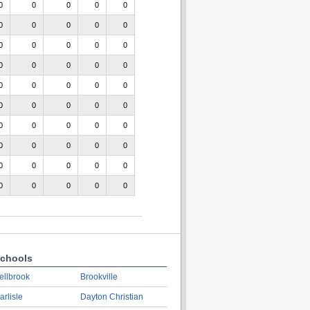
0
0
0
0
0
0
0
0
0
0
0
0
0
0
0
0
0
0
0
0
0
0
0
0
0
0
0
0
0
0
0
0
0
0
0
0
0
0
0
0
0
0
0
0
0
0
0
0
0
0
chools
ellbrook
Brookville
arlisle
Dayton Christian