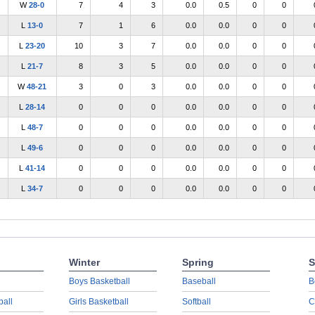
W
28-0
7
4
3
0.0
0.5
0
0
L
13-0
7
1
6
0.0
0.0
0
0
L
23-20
10
3
7
0.0
0.0
0
0
L
21-7
8
3
5
0.0
0.0
0
0
W
48-21
3
0
3
0.0
0.0
0
0
L
28-14
0
0
0
0.0
0.0
0
0
L
48-7
0
0
0
0.0
0.0
0
0
L
49-6
0
0
0
0.0
0.0
0
0
L
41-14
0
0
0
0.0
0.0
0
0
L
34-7
0
0
0
0.0
0.0
0
0
Winter
Spring
S
Boys Basketball
Baseball
B
ball
Girls Basketball
Softball
C