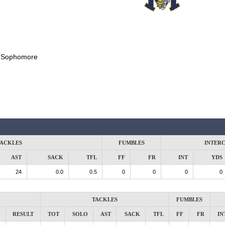
:
Sophomore
ACKLES
FUMBLES
INTER
AST
SACK
TFL
FF
FR
INT
YDS
24
0.0
0.5
0
0
0
0
TACKLES
FUMBLES
RESULT
TOT
SOLO
AST
SACK
TFL
FF
FR
IN