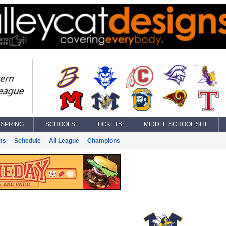
SPRING
SCHOOLS
TICKETS
MIDDLE SCHOOL SITE
ms
Schedule
All League
Champions