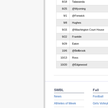
8/18
Talawanda
8/25
@Wyoming
9/1
@Fenwick
9/8
Hughes
9/15
@Washington Court House
9/22
Franklin
9/29
Eaton
10/6
@Bellbrook
10/13
Ross
10/20
@Edgewood
SWBL
Fall
News
Football
Athletes of Week
Girls Volley