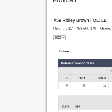
Football
#59 Ridley Brown | OL, LB
Height:
5'11"
Weight:
178
Grade
Defense
Defense Season Stats
T
G
TOT
SOLO
5
35
11
DATE
OPP