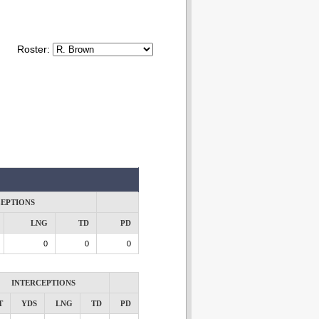
Roster:
CEPTIONS
LNG
TD
PD
0
0
0
INTERCEPTIONS
T
YDS
LNG
TD
PD