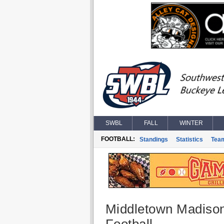
SWBL
FALL
WINTER
FOOTBALL:
Standings
Statistics
Tea
Middletown Madiso