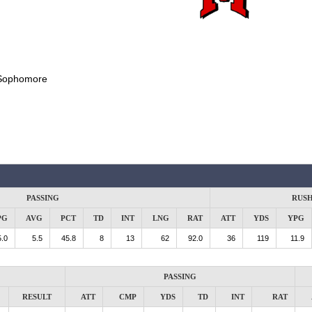
Sophomore
PASSING
RUS
PG
AVG
PCT
TD
INT
LNG
RAT
ATT
YDS
YPG
.0
5.5
45.8
8
13
62
92.0
36
119
11.9
PASSING
RESULT
ATT
CMP
YDS
TD
INT
RAT