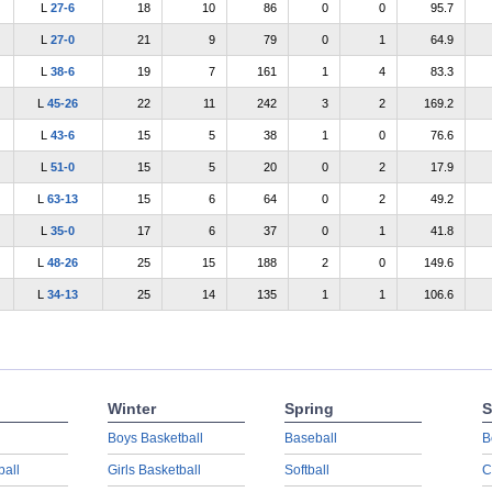
L
27-6
18
10
86
0
0
95.7
L
27-0
21
9
79
0
1
64.9
L
38-6
19
7
161
1
4
83.3
L
45-26
22
11
242
3
2
169.2
L
43-6
15
5
38
1
0
76.6
L
51-0
15
5
20
0
2
17.9
L
63-13
15
6
64
0
2
49.2
L
35-0
17
6
37
0
1
41.8
L
48-26
25
15
188
2
0
149.6
L
34-13
25
14
135
1
1
106.6
Winter
Spring
S
Boys Basketball
Baseball
B
ball
Girls Basketball
Softball
C