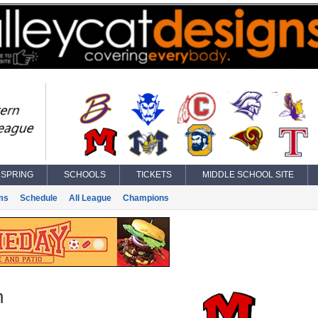
SPRING
SCHOOLS
TICKETS
MIDDLE SCHOOL SITE
ms
Schedule
All League
Champions
n