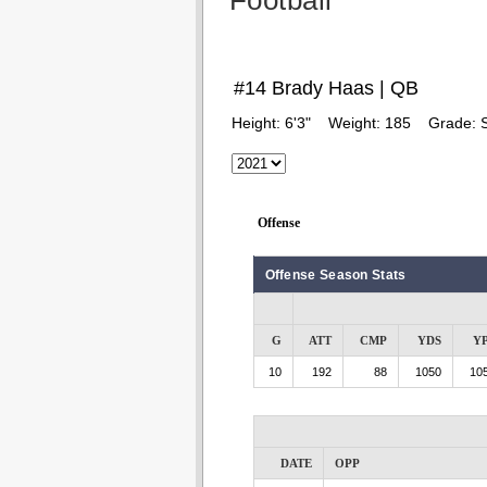
Football
#14 Brady Haas | QB
Height:
6'3"
Weight:
185
Grade:
Offense
Offense Season Stats
G
ATT
CMP
YDS
Y
10
192
88
1050
105
DATE
OPP