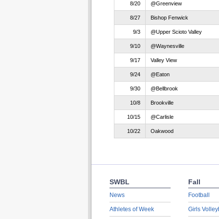
8/20
@Greenview
8/27
Bishop Fenwick
9/3
@Upper Scioto Valley
9/10
@Waynesville
9/17
Valley View
9/24
@Eaton
9/30
@Bellbrook
10/8
Brookville
10/15
@Carlisle
10/22
Oakwood
SWBL
Fall
News
Football
Athletes of Week
Girls Volley