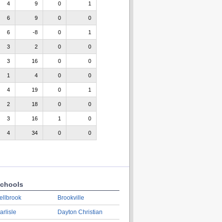
4
9
0
1
6
9
0
0
6
-8
0
1
3
2
0
0
3
16
0
0
1
4
0
0
4
19
0
1
2
18
0
0
3
16
1
0
4
34
0
0
chools
ellbrook
Brookville
arlisle
Dayton Christian