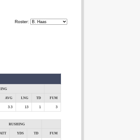
Roster:
HING
AVG
LNG
TD
FUM
3.3
13
1
3
RUSHING
ATT
YDS
TD
FUM