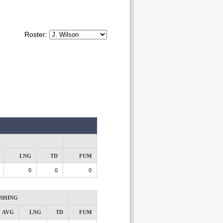
Roster:
LNG
TD
FUM
0
0
0
SHING
AVG
LNG
TD
FUM