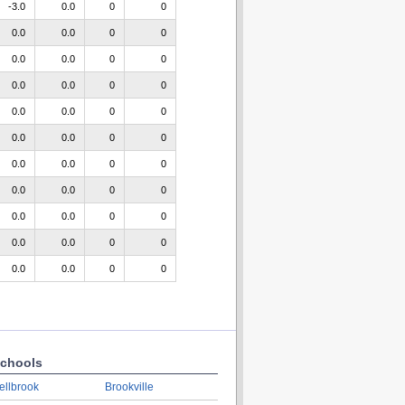
-3.0
0.0
0
0
0.0
0.0
0
0
0.0
0.0
0
0
0.0
0.0
0
0
0.0
0.0
0
0
0.0
0.0
0
0
0.0
0.0
0
0
0.0
0.0
0
0
0.0
0.0
0
0
0.0
0.0
0
0
0.0
0.0
0
0
chools
ellbrook
Brookville