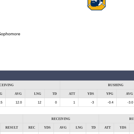
Sophomore
CEIVING
RUSHING
G
AVG
LNG
TD
ATT
YDS
YPG
AVG
.5
12.0
12
0
1
-3
-0.4
-3.0
RECEIVING
RU
RESULT
REC
YDS
AVG
LNG
TD
ATT
YDS