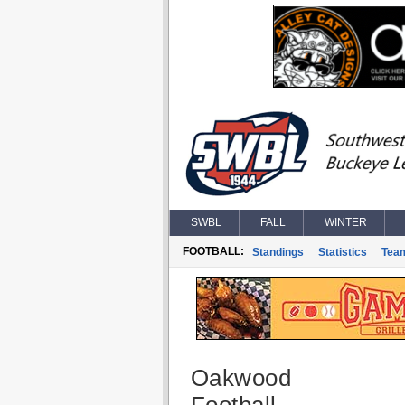
SWBL
FALL
WINTER
FOOTBALL:
Standings
Statistics
Tea
Oakwood