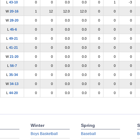
L
43-10
0
0
0.0
0.0
0
1
-3
W
20-16
1
12
12.0
12.0
0
0
0
W
28-20
0
0
0.0
0.0
0
0
0
L
45-6
0
0
0.0
0.0
0
0
0
L
49-21
0
0
0.0
0.0
0
0
0
L
41-21
0
0
0.0
0.0
0
0
0
W
21-20
0
0
0.0
0.0
0
0
0
L
56-7
0
0
0.0
0.0
0
0
0
L
35-34
0
0
0.0
0.0
0
0
0
W
34-13
0
0
0.0
0.0
0
0
0
L
44-20
0
0
0.0
0.0
0
0
0
Winter
Spring
S
Boys Basketball
Baseball
B