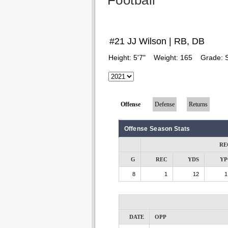
Football
#21 JJ Wilson | RB, DB
Height:
5'7"
Weight:
165
Grade:
Offense
Defense
Returns
Offense Season Stats
RE
G
REC
YDS
YP
8
1
12
1
DATE
OPP