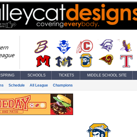
SPRING
SCHOOLS
TICKETS
MIDDLE SCHOOL SITE
ms
Schedule
All League
Champions