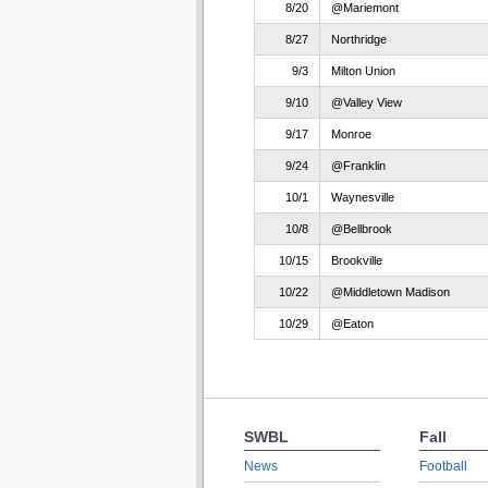
8/20
@Mariemont
8/27
Northridge
9/3
Milton Union
9/10
@Valley View
9/17
Monroe
9/24
@Franklin
10/1
Waynesville
10/8
@Bellbrook
10/15
Brookville
10/22
@Middletown Madison
10/29
@Eaton
SWBL
Fall
News
Football