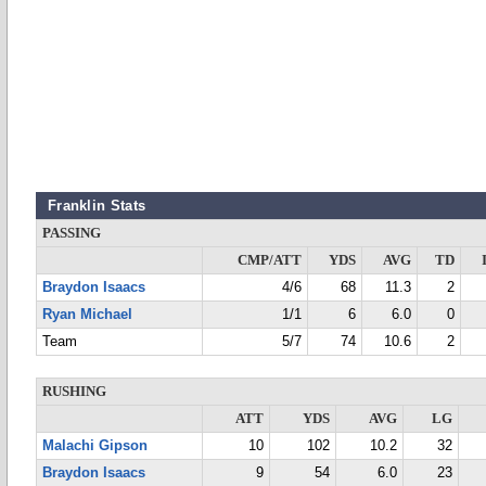
Franklin Stats
PASSING
CMP/ATT
YDS
AVG
TD
Braydon Isaacs
4/6
68
11.3
2
Ryan Michael
1/1
6
6.0
0
Team
5/7
74
10.6
2
RUSHING
ATT
YDS
AVG
LG
Malachi Gipson
10
102
10.2
32
Braydon Isaacs
9
54
6.0
23