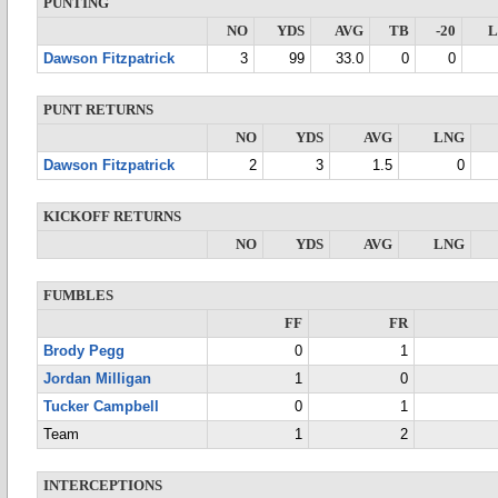
PUNTING
NO
YDS
AVG
TB
-20
Dawson Fitzpatrick
3
99
33.0
0
0
PUNT RETURNS
NO
YDS
AVG
LNG
Dawson Fitzpatrick
2
3
1.5
0
KICKOFF RETURNS
NO
YDS
AVG
LNG
FUMBLES
FF
FR
Brody Pegg
0
1
Jordan Milligan
1
0
Tucker Campbell
0
1
Team
1
2
INTERCEPTIONS