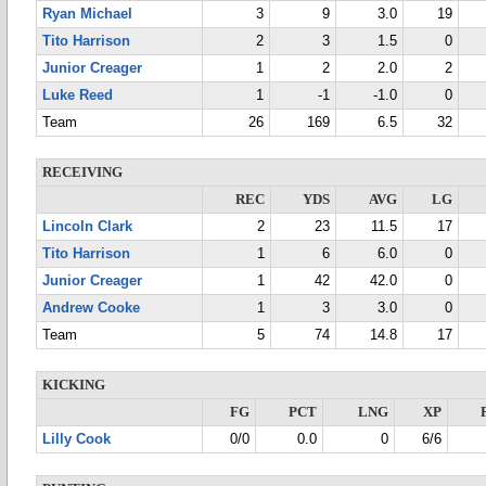
Ryan Michael
3
9
3.0
19
Tito Harrison
2
3
1.5
0
Junior Creager
1
2
2.0
2
Luke Reed
1
-1
-1.0
0
Team
26
169
6.5
32
RECEIVING
REC
YDS
AVG
LG
Lincoln Clark
2
23
11.5
17
Tito Harrison
1
6
6.0
0
Junior Creager
1
42
42.0
0
Andrew Cooke
1
3
3.0
0
Team
5
74
14.8
17
KICKING
FG
PCT
LNG
XP
Lilly Cook
0/0
0.0
0
6/6