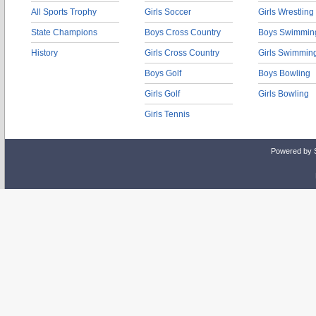
All Sports Trophy
Girls Soccer
Girls Wrestling
State Champions
Boys Cross Country
Boys Swimmin
History
Girls Cross Country
Girls Swimmin
Boys Golf
Boys Bowling
Girls Golf
Girls Bowling
Girls Tennis
Powered by 