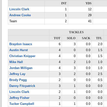
INT
YDS
Lincoln Clark
1
12
Andrew Cooke
1
29
Team
2
41
TACKLES
TOT
SOLO
SACK
TFL
Braydon Isaacs
6
3
0.0
2.0
Austin Hurst
4
0
0.0
1.5
Christian Knipper
4
0
0.0
1.5
Mike Hall
4
2
1.0
1.0
Jordan Milligan
4
3
0.0
1.0
Jeffrey Lay
3
2
0.0
2.5
Brody Pegg
2
0
0.0
0.5
Danny Fitzpatrick
3
1
0.0
0.0
Lincoln Clark
2
1
0.0
0.0
Jeffrey Fisher
2
0
0.0
0.0
Tucker Campbell
1
1
0.0
0.0