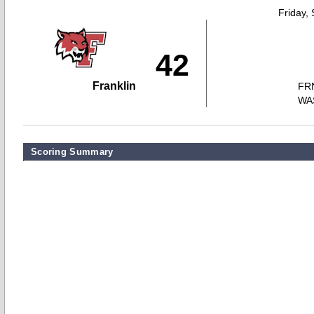
Friday,
42
Franklin
FR
WA
Scoring Summary