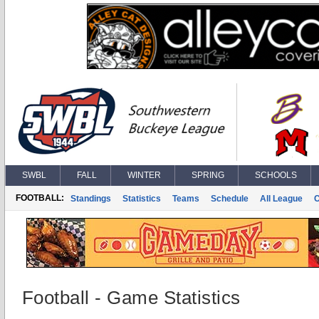
SWBL
FALL
WINTER
SPRING
SCHOOLS
FOOTBALL:
Standings
Statistics
Teams
Schedule
All League
Football - Game Statistics