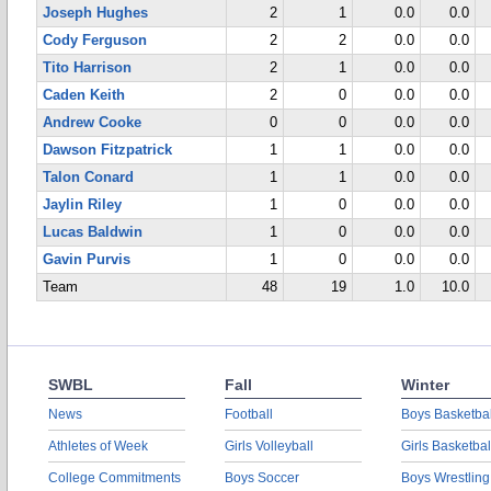
Joseph Hughes
2
1
0.0
0.0
Cody Ferguson
2
2
0.0
0.0
Tito Harrison
2
1
0.0
0.0
Caden Keith
2
0
0.0
0.0
Andrew Cooke
0
0
0.0
0.0
Dawson Fitzpatrick
1
1
0.0
0.0
Talon Conard
1
1
0.0
0.0
Jaylin Riley
1
0
0.0
0.0
Lucas Baldwin
1
0
0.0
0.0
Gavin Purvis
1
0
0.0
0.0
Team
48
19
1.0
10.0
SWBL
Fall
Winter
News
Football
Boys Basketbal
Athletes of Week
Girls Volleyball
Girls Basketbal
College Commitments
Boys Soccer
Boys Wrestling