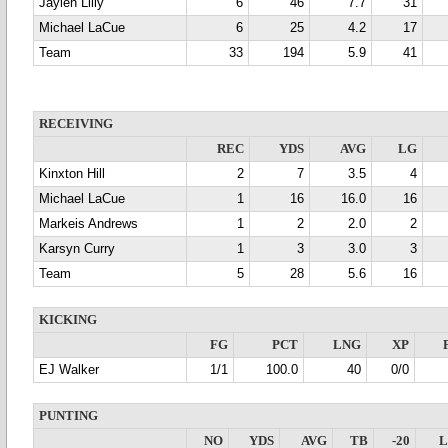
Jaylen Lilly
6
46
7.7
31
Michael LaCue
6
25
4.2
17
Team
33
194
5.9
41
RECEIVING
REC
YDS
AVG
LG
Kinxton Hill
2
7
3.5
4
Michael LaCue
1
16
16.0
16
Markeis Andrews
1
2
2.0
2
Karsyn Curry
1
3
3.0
3
Team
5
28
5.6
16
KICKING
FG
PCT
LNG
XP
EJ Walker
1/1
100.0
40
0/0
PUNTING
NO
YDS
AVG
TB
-20