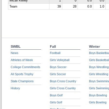
Micah Kelley
1
0
0.0
0.0
Team
39
28
0.0
1.0
SWBL
Fall
Winter
News
Football
Boys Basketbal
Athletes of Week
Girls Volleyball
Girls Basketbal
College Commitments
Boys Soccer
Boys Wrestling
All Sports Trophy
Girls Soccer
Girls Wrestling
State Champions
Boys Cross Country
Boys Swimmin
History
Girls Cross Country
Girls Swimmin
Boys Golf
Boys Bowling
Girls Golf
Girls Bowling