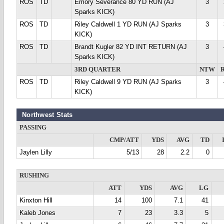
ROS
TD
Emory Severance 80 YD RUN (AJ
3
Sparks KICK)
ROS
TD
Riley Caldwell 1 YD RUN (AJ Sparks
3
KICK)
ROS
TD
Brandt Kugler 82 YD INT RETURN (AJ
3
Sparks KICK)
3RD QUARTER
NTW
ROS
TD
Riley Caldwell 9 YD RUN (AJ Sparks
3
KICK)
Northwest Stats
PASSING
CMP/ATT
YDS
AVG
TD
Jaylen Lilly
5/13
28
2.2
0
RUSHING
ATT
YDS
AVG
LG
Kinxton Hill
14
100
7.1
41
Kaleb Jones
7
23
3.3
5