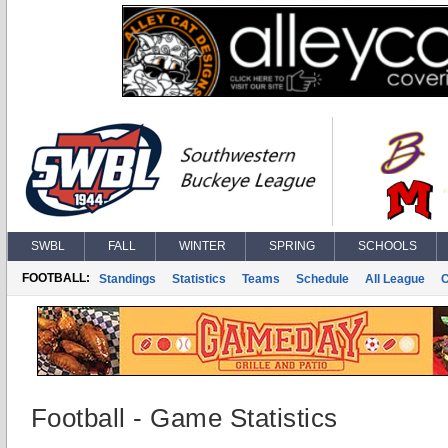
SWBL
FALL
WINTER
SPRING
SCHOOLS
FOOTBALL:
Standings
Statistics
Teams
Schedule
All League
Football - Game Statistics