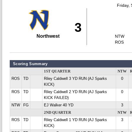
Friday,
3
Northwest
NTW
ROS
Scoring Summary
1ST QUARTER
NTW
ROS
TD
Riley Caldwell 3 YD RUN (AJ Sparks
0
KICK)
ROS
TD
Riley Caldwell 2 YD RUN (AJ Sparks
0
KICK FAILED)
NTW
FG
EJ Walker 40 YD
3
2ND QUARTER
NTW
ROS
TD
Riley Caldwell 1 YD RUN (AJ Sparks
3
KICK)