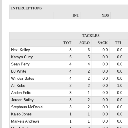
INTERCEPTIONS
INT
YDS
TACKLES
TOT
SOLO
SACK
TFL
Hezi Kelley
8
6
0.0
0.0
Karsyn Curry
5
5
0.0
0.0
Sean Perry
4
4
0.0
0.0
BJ White
4
2
0.0
0.0
Windez Bates
4
2
0.0
0.0
Ali Kebe
2
2
0.0
1.0
Anden Felix
3
1
0.0
0.0
Jordan Bailey
3
2
0.0
0.0
Stephaun McDaniel
3
2
0.0
0.0
Kaleb Jones
1
1
0.0
0.0
Markeis Andrews
1
1
0.0
0.0