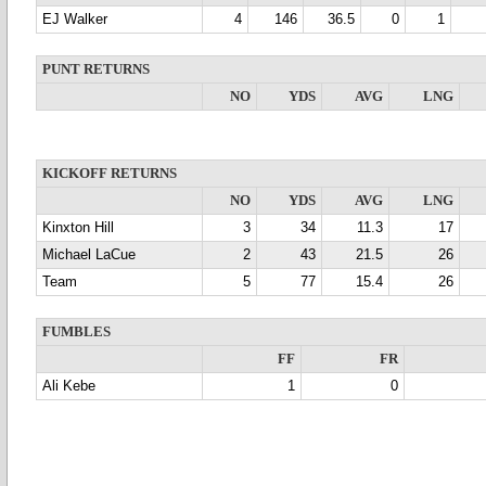
EJ Walker
4
146
36.5
0
1
PUNT RETURNS
NO
YDS
AVG
LNG
KICKOFF RETURNS
NO
YDS
AVG
LNG
Kinxton Hill
3
34
11.3
17
Michael LaCue
2
43
21.5
26
Team
5
77
15.4
26
FUMBLES
FF
FR
Ali Kebe
1
0