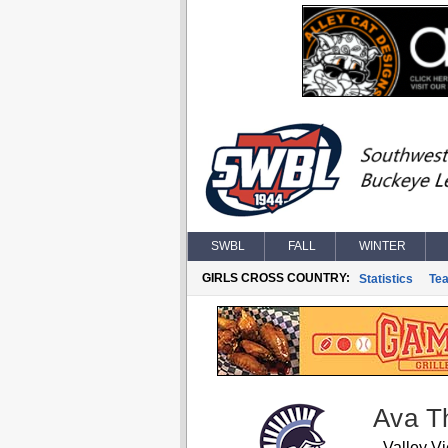
SWBL
FALL
WINTER
GIRLS CROSS COUNTRY:
Statistics
Te
Ava T
Valley V