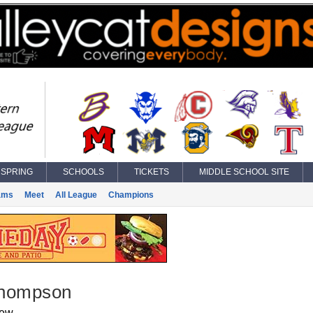
SPRING
SCHOOLS
TICKETS
MIDDLE SCHOOL SITE
ams
Meet
All League
Champions
hompson
iew