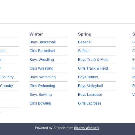
Winter
Spring
S
Boys Basketball
Baseball
B
ball
Girls Basketball
Softball
C
r
Boys Wrestling
Boys Track & Field
E
r
Girls Wrestling
Girls Track & Field
F
 Country
Boys Swimming
Boys Tennis
M
 Country
Girls Swimming
Boys Volleyball
R
Boys Bowling
Boys Lacrosse
V
Girls Bowling
Girls Lacrosse
s
Powered by SIDtools from
Sports Websoft
.