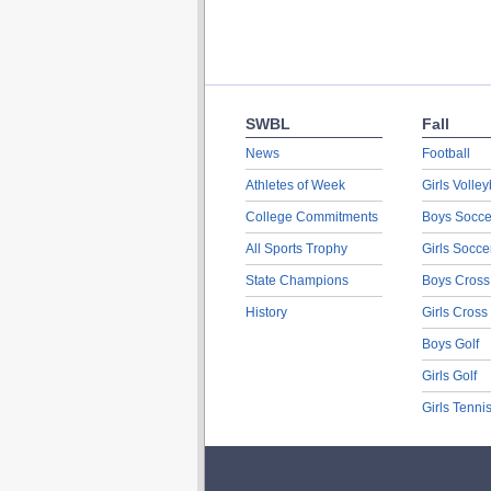
SWBL
Fall
News
Football
Athletes of Week
Girls Volley
College Commitments
Boys Socce
All Sports Trophy
Girls Socce
State Champions
Boys Cross
History
Girls Cross
Boys Golf
Girls Golf
Girls Tenni