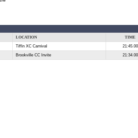
LOCATION
TIME
Tiffin XC Carnival
21:45.00
Brookville CC Invite
21:34.00