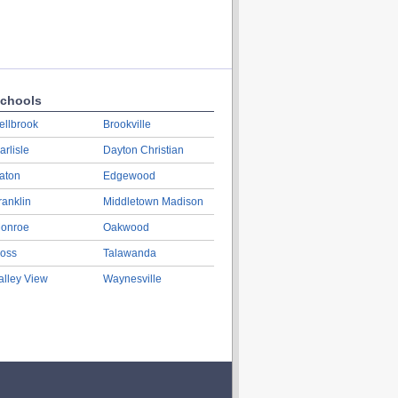
chools
ellbrook
Brookville
arlisle
Dayton Christian
aton
Edgewood
ranklin
Middletown Madison
onroe
Oakwood
oss
Talawanda
alley View
Waynesville