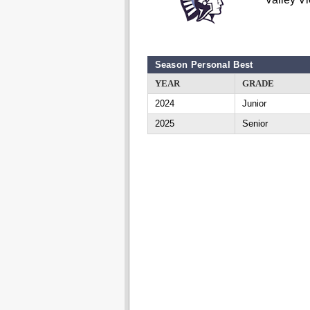
Season Personal Best
YEAR
GRADE
2024
Junior
2025
Senior