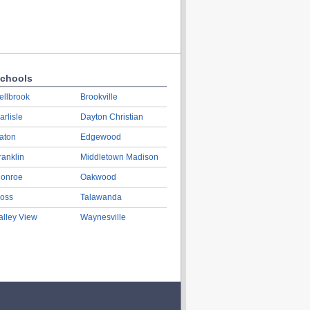
chools
ellbrook
Brookville
arlisle
Dayton Christian
aton
Edgewood
ranklin
Middletown Madison
onroe
Oakwood
oss
Talawanda
alley View
Waynesville