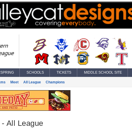
SPRING
SCHOOLS
TICKETS
MIDDLE SCHOOL SITE
ams
Meet
All League
Champions
 - All League