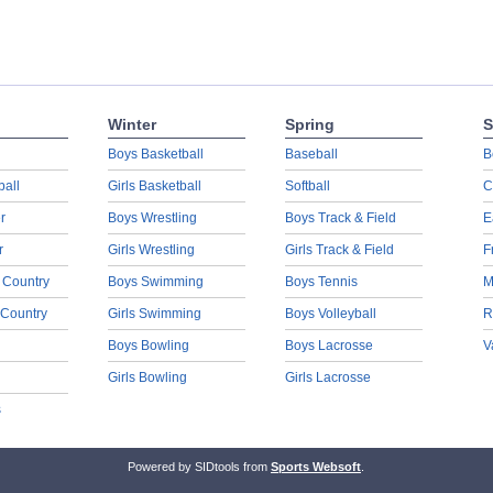
Winter
Spring
S
Boys Basketball
Baseball
B
ball
Girls Basketball
Softball
C
r
Boys Wrestling
Boys Track & Field
E
r
Girls Wrestling
Girls Track & Field
F
 Country
Boys Swimming
Boys Tennis
M
 Country
Girls Swimming
Boys Volleyball
R
Boys Bowling
Boys Lacrosse
V
Girls Bowling
Girls Lacrosse
s
Powered by SIDtools from
Sports Websoft
.