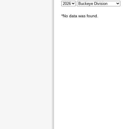
*No data was found.