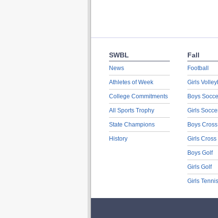
SWBL
Fall
News
Football
Athletes of Week
Girls Volley
College Commitments
Boys Socce
All Sports Trophy
Girls Socce
State Champions
Boys Cross
History
Girls Cross
Boys Golf
Girls Golf
Girls Tenni