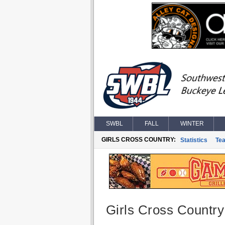
SWBL
FALL
WINTER
GIRLS CROSS COUNTRY:
Statistics
Te
Girls Cross Country