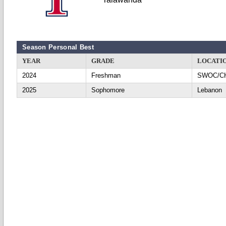
Season Personal Best
YEAR
GRADE
LOCATI
2024
Freshman
SWOC/C
2025
Sophomore
Lebanon