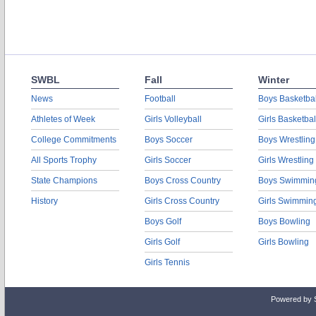
SWBL
Fall
Winter
News
Football
Boys Basketbal
Athletes of Week
Girls Volleyball
Girls Basketbal
College Commitments
Boys Soccer
Boys Wrestling
All Sports Trophy
Girls Soccer
Girls Wrestling
State Champions
Boys Cross Country
Boys Swimmin
History
Girls Cross Country
Girls Swimmin
Boys Golf
Boys Bowling
Girls Golf
Girls Bowling
Girls Tennis
Powered by 