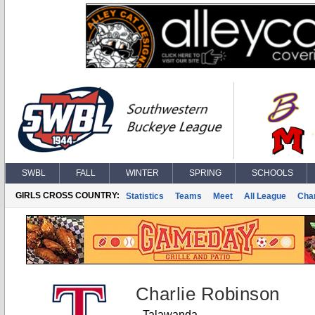
SWBL
FALL
WINTER
SPRING
SCHOOLS
GIRLS CROSS COUNTRY:
Statistics
Teams
Meet
All League
Cha
Charlie Robinson
Talawanda