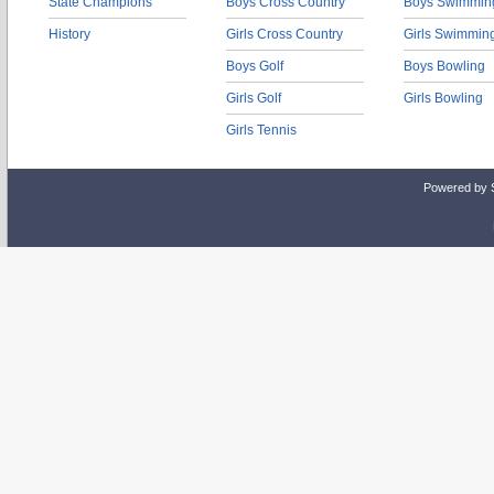
State Champions
Boys Cross Country
Boys Swimmin
History
Girls Cross Country
Girls Swimmin
Boys Golf
Boys Bowling
Girls Golf
Girls Bowling
Girls Tennis
Powered by 