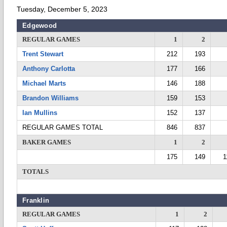
Tuesday, December 5, 2023
Edgewood
REGULAR GAMES
1
2
Trent Stewart
212
193
Anthony Carlotta
177
166
Michael Marts
146
188
Brandon Williams
159
153
Ian Mullins
152
137
REGULAR GAMES TOTAL
846
837
BAKER GAMES
1
2
175
149
1
TOTALS
Franklin
REGULAR GAMES
1
2