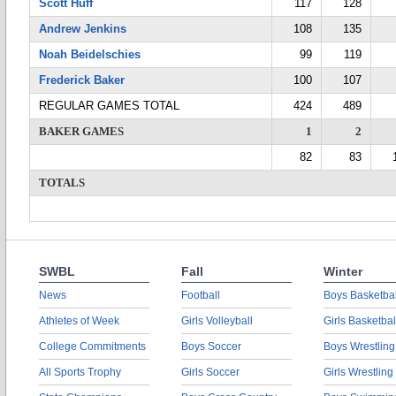
Scott Huff
117
128
Andrew Jenkins
108
135
Noah Beidelschies
99
119
Frederick Baker
100
107
REGULAR GAMES TOTAL
424
489
BAKER GAMES
1
2
82
83
TOTALS
SWBL
Fall
Winter
News
Football
Boys Basketbal
Athletes of Week
Girls Volleyball
Girls Basketbal
College Commitments
Boys Soccer
Boys Wrestling
All Sports Trophy
Girls Soccer
Girls Wrestling