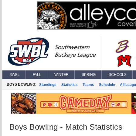
SWBL
FALL
WINTER
SPRING
SCHOOLS
BOYS BOWLING:
Standings
Statistics
Teams
Schedule
All Leag
Boys Bowling - Match Statistics