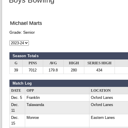
Boys Bowling
Michael Marts
Grade:
Senior
Season Totals
G
PINS
AVG
HIGH
SERIES HIGH
39
7012
179.8
280
434
Match Log
DATE
OPP
LOCATION
Dec. 5
Franklin
Oxford Lanes
Dec.
Talawanda
Oxford Lanes
11
Dec.
Monroe
Eastern Lanes
15