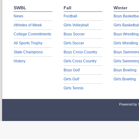
SWBL
Fall
Winter
News
Football
Boys Basketbal
Athletes of Week
Girls Volleyball
Girls Basketbal
College Commitments
Boys Soccer
Boys Wrestling
All Sports Trophy
Girls Soccer
Girls Wrestling
State Champions
Boys Cross Country
Boys Swimmin
History
Girls Cross Country
Girls Swimmin
Boys Golf
Boys Bowling
Girls Golf
Girls Bowling
Girls Tennis
Powered by 