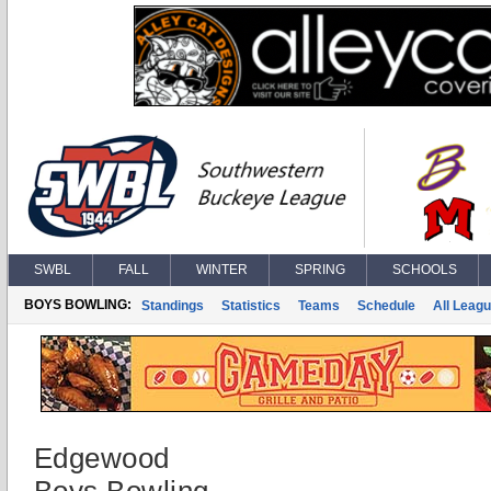
SWBL
FALL
WINTER
SPRING
SCHOOLS
BOYS BOWLING:
Standings
Statistics
Teams
Schedule
All Leag
Edgewood