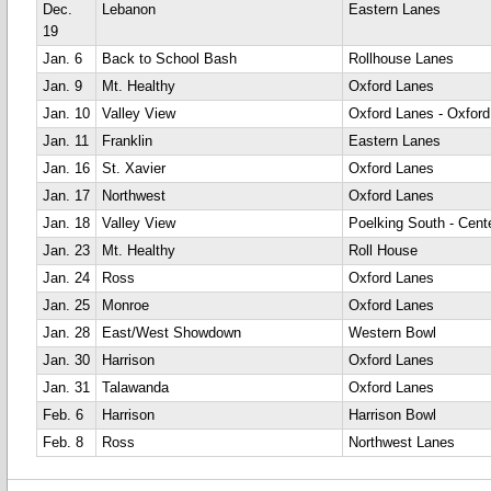
Dec.
Lebanon
Eastern Lanes
19
Jan. 6
Back to School Bash
Rollhouse Lanes
Jan. 9
Mt. Healthy
Oxford Lanes
Jan. 10
Valley View
Oxford Lanes - Oxford
Jan. 11
Franklin
Eastern Lanes
Jan. 16
St. Xavier
Oxford Lanes
Jan. 17
Northwest
Oxford Lanes
Jan. 18
Valley View
Poelking South - Cente
Jan. 23
Mt. Healthy
Roll House
Jan. 24
Ross
Oxford Lanes
Jan. 25
Monroe
Oxford Lanes
Jan. 28
East/West Showdown
Western Bowl
Jan. 30
Harrison
Oxford Lanes
Jan. 31
Talawanda
Oxford Lanes
Feb. 6
Harrison
Harrison Bowl
Feb. 8
Ross
Northwest Lanes