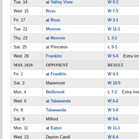
Tue. 14
at
Valley View
W 9-3
Wed. 15
Ross
W 7-5
Fri. 17
at
Ross
W 3-1
Tue. 21
Monroe
W 11-1
Thu. 23
at
Monroe
L 3-1
Sat. 25
at Princeton
L 9-3
Wed. 29
Franklin
W 5-4
Extra Inn
MAY. 2026
OPPONENT
RESULT
Fri. 1
at
Franklin
W 4-3
Sat. 2
Mariemont
W 10-5
Mon. 4
Bellbrook
L 7-2
Extra Inn
Wed. 6
at
Talawanda
W 6-2
Fri. 8
Talawanda
W 5-0
Sat. 9
Milford
W 9-6
Mon. 11
at
Eaton
W 11-1
Wed. 13
Dayton Caroll
W 6-4