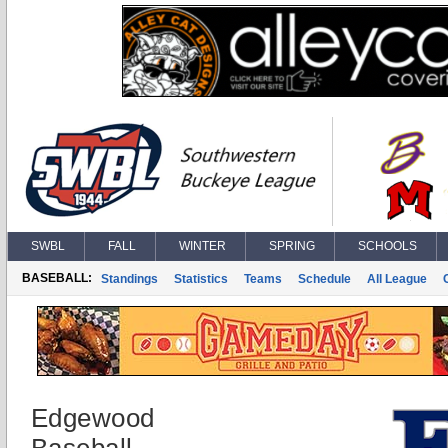
SWBL
FALL
WINTER
SPRING
SCHOOLS
BASEBALL:
Standings
Statistics
Teams
Schedule
All League
Edgewood