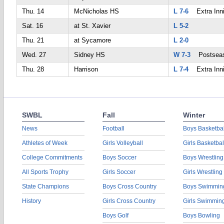
Thu. 14
McNicholas HS
L 7-6
Extra Inn
Sat. 16
at St. Xavier
L 5-2
Thu. 21
at Sycamore
L 2-0
Wed. 27
Sidney HS
W 7-3
Postsea
Thu. 28
Harrison
L 7-4
Extra Inn
SWBL
Fall
Winter
News
Football
Boys Basketbal
Athletes of Week
Girls Volleyball
Girls Basketbal
College Commitments
Boys Soccer
Boys Wrestling
All Sports Trophy
Girls Soccer
Girls Wrestling
State Champions
Boys Cross Country
Boys Swimmin
History
Girls Cross Country
Girls Swimmin
Boys Golf
Boys Bowling