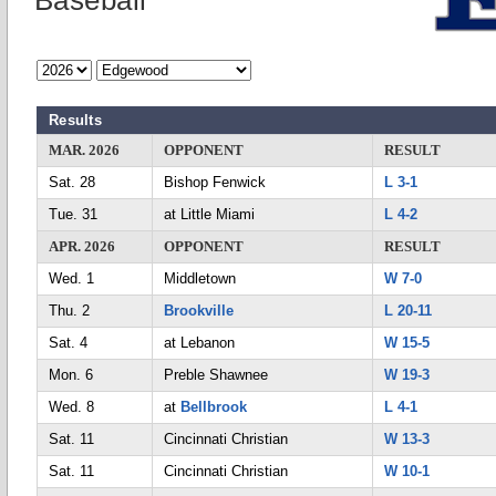
Baseball
Results
MAR. 2026
OPPONENT
RESULT
Sat. 28
Bishop Fenwick
L 3-1
Tue. 31
at Little Miami
L 4-2
APR. 2026
OPPONENT
RESULT
Wed. 1
Middletown
W 7-0
Thu. 2
Brookville
L 20-11
Sat. 4
at Lebanon
W 15-5
Mon. 6
Preble Shawnee
W 19-3
Wed. 8
at
Bellbrook
L 4-1
Sat. 11
Cincinnati Christian
W 13-3
Sat. 11
Cincinnati Christian
W 10-1