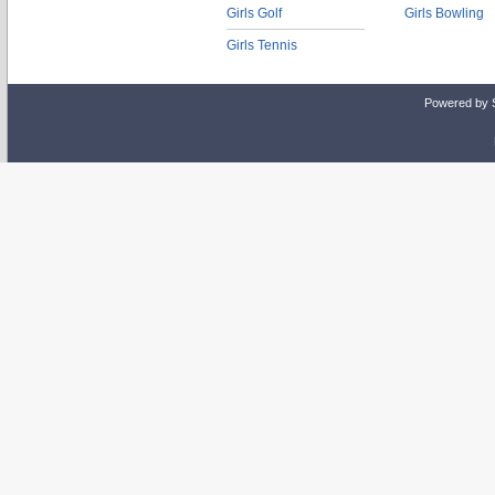
Girls Golf
Girls Bowling
Girls Tennis
Powered by 