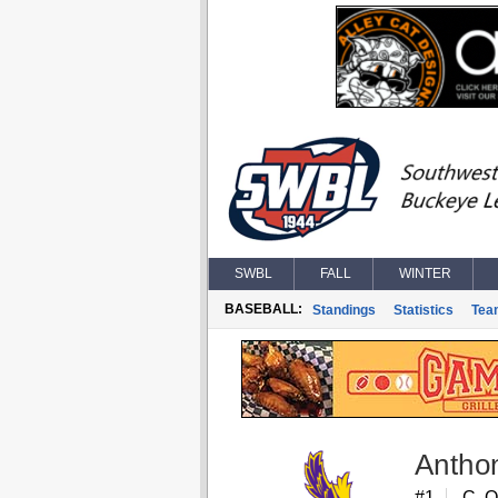
SWBL
FALL
WINTER
BASEBALL:
Standings
Statistics
Tea
Antho
#1
C, 