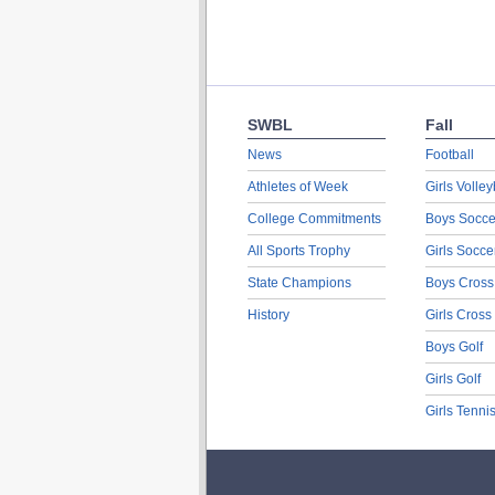
SWBL
Fall
News
Football
Athletes of Week
Girls Volley
College Commitments
Boys Socce
All Sports Trophy
Girls Socce
State Champions
Boys Cross
History
Girls Cross
Boys Golf
Girls Golf
Girls Tenni