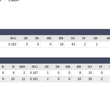
AVG
2B
3B
HR
BB
SO
SF
SH
H
0.163
3
0
0
18
43
2
2
R
H
RBI
AVG
2B
3B
HR
BB
SO
SF
6
6
2
0.167
1
0
0
8
15
0
8
10
11
0.161
2
0
0
10
28
2