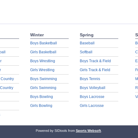
Winter
Spring
S
Boys Basketball
Baseball
B
ball
Girls Basketball
Softball
C
r
Boys Wrestling
Boys Track & Field
E
r
Girls Wrestling
Girls Track & Field
F
 Country
Boys Swimming
Boys Tennis
M
 Country
Girls Swimming
Boys Volleyball
R
Boys Bowling
Boys Lacrosse
V
Girls Bowling
Girls Lacrosse
s
Powered by SIDtools from
Sports Websoft
.