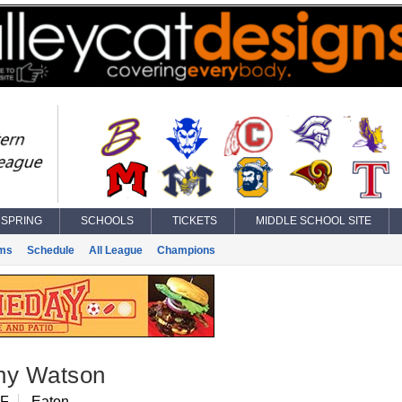
SPRING
SCHOOLS
TICKETS
MIDDLE SCHOOL SITE
ms
Schedule
All League
Champions
ny Watson
OF
Eaton