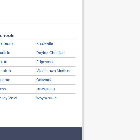
chools
ellbrook
Brookville
arlisle
Dayton Christian
aton
Edgewood
ranklin
Middletown Madison
onroe
Oakwood
oss
Talawanda
alley View
Waynesville