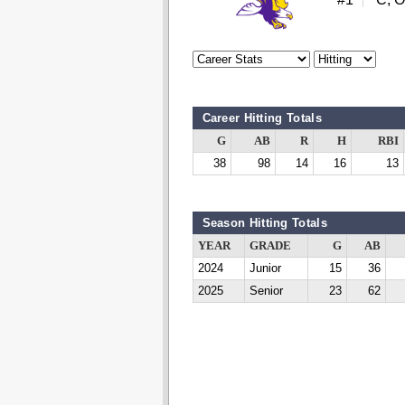
Career Hitting Totals
G
AB
R
H
RBI
38
98
14
16
13
Season Hitting Totals
YEAR
GRADE
G
AB
2024
Junior
15
36
2025
Senior
23
62