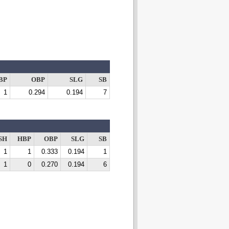
BP
OBP
SLG
SB
1
0.294
0.194
7
SH
HBP
OBP
SLG
SB
1
1
0.333
0.194
1
1
0
0.270
0.194
6