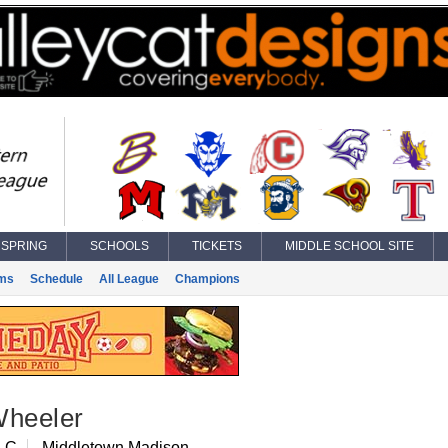
SPRING
SCHOOLS
TICKETS
MIDDLE SCHOOL SITE
ms
Schedule
All League
Champions
Wheeler
, C
Middletown Madison