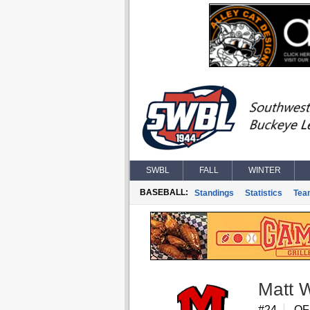
SWBL
FALL
WINTER
BASEBALL:
Standings
Statistics
Tea
Matt 
#24
OF