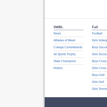
SWBL
Fall
News
Football
Athletes of Week
Girls Volley
College Commitments
Boys Socce
All Sports Trophy
Girls Socce
State Champions
Boys Cross
History
Girls Cross
Boys Golf
Girls Golf
Girls Tenni