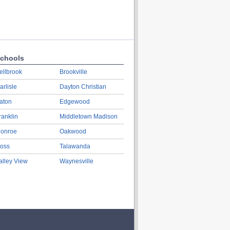
chools
ellbrook
Brookville
arlisle
Dayton Christian
aton
Edgewood
ranklin
Middletown Madison
onroe
Oakwood
oss
Talawanda
alley View
Waynesville