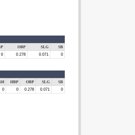
BP
OBP
SLG
SB
0
0.278
0.071
0
SH
HBP
OBP
SLG
SB
0
0
0.278
0.071
0