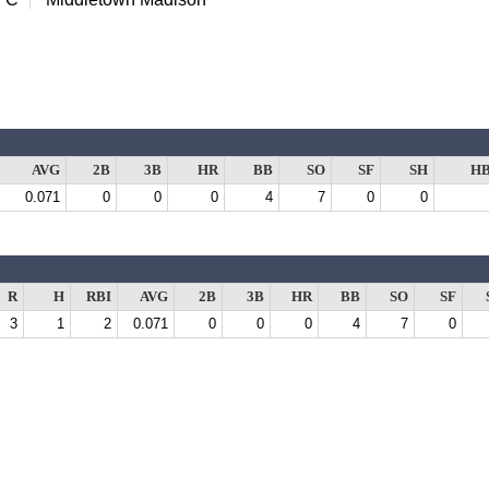
AVG
2B
3B
HR
BB
SO
SF
SH
H
0.071
0
0
0
4
7
0
0
R
H
RBI
AVG
2B
3B
HR
BB
SO
SF
3
1
2
0.071
0
0
0
4
7
0