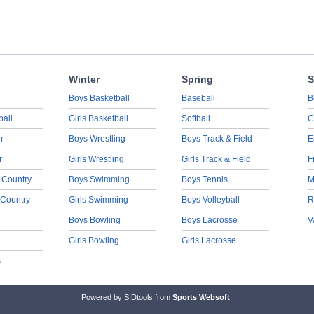
Winter
Spring
S
Boys Basketball
Baseball
B
ball
Girls Basketball
Softball
C
r
Boys Wrestling
Boys Track & Field
E
r
Girls Wrestling
Girls Track & Field
F
 Country
Boys Swimming
Boys Tennis
M
 Country
Girls Swimming
Boys Volleyball
R
Boys Bowling
Boys Lacrosse
V
Girls Bowling
Girls Lacrosse
s
Powered by SIDtools from
Sports Websoft
.