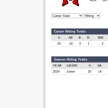
Career Hitting Totals
G
AB
R
H
RBI
10
14
3
1
2
Season Hitting Totals
YEAR
GRADE
G
AB
2024
Junior
10
14