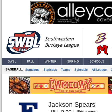
SWBL
FALL
WINTER
SPRING
SCHOOLS
BASEBALL:
Standings
Statistics
Teams
Schedule
All League
Jackson Spears
#35
P, OF
Edgewood