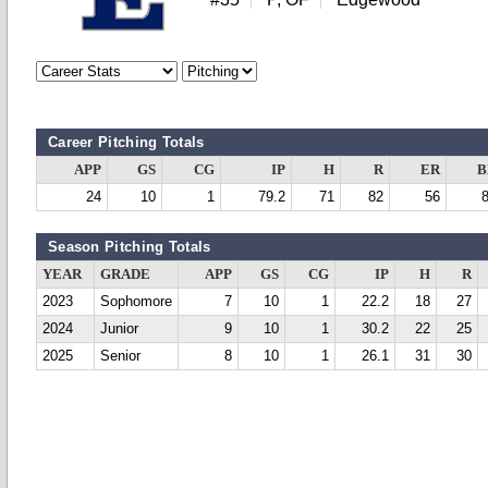
Career Pitching Totals
APP
GS
CG
IP
H
R
ER
B
24
10
1
79.2
71
82
56
Season Pitching Totals
YEAR
GRADE
APP
GS
CG
IP
H
R
2023
Sophomore
7
10
1
22.2
18
27
2024
Junior
9
10
1
30.2
22
25
2025
Senior
8
10
1
26.1
31
30