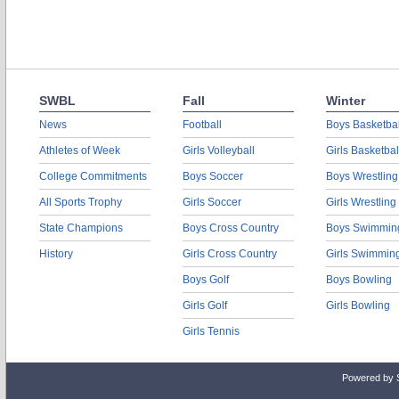
SWBL
Fall
Winter
News
Football
Boys Basketbal
Athletes of Week
Girls Volleyball
Girls Basketbal
College Commitments
Boys Soccer
Boys Wrestling
All Sports Trophy
Girls Soccer
Girls Wrestling
State Champions
Boys Cross Country
Boys Swimmin
History
Girls Cross Country
Girls Swimmin
Boys Golf
Boys Bowling
Girls Golf
Girls Bowling
Girls Tennis
Powered by 