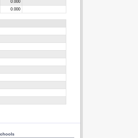
0.000
0.000
chools