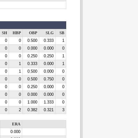
SH
HBP
OBP
SLG
SB
0
0
0.500
0.333
1
0
0
0.000
0.000
0
0
0
0.250
0.250
1
0
1
0.333
0.000
1
0
1
0.500
0.000
0
0
0
0.500
0.750
0
0
0
0.250
0.000
0
0
0
0.000
0.000
0
0
0
1.000
1.333
0
0
2
0.382
0.321
3
ERA
0.000