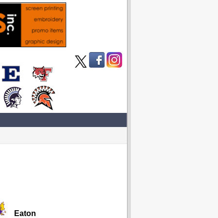
Eaton