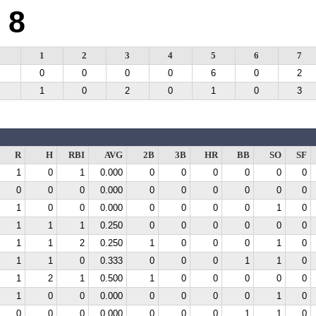
8
1
2
3
4
5
6
7
0
0
0
0
6
0
2
1
0
2
0
1
0
3
R
H
RBI
AVG
2B
3B
HR
BB
SO
SF
1
0
1
0.000
0
0
0
0
0
0
0
0
0
0.000
0
0
0
0
0
0
1
0
0
0.000
0
0
0
0
1
0
1
1
1
0.250
0
0
0
0
0
0
1
1
2
0.250
1
0
0
0
1
0
1
1
0
0.333
0
0
0
1
1
0
1
2
1
0.500
1
0
0
0
0
0
1
0
0
0.000
0
0
0
0
1
0
0
0
0
0.000
0
0
0
1
1
0