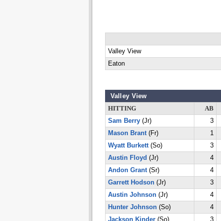
Valley View
Eaton
Valley View
HITTING
AB
Sam Berry
(Jr)
3
Mason Brant
(Fr)
1
Wyatt Burkett
(So)
3
Austin Floyd
(Jr)
4
Andon Grant
(Sr)
4
Garrett Hodson
(Jr)
3
Austin Johnson
(Jr)
4
Hunter Johnson
(So)
4
Jackson Kinder
(So)
3