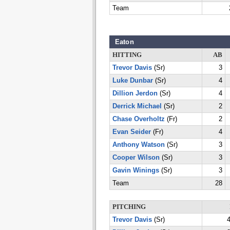
Team
Eaton
HITTING
AB
Trevor Davis
(Sr)
3
Luke Dunbar
(Sr)
4
Dillion Jerdon
(Sr)
4
Derrick Michael
(Sr)
2
Chase Overholtz
(Fr)
2
Evan Seider
(Fr)
4
Anthony Watson
(Sr)
3
Cooper Wilson
(Sr)
3
Gavin Winings
(Sr)
3
Team
28
PITCHING
Trevor Davis
(Sr)
4