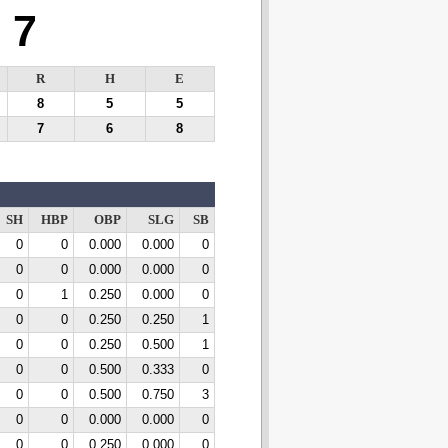
7
R
H
E
8
5
5
7
6
8
SH
HBP
OBP
SLG
SB
0
0
0.000
0.000
0
0
0
0.000
0.000
0
0
1
0.250
0.000
0
0
0
0.250
0.250
1
0
0
0.250
0.500
1
0
0
0.500
0.333
0
0
0
0.500
0.750
3
0
0
0.000
0.000
0
0
0
0.250
0.000
0