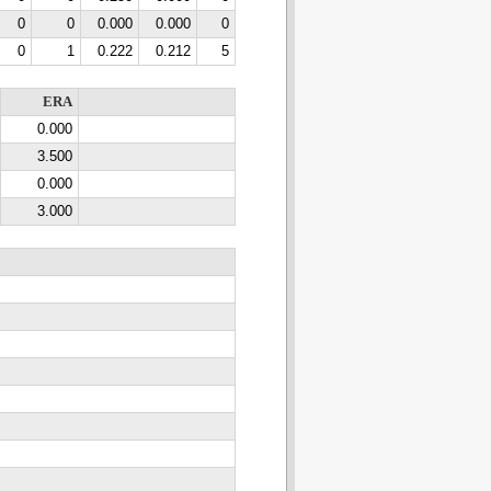
0
0
0.000
0.000
0
0
1
0.222
0.212
5
ERA
0.000
3.500
0.000
3.000