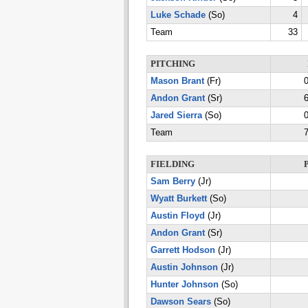
Luke Schade
(So)
4
Team
33
PITCHING
Mason Brant
(Fr)
0
Andon Grant
(Sr)
6
Jared Sierra
(So)
0
Team
7
FIELDING
Sam Berry
(Jr)
Wyatt Burkett
(So)
Austin Floyd
(Jr)
Andon Grant
(Sr)
Garrett Hodson
(Jr)
Austin Johnson
(Jr)
Hunter Johnson
(So)
Dawson Sears
(So)