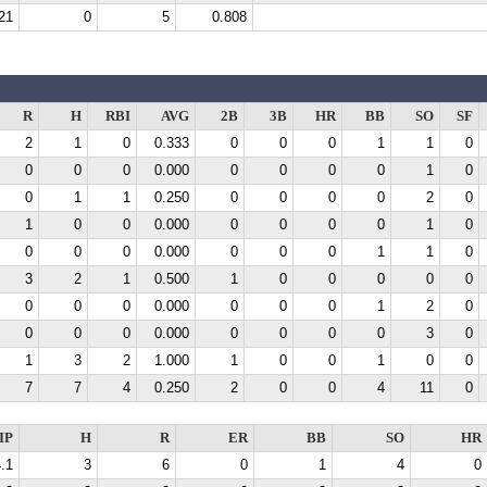
21
0
5
0.808
R
H
RBI
AVG
2B
3B
HR
BB
SO
SF
2
1
0
0.333
0
0
0
1
1
0
0
0
0
0.000
0
0
0
0
1
0
0
1
1
0.250
0
0
0
0
2
0
1
0
0
0.000
0
0
0
0
1
0
0
0
0
0.000
0
0
0
1
1
0
3
2
1
0.500
1
0
0
0
0
0
0
0
0
0.000
0
0
0
1
2
0
0
0
0
0.000
0
0
0
0
3
0
1
3
2
1.000
1
0
0
1
0
0
7
7
4
0.250
2
0
0
4
11
0
IP
H
R
ER
BB
SO
HR
.1
3
6
0
1
4
0