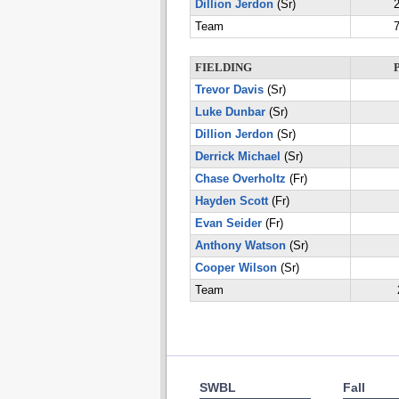
Dillion Jerdon
(Sr)
2
Team
7
FIELDING
Trevor Davis
(Sr)
Luke Dunbar
(Sr)
Dillion Jerdon
(Sr)
Derrick Michael
(Sr)
Chase Overholtz
(Fr)
Hayden Scott
(Fr)
Evan Seider
(Fr)
Anthony Watson
(Sr)
Cooper Wilson
(Sr)
Team
SWBL
Fall