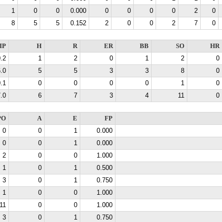
1
0
0
0.000
0
0
0
0
2
0
8
5
5
0.152
2
0
0
2
7
0
IP
H
R
ER
BB
SO
HR
.2
1
2
0
1
2
0
.0
5
5
3
3
8
0
.1
0
0
0
0
1
0
.0
6
7
3
4
11
0
PO
A
E
FP
0
0
1
0.000
0
0
1
0.000
2
0
0
1.000
1
0
1
0.500
3
0
1
0.750
1
0
0
1.000
11
0
0
1.000
3
0
1
0.750