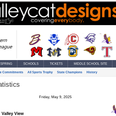
SPRING
SCHOOLS
TICKETS
MIDDLE SCHOOL SITE
ge Commitments
All Sports Trophy
State Champions
History
tistics
Friday, May 9, 2025
Valley View