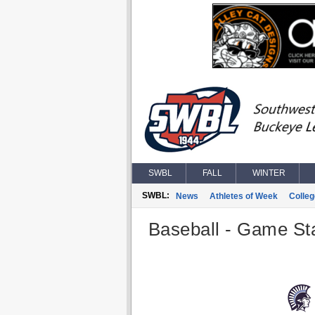
SWBL
FALL
WINTER
SWBL:
News
Athletes of Week
Colle
Baseball - Game Sta