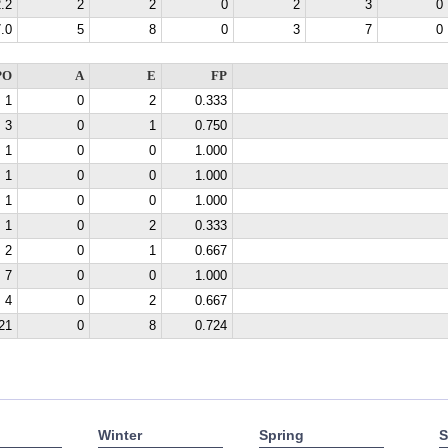
.2
2
2
0
2
3
0
.0
5
8
0
3
7
0
PO
A
E
FP
1
0
2
0.333
3
0
1
0.750
1
0
0
1.000
1
0
0
1.000
1
0
0
1.000
1
0
2
0.333
2
0
1
0.667
7
0
0
1.000
4
0
2
0.667
21
0
8
0.724
Winter
Spring
S