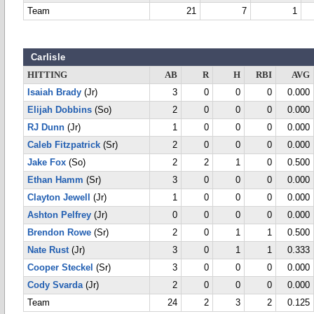
Team
21
7
1
Carlisle
HITTING
AB
R
H
RBI
AVG
Isaiah Brady
(Jr)
3
0
0
0
0.000
Elijah Dobbins
(So)
2
0
0
0
0.000
RJ Dunn
(Jr)
1
0
0
0
0.000
Caleb Fitzpatrick
(Sr)
2
0
0
0
0.000
Jake Fox
(So)
2
2
1
0
0.500
Ethan Hamm
(Sr)
3
0
0
0
0.000
Clayton Jewell
(Jr)
1
0
0
0
0.000
Ashton Pelfrey
(Jr)
0
0
0
0
0.000
Brendon Rowe
(Sr)
2
0
1
1
0.500
Nate Rust
(Jr)
3
0
1
1
0.333
Cooper Steckel
(Sr)
3
0
0
0
0.000
Cody Svarda
(Jr)
2
0
0
0
0.000
Team
24
2
3
2
0.125