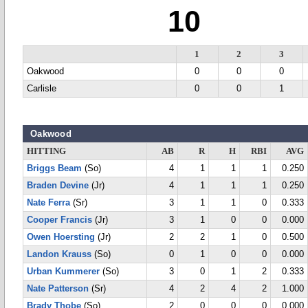
10
1
2
3
Oakwood
0
0
0
Carlisle
0
0
1
Oakwood
HITTING
AB
R
H
RBI
AVG
Briggs Beam
(So)
4
1
1
1
0.250
Braden Devine
(Jr)
4
1
1
1
0.250
Nate Ferra
(Sr)
3
1
1
0
0.333
Cooper Francis
(Jr)
3
1
0
0
0.000
Owen Hoersting
(Jr)
2
2
1
0
0.500
Landon Krauss
(So)
0
1
0
0
0.000
Urban Kummerer
(So)
3
0
1
2
0.333
Nate Patterson
(Sr)
4
2
4
2
1.000
Brady Thobe
(So)
2
0
0
0
0.000