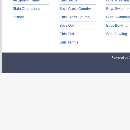
All Sports Trophy
Girls Soccer
Girls Wrestling
State Champions
Boys Cross Country
Boys Swimmin
History
Girls Cross Country
Girls Swimmin
Boys Golf
Boys Bowling
Girls Golf
Girls Bowling
Girls Tennis
Powered by 