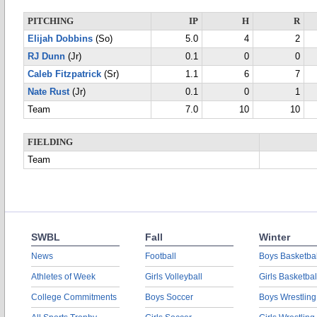
PITCHING
IP
H
R
Elijah Dobbins
(So)
5.0
4
2
RJ Dunn
(Jr)
0.1
0
0
Caleb Fitzpatrick
(Sr)
1.1
6
7
Nate Rust
(Jr)
0.1
0
1
Team
7.0
10
10
FIELDING
Team
SWBL
Fall
Winter
News
Football
Boys Basketbal
Athletes of Week
Girls Volleyball
Girls Basketbal
College Commitments
Boys Soccer
Boys Wrestling