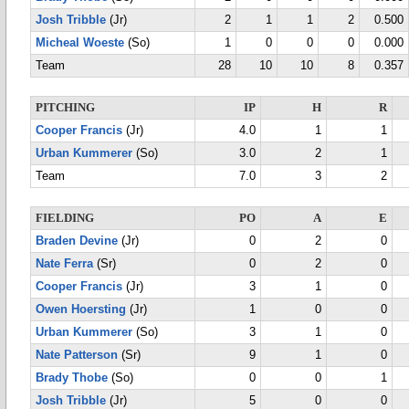
Josh Tribble
(Jr)
2
1
1
2
0.500
Micheal Woeste
(So)
1
0
0
0
0.000
Team
28
10
10
8
0.357
PITCHING
IP
H
R
Cooper Francis
(Jr)
4.0
1
1
Urban Kummerer
(So)
3.0
2
1
Team
7.0
3
2
FIELDING
PO
A
E
Braden Devine
(Jr)
0
2
0
Nate Ferra
(Sr)
0
2
0
Cooper Francis
(Jr)
3
1
0
Owen Hoersting
(Jr)
1
0
0
Urban Kummerer
(So)
3
1
0
Nate Patterson
(Sr)
9
1
0
Brady Thobe
(So)
0
0
1
Josh Tribble
(Jr)
5
0
0