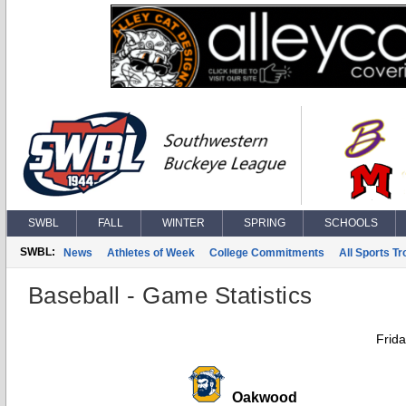
SWBL
FALL
WINTER
SPRING
SCHOOLS
SWBL:
News
Athletes of Week
College Commitments
All Sports T
Baseball - Game Statistics
Frida
Oakwood