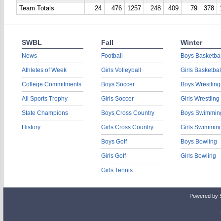
Team Totals
24
476
1257
248
409
79
378
SWBL
Fall
Winter
News
Football
Boys Basketbal
Athletes of Week
Girls Volleyball
Girls Basketbal
College Commitments
Boys Soccer
Boys Wrestling
All Sports Trophy
Girls Soccer
Girls Wrestling
State Champions
Boys Cross Country
Boys Swimmin
History
Girls Cross Country
Girls Swimmin
Boys Golf
Boys Bowling
Girls Golf
Girls Bowling
Girls Tennis
Powered by 