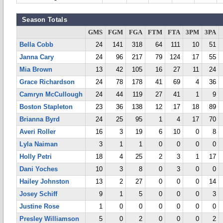
Season Totals
GMS
FGM
FGA
FTM
FTA
3PM
3PA
Bella Cobb
24
141
318
64
111
10
51
Janna Cary
24
96
217
79
124
17
55
Mia Brown
13
42
105
16
27
11
24
Grace Richardson
24
78
178
41
69
4
36
Camryn McCullough
24
44
119
27
41
1
9
Boston Stapleton
23
36
138
12
17
18
89
Brianna Byrd
24
25
95
1
4
17
70
Averi Roller
16
3
19
6
10
0
8
Lyla Naiman
3
1
1
0
0
0
0
Holly Petri
18
4
25
2
3
1
17
Dani Yoches
10
3
8
0
3
0
0
Hailey Johnston
13
2
27
0
0
0
14
Josey Schiff
9
1
5
0
0
0
3
Justine Rose
1
0
0
0
0
0
0
Presley Williamson
5
0
2
0
0
0
2