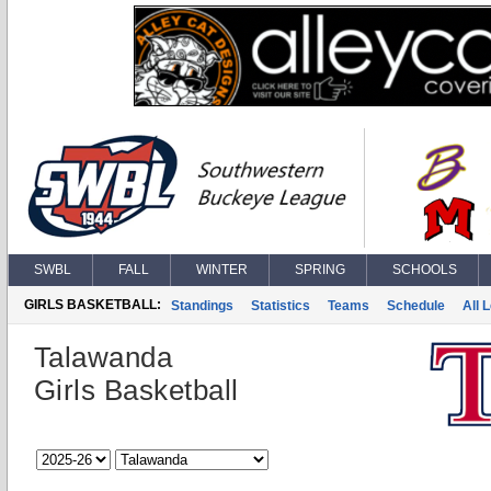
SWBL
FALL
WINTER
SPRING
SCHOOLS
GIRLS BASKETBALL:
Standings
Statistics
Teams
Schedule
All 
Talawanda
Girls Basketball