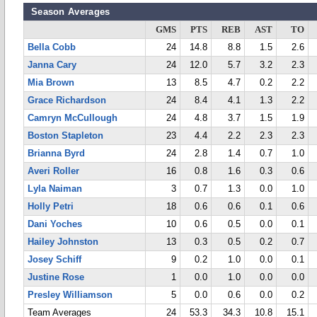
Season Averages
GMS
PTS
REB
AST
TO
Bella Cobb
24
14.8
8.8
1.5
2.6
Janna Cary
24
12.0
5.7
3.2
2.3
Mia Brown
13
8.5
4.7
0.2
2.2
Grace Richardson
24
8.4
4.1
1.3
2.2
Camryn McCullough
24
4.8
3.7
1.5
1.9
Boston Stapleton
23
4.4
2.2
2.3
2.3
Brianna Byrd
24
2.8
1.4
0.7
1.0
Averi Roller
16
0.8
1.6
0.3
0.6
Lyla Naiman
3
0.7
1.3
0.0
1.0
Holly Petri
18
0.6
0.6
0.1
0.6
Dani Yoches
10
0.6
0.5
0.0
0.1
Hailey Johnston
13
0.3
0.5
0.2
0.7
Josey Schiff
9
0.2
1.0
0.0
0.1
Justine Rose
1
0.0
1.0
0.0
0.0
Presley Williamson
5
0.0
0.6
0.0
0.2
Team Averages
24
53.3
34.3
10.8
15.1