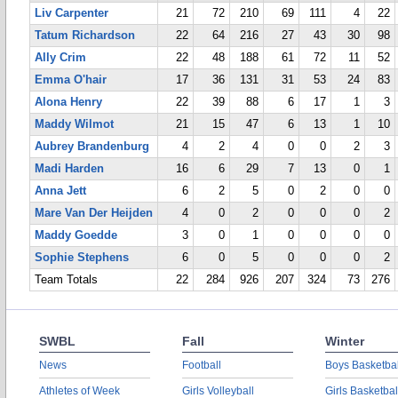
Liv Carpenter
21
72
210
69
111
4
22
Tatum Richardson
22
64
216
27
43
30
98
Ally Crim
22
48
188
61
72
11
52
Emma O'hair
17
36
131
31
53
24
83
Alona Henry
22
39
88
6
17
1
3
Maddy Wilmot
21
15
47
6
13
1
10
Aubrey Brandenburg
4
2
4
0
0
2
3
Madi Harden
16
6
29
7
13
0
1
Anna Jett
6
2
5
0
2
0
0
Mare Van Der Heijden
4
0
2
0
0
0
2
Maddy Goedde
3
0
1
0
0
0
0
Sophie Stephens
6
0
5
0
0
0
2
Team Totals
22
284
926
207
324
73
276
SWBL
Fall
Winter
News
Football
Boys Basketbal
Athletes of Week
Girls Volleyball
Girls Basketbal