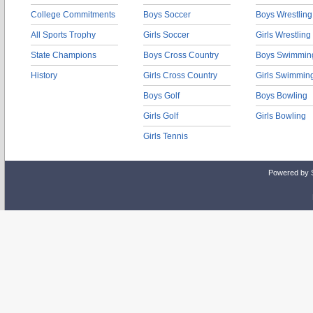
College Commitments
Boys Soccer
Boys Wrestling
All Sports Trophy
Girls Soccer
Girls Wrestling
State Champions
Boys Cross Country
Boys Swimmin
History
Girls Cross Country
Girls Swimmin
Boys Golf
Boys Bowling
Girls Golf
Girls Bowling
Girls Tennis
Powered by 