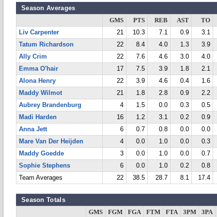
Season Averages
GMS
PTS
REB
AST
TO
Liv Carpenter
21
10.3
7.1
0.9
3.1
Tatum Richardson
22
8.4
4.0
1.3
3.9
Ally Crim
22
7.6
4.6
3.0
4.0
Emma O'hair
17
7.5
3.9
1.8
2.1
Alona Henry
22
3.9
4.6
0.4
1.6
Maddy Wilmot
21
1.8
2.8
0.9
2.2
Aubrey Brandenburg
4
1.5
0.0
0.3
0.5
Madi Harden
16
1.2
3.1
0.2
0.9
Anna Jett
6
0.7
0.8
0.0
0.0
Mare Van Der Heijden
4
0.0
1.0
0.0
0.3
Maddy Goedde
3
0.0
1.0
0.0
0.7
Sophie Stephens
6
0.0
1.0
0.2
0.8
Team Averages
22
38.5
28.7
8.1
17.4
Season Totals
GMS
FGM
FGA
FTM
FTA
3PM
3PA