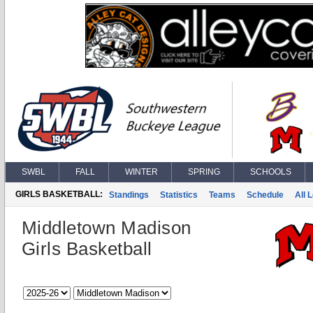
SWBL
FALL
WINTER
SPRING
SCHOOLS
GIRLS BASKETBALL:
Standings
Statistics
Teams
Schedule
All 
Middletown Madison
Girls Basketball