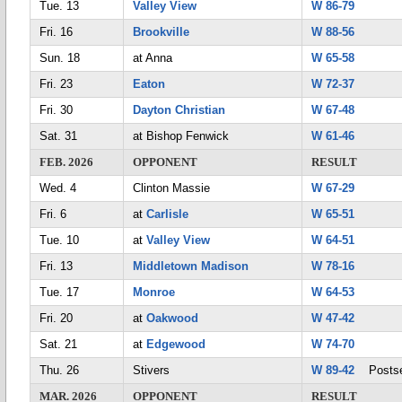
Tue. 13
Valley View
W 86-79
Fri. 16
Brookville
W 88-56
Sun. 18
at Anna
W 65-58
Fri. 23
Eaton
W 72-37
Fri. 30
Dayton Christian
W 67-48
Sat. 31
at Bishop Fenwick
W 61-46
FEB. 2026
OPPONENT
RESULT
Wed. 4
Clinton Massie
W 67-29
Fri. 6
at
Carlisle
W 65-51
Tue. 10
at
Valley View
W 64-51
Fri. 13
Middletown Madison
W 78-16
Tue. 17
Monroe
W 64-53
Fri. 20
at
Oakwood
W 47-42
Sat. 21
at
Edgewood
W 74-70
Thu. 26
Stivers
W 89-42
Postse
MAR. 2026
OPPONENT
RESULT