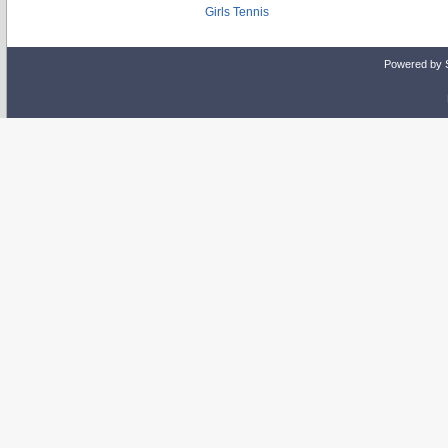
Girls Tennis
Powered by 