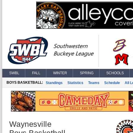
SWBL
FALL
WINTER
SPRING
SCHOOLS
BOYS BASKETBALL:
Standings
Statistics
Teams
Schedule
All 
Waynesville