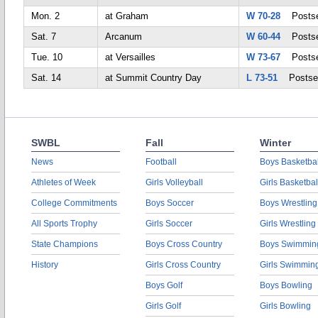
Mon. 2
at Graham
W 70-28
Postse
Sat. 7
Arcanum
W 60-44
Postse
Tue. 10
at Versailles
W 73-67
Postse
Sat. 14
at Summit Country Day
L 73-51
Postse
SWBL
Fall
Winter
News
Football
Boys Basketbal
Athletes of Week
Girls Volleyball
Girls Basketbal
College Commitments
Boys Soccer
Boys Wrestling
All Sports Trophy
Girls Soccer
Girls Wrestling
State Champions
Boys Cross Country
Boys Swimmin
History
Girls Cross Country
Girls Swimmin
Boys Golf
Boys Bowling
Girls Golf
Girls Bowling