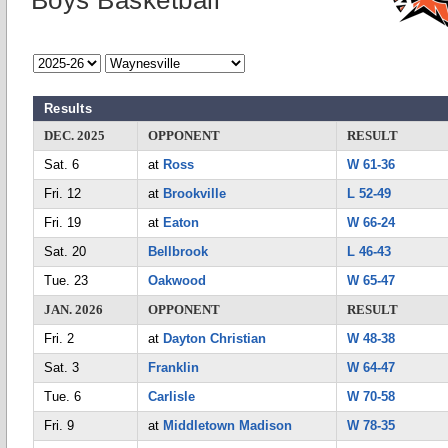
Boys Basketball
Results
DEC. 2025
OPPONENT
RESULT
Sat. 6
at
Ross
W 61-36
Fri. 12
at
Brookville
L 52-49
Fri. 19
at
Eaton
W 66-24
Sat. 20
Bellbrook
L 46-43
Tue. 23
Oakwood
W 65-47
JAN. 2026
OPPONENT
RESULT
Fri. 2
at
Dayton Christian
W 48-38
Sat. 3
Franklin
W 64-47
Tue. 6
Carlisle
W 70-58
Fri. 9
at
Middletown Madison
W 78-35