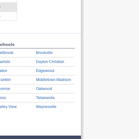
D
)
chools
ellbrook
Brookville
arlisle
Dayton Christian
aton
Edgewood
ranklin
Middletown Madison
onroe
Oakwood
oss
Talawanda
alley View
Waynesville