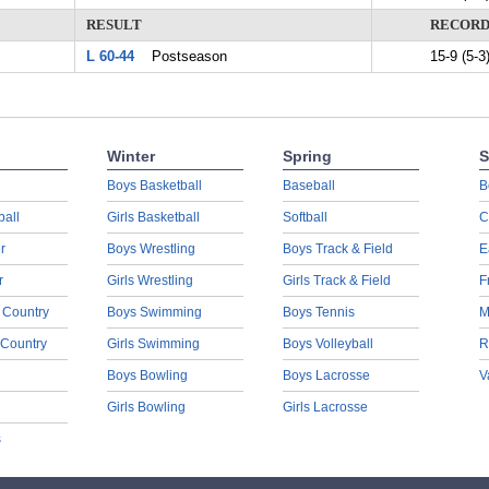
RESULT
RECOR
L 60-44
Postseason
15-9 (5-3
Winter
Spring
S
Boys Basketball
Baseball
B
ball
Girls Basketball
Softball
C
r
Boys Wrestling
Boys Track & Field
E
r
Girls Wrestling
Girls Track & Field
F
 Country
Boys Swimming
Boys Tennis
M
 Country
Girls Swimming
Boys Volleyball
R
Boys Bowling
Boys Lacrosse
V
Girls Bowling
Girls Lacrosse
s