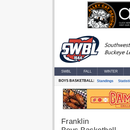
SWBL
FALL
WINTER
BOYS BASKETBALL:
Standings
Statist
Franklin