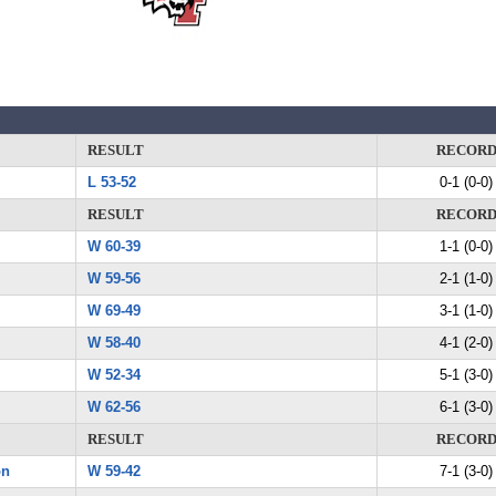
RESULT
RECOR
L 53-52
0-1 (0-0)
RESULT
RECOR
W 60-39
1-1 (0-0)
W 59-56
2-1 (1-0)
W 69-49
3-1 (1-0)
W 58-40
4-1 (2-0)
W 52-34
5-1 (3-0)
W 62-56
6-1 (3-0)
RESULT
RECOR
on
W 59-42
7-1 (3-0)