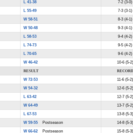
L 41-38
7-2 (3-0)
L 55-49
7-3 (3-1)
W 58-51
8-3 (4-1)
W 50-48
9-3 (4-1)
L 58-53
9-4 (4-2)
L 74-73
9-5 (4-2)
L 70-65
9-6 (4-2)
W 46-42
10-6 (5-2
RESULT
RECOR
W 72-53
11-6 (5-2)
W 54-32
12-6 (5-2
L 63-42
12-7 (5-2
W 64-49
13-7 (5-2
L 67-53
13-8 (5-3
W 59-55
Postseason
14-8 (5-3
W 66-62
Postseason
15-8 (5-3