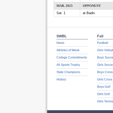
MAR. 2025
OPPONENT
Sat. 1
at Badin
SWBL
Fall
News
Football
Athletes of Week
Girls Volley
College Commitments
Boys Socce
All Sports Trophy
Girls Socce
State Champions
Boys Cross
History
Girls Cross
Boys Golf
Girls Golf
Girls Tenni