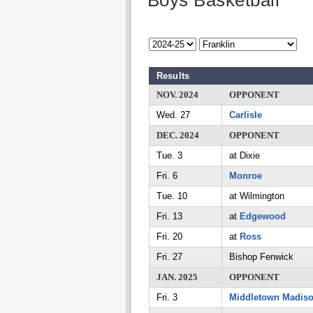
Boys Basketball
Results
NOV. 2024
OPPONENT
Wed. 27
Carlisle
DEC. 2024
OPPONENT
Tue. 3
at Dixie
Fri. 6
Monroe
Tue. 10
at Wilmington
Fri. 13
at
Edgewood
Fri. 20
at
Ross
Fri. 27
Bishop Fenwick
JAN. 2025
OPPONENT
Fri. 3
Middletown Madis