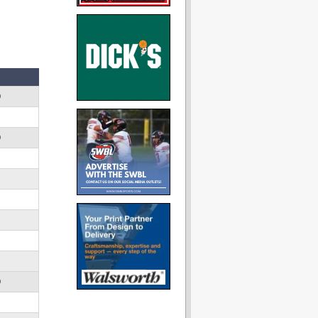
D
D
D