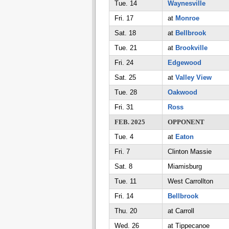
Tue. 14
Waynesville
Fri. 17
at
Monroe
Sat. 18
at
Bellbrook
Tue. 21
at
Brookville
Fri. 24
Edgewood
Sat. 25
at
Valley View
Tue. 28
Oakwood
Fri. 31
Ross
FEB. 2025
OPPONENT
Tue. 4
at
Eaton
Fri. 7
Clinton Massie
Sat. 8
Miamisburg
Tue. 11
West Carrollton
Fri. 14
Bellbrook
Thu. 20
at Carroll
Wed. 26
at Tippecanoe