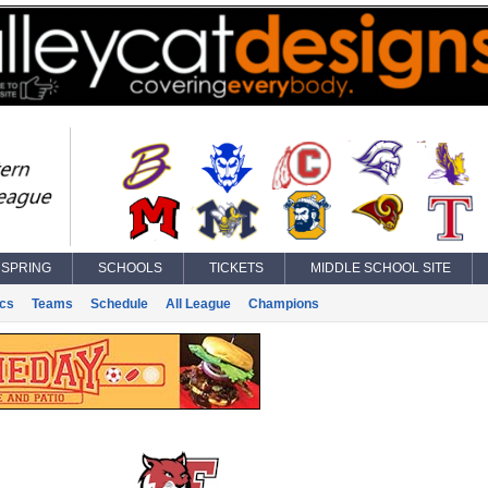
SPRING
SCHOOLS
TICKETS
MIDDLE SCHOOL SITE
ics
Teams
Schedule
All League
Champions