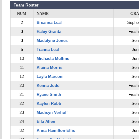
Team Roster
NUM
NAME
GRA
2
Breanna Leal
Sopho
3
Haley Grantz
Fres
3
Madalyne Jones
Sen
5
Tianna Leal
Jun
10
Michaela Mullins
Jun
11
Alaina Morris
Sen
12
Layla Marconi
Sen
20
Kenna Judd
Fres
21
Ryane Smith
Fres
22
Kaylen Robb
Sen
23
Madisyn Verhoff
Sen
24
Ella Allen
Sen
32
Anna Hamilton-Ellis
Jun