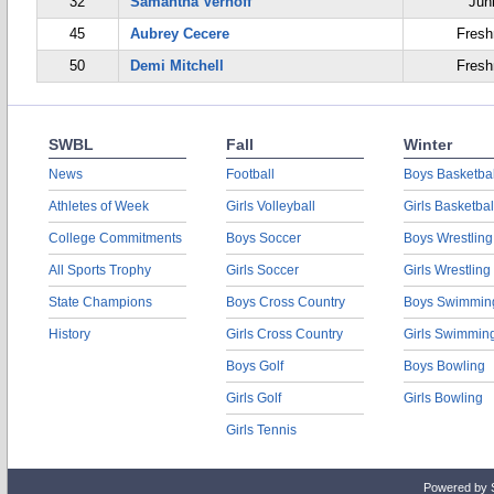
32
Samantha Verhoff
Jun
45
Aubrey Cecere
Fres
50
Demi Mitchell
Fres
SWBL
Fall
Winter
News
Football
Boys Basketbal
Athletes of Week
Girls Volleyball
Girls Basketbal
College Commitments
Boys Soccer
Boys Wrestling
All Sports Trophy
Girls Soccer
Girls Wrestling
State Champions
Boys Cross Country
Boys Swimmin
History
Girls Cross Country
Girls Swimmin
Boys Golf
Boys Bowling
Girls Golf
Girls Bowling
Girls Tennis
Powered by 