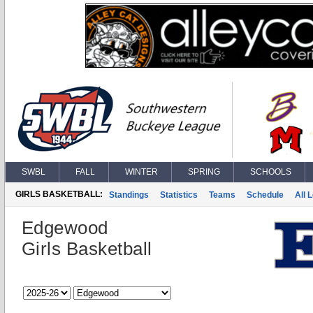
SWBL
FALL
WINTER
SPRING
SCHOOLS
GIRLS BASKETBALL:
Standings
Statistics
Teams
Schedule
All 
Edgewood
Girls Basketball