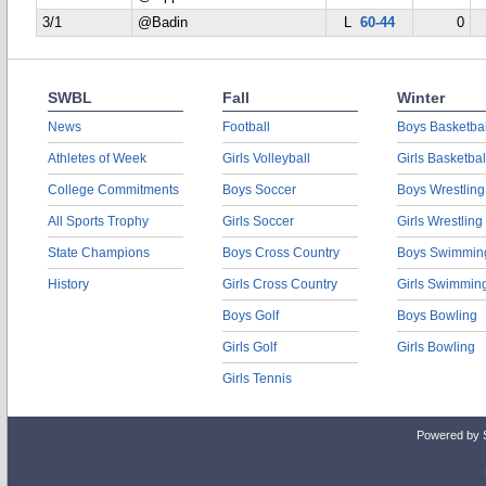
3/1
@Badin
L
60-44
0
SWBL
Fall
Winter
News
Football
Boys Basketbal
Athletes of Week
Girls Volleyball
Girls Basketbal
College Commitments
Boys Soccer
Boys Wrestling
All Sports Trophy
Girls Soccer
Girls Wrestling
State Champions
Boys Cross Country
Boys Swimmin
History
Girls Cross Country
Girls Swimmin
Boys Golf
Boys Bowling
Girls Golf
Girls Bowling
Girls Tennis
Powered by 