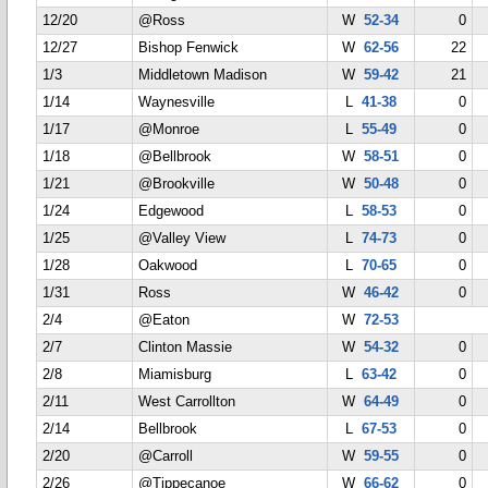
12/20
@Ross
W
52-34
0
12/27
Bishop Fenwick
W
62-56
22
1/3
Middletown Madison
W
59-42
21
1/14
Waynesville
L
41-38
0
1/17
@Monroe
L
55-49
0
1/18
@Bellbrook
W
58-51
0
1/21
@Brookville
W
50-48
0
1/24
Edgewood
L
58-53
0
1/25
@Valley View
L
74-73
0
1/28
Oakwood
L
70-65
0
1/31
Ross
W
46-42
0
2/4
@Eaton
W
72-53
2/7
Clinton Massie
W
54-32
0
2/8
Miamisburg
L
63-42
0
2/11
West Carrollton
W
64-49
0
2/14
Bellbrook
L
67-53
0
2/20
@Carroll
W
59-55
0
2/26
@Tippecanoe
W
66-62
0