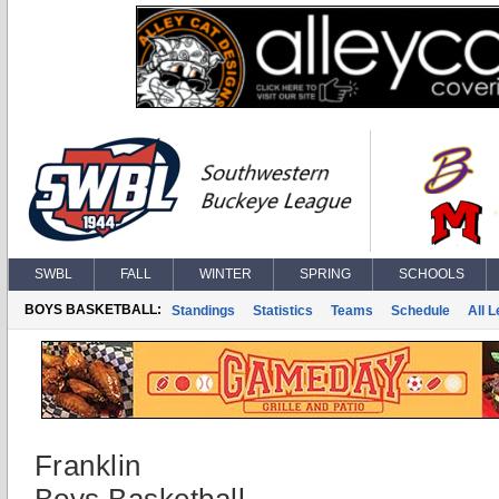
SWBL
FALL
WINTER
SPRING
SCHOOLS
BOYS BASKETBALL:
Standings
Statistics
Teams
Schedule
All 
Franklin