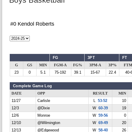
Boys Basketball
#0 Kendol Roberts
FG
3PT
FT
G
GS
MIN
FGM-A
FG%
3PM-A
3P%
FTM
23
0
5.1
75-192
39.1
15-67
22.4
40-
Complete Game Log
DATE
OPP
RESULT
MIN
11/27
Carlisle
L
53-52
10
12/3
@Dixie
W
60-39
19
12/6
Monroe
W
59-56
0
12/10
@Wilmington
W
69-49
20
12/13
@Edgewood
W
58-40
26