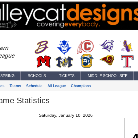
SPRING
SCHOOLS
TICKETS
MIDDLE SCHOOL SITE
ics
Teams
Schedule
All League
Champions
ame Statistics
Saturday, January 10, 2026