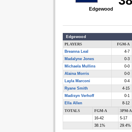
3
Edgewood
Edgewood
PLAYERS
FGM-A
Breanna Leal
4-7
Madalyne Jones
0-3
Michaela Mullins
0-0
Alaina Morris
0-0
Layla Marconi
0-4
Ryane Smith
4-15
Madisyn Verhoff
0-1
Ella Allen
8-12
TOTALS
FGM-A
3PM-A
16-42
5-17
38.1%
29.4%