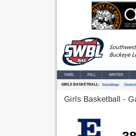
SWBL
FALL
WINTER
GIRLS BASKETBALL:
Standings
Statist
Girls Basketball - G