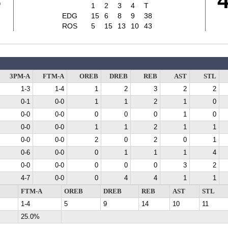
8
1
2
3
4
T
EDG
15
6
8
9
38
ROS
5
15
13
10
43
3PM-A
FTM-A
OREB
DREB
REB
AST
STL
1-3
1-4
1
2
3
2
2
0-1
0-0
1
1
2
1
0
0-0
0-0
0
0
0
1
0
0-0
0-0
1
1
2
1
1
0-0
0-0
2
0
2
0
1
0-6
0-0
0
1
1
1
4
0-0
0-0
0
0
0
3
2
4-7
0-0
0
4
4
1
1
FTM-A
OREB
DREB
REB
AST
STL
1-4
5
9
14
10
11
25.0%