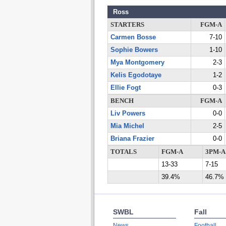
Ross
STARTERS
FGM-A
Carmen Bosse
7-10
Sophie Bowers
1-10
Mya Montgomery
2-3
Kelis Egodotaye
1-2
Ellie Fogt
0-3
BENCH
FGM-A
Liv Powers
0-0
Mia Michel
2-5
Briana Frazier
0-0
TOTALS
FGM-A
3PM-A
13-33
7-15
39.4%
46.7%
SWBL
Fall
News
Football