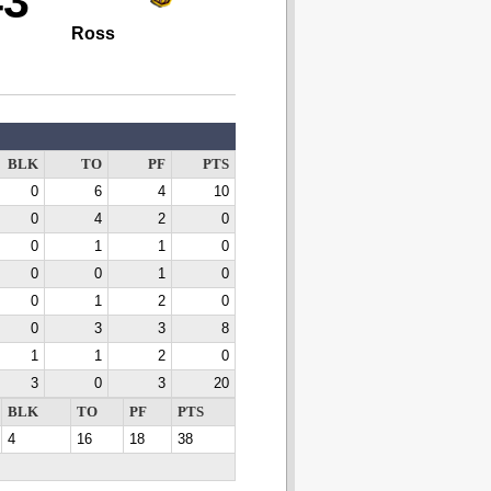
43
Ross
BLK
TO
PF
PTS
0
6
4
10
0
4
2
0
0
1
1
0
0
0
1
0
0
1
2
0
0
3
3
8
1
1
2
0
3
0
3
20
BLK
TO
PF
PTS
4
16
18
38