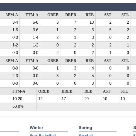
3PM-A
FTM-A
OREB
DREB
REB
AST
STL
3-4
5-8
3
7
10
2
2
1-6
3-6
1
2
3
5
2
0-0
1-4
2
1
3
0
2
1-2
1-2
0
2
2
2
1
0-0
0-0
2
0
2
1
3
3PM-A
FTM-A
OREB
DREB
REB
AST
STL
0-0
0-0
1
3
4
0
0
2-3
0-0
3
2
5
0
0
0-0
0-0
0
0
0
0
0
FTM-A
OREB
DREB
REB
AST
STL
10-20
12
17
29
10
10
50.0%
Winter
Spring
S
Boys Basketball
Baseball
B