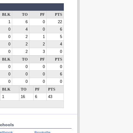
BLK
TO
PF
PTS
1
6
0
22
0
4
0
6
0
2
1
5
0
2
2
4
0
2
3
0
BLK
TO
PF
PTS
0
0
0
0
0
0
0
6
0
0
0
0
BLK
TO
PF
PTS
1
16
6
43
chools
ellbrook
Brookville