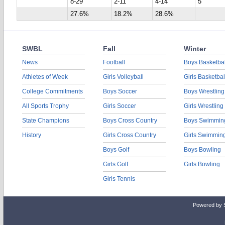
8-29
2-11
4-14
5
27.6%
18.2%
28.6%
SWBL
Fall
Winter
News
Football
Boys Basketbal
Athletes of Week
Girls Volleyball
Girls Basketbal
College Commitments
Boys Soccer
Boys Wrestling
All Sports Trophy
Girls Soccer
Girls Wrestling
State Champions
Boys Cross Country
Boys Swimmin
History
Girls Cross Country
Girls Swimmin
Boys Golf
Boys Bowling
Girls Golf
Girls Bowling
Girls Tennis
Powered by 