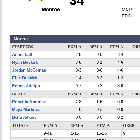
34
Monroe
MNR
EDG
Monroe
STARTERS
FGM-A
3PM-A
FTM-A
OR
Annie Ball
2-5
0-0
3-4
Ryan Buskirk
3-8
0-1
4-6
Jordan McComas
0-3
0-0
4-6
Ellie Buskirk
1-4
0-3
1-2
Emma Adolph
0-7
0-3
3-6
BENCH
FGM-A
3PM-A
FTM-A
OR
Priscilla Martinez
2-8
1-6
0-0
Maya Martinez
1-6
0-3
0-0
Bella Adkins
0-0
0-0
0-2
TOTALS
FGM-A
3PM-A
FTM-A
OREB
9-41
1-16
15-26
9