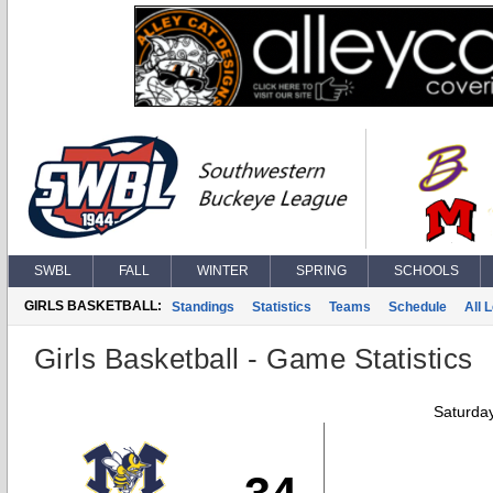
SWBL
FALL
WINTER
SPRING
SCHOOLS
GIRLS BASKETBALL:
Standings
Statistics
Teams
Schedule
All 
Girls Basketball - Game Statistics
Saturda