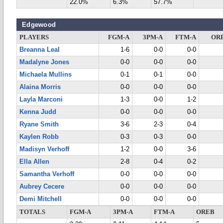
22.0%
6.3%
57.7%
Edgewood
PLAYERS
FGM-A
3PM-A
FTM-A
OR
Breanna Leal
1-6
0-0
0-0
Madalyne Jones
0-0
0-0
0-0
Michaela Mullins
0-1
0-1
0-0
Alaina Morris
0-0
0-0
0-0
Layla Marconi
1-3
0-0
1-2
Kenna Judd
0-0
0-0
0-0
Ryane Smith
3-6
2-3
0-4
Kaylen Robb
0-3
0-3
0-0
Madisyn Verhoff
1-2
0-0
3-6
Ella Allen
2-8
0-4
0-2
Samantha Verhoff
0-0
0-0
0-0
Aubrey Cecere
0-0
0-0
0-0
Demi Mitchell
0-0
0-0
0-0
TOTALS
FGM-A
3PM-A
FTM-A
OREB