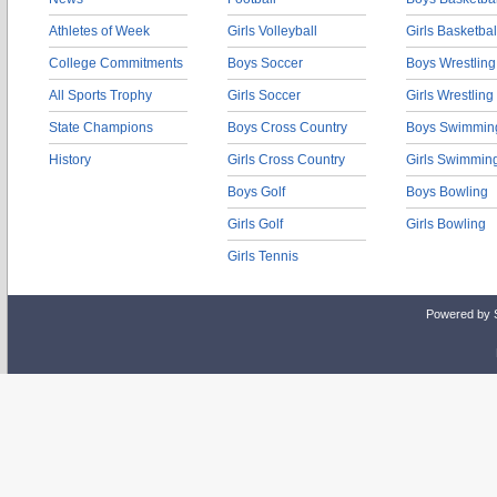
Athletes of Week
Girls Volleyball
Girls Basketbal
College Commitments
Boys Soccer
Boys Wrestling
All Sports Trophy
Girls Soccer
Girls Wrestling
State Champions
Boys Cross Country
Boys Swimmin
History
Girls Cross Country
Girls Swimmin
Boys Golf
Boys Bowling
Girls Golf
Girls Bowling
Girls Tennis
Powered by 