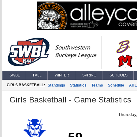
SWBL
FALL
WINTER
SPRING
SCHOOLS
GIRLS BASKETBALL:
Standings
Statistics
Teams
Schedule
All 
Girls Basketball - Game Statistics
Thursday