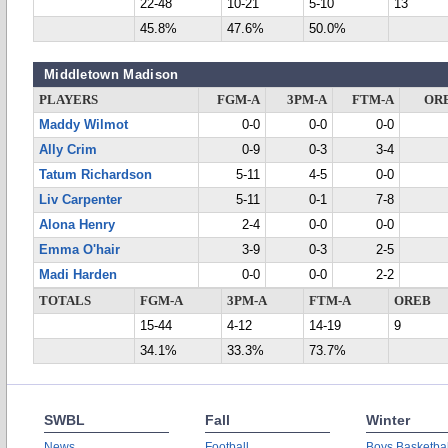
22-48
10-21
5-10
13
45.8%
47.6%
50.0%
Middletown Madison
PLAYERS
FGM-A
3PM-A
FTM-A
OR
Maddy Wilmot
0-0
0-0
0-0
Ally Crim
0-9
0-3
3-4
Tatum Richardson
5-11
4-5
0-0
Liv Carpenter
5-11
0-1
7-8
Alona Henry
2-4
0-0
0-0
Emma O'hair
3-9
0-3
2-5
Madi Harden
0-0
0-0
2-2
TOTALS
FGM-A
3PM-A
FTM-A
OREB
15-44
4-12
14-19
9
34.1%
33.3%
73.7%
SWBL
Fall
Winter
News
Football
Boys Basketbal