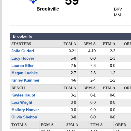
59
Brookville
BKV
MM
Brookville
STARTERS
FGM-A
3PM-A
FTM-A
OR
Jolie Gudorf
9-21
4-10
2-3
Lucy Hoover
5-8
0-0
1-3
Lauren Eller
2-5
2-3
0-0
Megan Luebke
2-7
2-3
1-2
Kinley Kummer
4-6
2-4
1-2
BENCH
FGM-A
3PM-A
FTM-A
OR
Kaylee Haupt
0-1
0-1
0-0
Lexi Wright
0-0
0-0
0-0
Mallory Hoover
0-0
0-0
0-0
Olivia Shelton
0-0
0-0
0-0
TOTALS
FGM-A
3PM-A
FTM-A
OREB