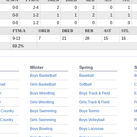
3PM-A
FTM-A
OREB
DREB
REB
AST
STL
0-0
2-4
2
0
2
0
1
0-0
1-2
1
1
2
1
1
0-0
1-2
0
0
0
0
0
FTM-A
OREB
DREB
REB
AST
STL
9-13
7
21
28
15
16
69.2%
Winter
Spring
S
Boys Basketball
Baseball
B
ball
Girls Basketball
Softball
C
r
Boys Wrestling
Boys Track & Field
E
r
Girls Wrestling
Girls Track & Field
F
 Country
Boys Swimming
Boys Tennis
M
 Country
Girls Swimming
Boys Volleyball
R
Boys Bowling
Boys Lacrosse
V