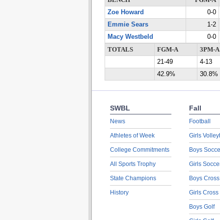
BENCH
FGM-A
Zoe Howard
0-0
Emmie Sears
1-2
Macy Westbeld
0-0
TOTALS
FGM-A
3PM-A
21-49
4-13
42.9%
30.8%
SWBL
Fall
News
Football
Athletes of Week
Girls Volley
College Commitments
Boys Socce
All Sports Trophy
Girls Socce
State Champions
Boys Cross
History
Girls Cross
Boys Golf