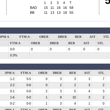
1
2
3
4
T
BAD
15
11
16
16
58
BB
11
13
13
18
55
3PM-A
FTM-A
OREB
DREB
REB
AST
STL
FTM-A
OREB
DREB
REB
AST
STL
0-0
0
0
0
0
0
0.0%
3PM-A
FTM-A
OREB
DREB
REB
AST
STL
1-2
5-5
0
3
3
3
7
2-2
0-0
0
2
2
3
2
0-1
0-0
2
3
5
4
3
1-6
0-0
1
9
10
3
2
0-2
0-0
1
3
4
1
0