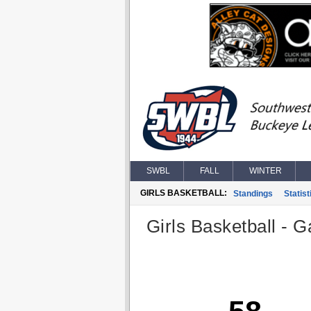
SWBL
FALL
WINTER
GIRLS BASKETBALL:
Standings
Statist
Girls Basketball - G