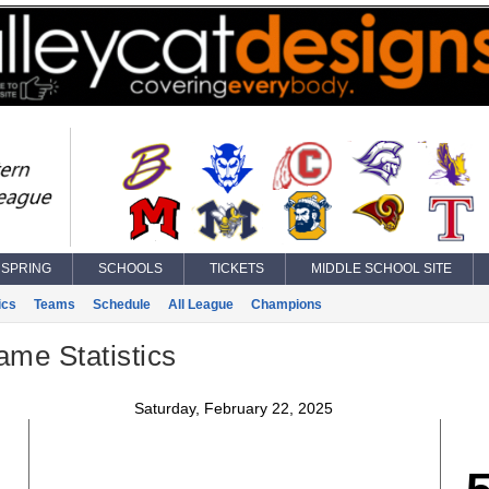
SPRING
SCHOOLS
TICKETS
MIDDLE SCHOOL SITE
ics
Teams
Schedule
All League
Champions
ame Statistics
Saturday, February 22, 2025