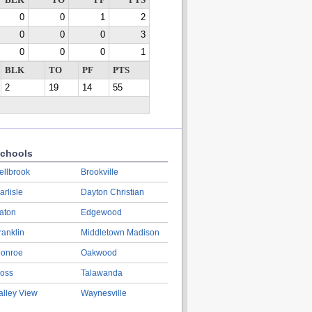
BLK
TO
PF
PTS
0
0
1
2
0
0
0
3
0
0
0
1
BLK
TO
PF
PTS
2
19
14
55
chools
ellbrook
Brookville
arlisle
Dayton Christian
aton
Edgewood
ranklin
Middletown Madison
onroe
Oakwood
oss
Talawanda
alley View
Waynesville