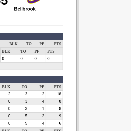
55
Bellbrook
BLK
TO
PF
PTS
BLK
TO
PF
PTS
0
0
0
0
BLK
TO
PF
PTS
2
3
2
18
0
3
4
8
0
3
1
8
0
5
2
9
0
5
4
6