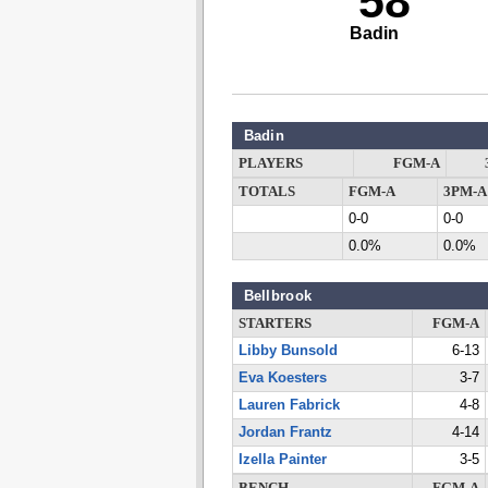
58
Badin
Badin
PLAYERS
FGM-A
TOTALS
FGM-A
3PM-A
0-0
0-0
0.0%
0.0%
Bellbrook
STARTERS
FGM-A
Libby Bunsold
6-13
Eva Koesters
3-7
Lauren Fabrick
4-8
Jordan Frantz
4-14
Izella Painter
3-5