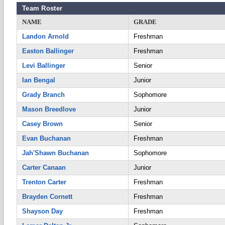
Team Roster
NAME
GRADE
Landon Arnold
Freshman
Easton Ballinger
Freshman
Levi Ballinger
Senior
Ian Bengal
Junior
Grady Branch
Sophomore
Mason Breedlove
Junior
Casey Brown
Senior
Evan Buchanan
Freshman
Jah'Shawn Buchanan
Sophomore
Carter Canaan
Junior
Trenton Carter
Freshman
Brayden Cornett
Freshman
Shayson Day
Freshman