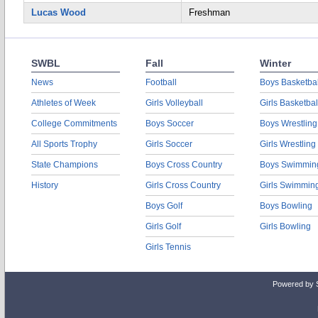
Lucas Wood
Freshman
SWBL
Fall
Winter
News
Football
Boys Basketbal
Athletes of Week
Girls Volleyball
Girls Basketbal
College Commitments
Boys Soccer
Boys Wrestling
All Sports Trophy
Girls Soccer
Girls Wrestling
State Champions
Boys Cross Country
Boys Swimmin
History
Girls Cross Country
Girls Swimmin
Boys Golf
Boys Bowling
Girls Golf
Girls Bowling
Girls Tennis
Powered by 