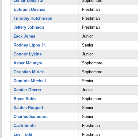
Lemar Deltan Jr
Sophomore
Ephraim Duenas
Freshman
Timothy Hutchinson
Freshman
Jeffery Johnson
Freshman
Zack Jones
Junior
Rodney Lipps Jr.
Senior
Connor Lykins
Junior
Asher McIntyre
Sophomore
Christian Mirick
Sophomore
Dominic Mitchell
Senior
Xander Oberer
Junior
Bryce Robb
Sophomore
Kaiden Ruppert
Senior
Charles Saunders
Senior
Cash Smith
Freshman
Levi Todd
Freshman