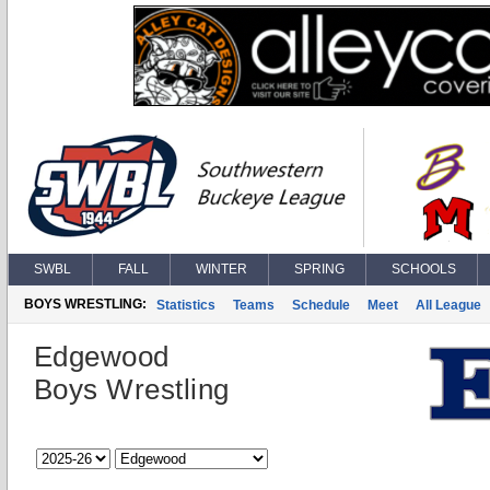
SWBL
FALL
WINTER
SPRING
SCHOOLS
BOYS WRESTLING:
Statistics
Teams
Schedule
Meet
All League
Edgewood
Boys Wrestling